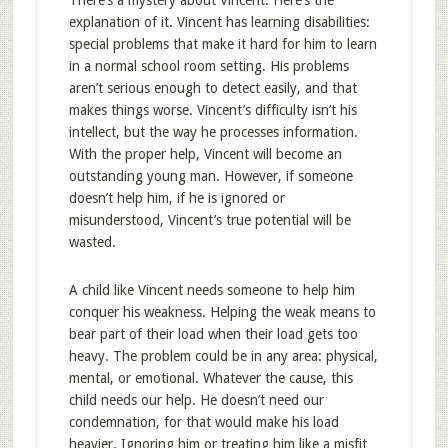
There’s a mystery about Vincent. Here’s the
explanation of it. Vincent has learning disabilities:
special problems that make it hard for him to learn
in a normal school room setting. His problems
aren’t serious enough to detect easily, and that
makes things worse. Vincent’s difficulty isn’t his
intellect, but the way he processes information.
With the proper help, Vincent will become an
outstanding young man. However, if someone
doesn’t help him, if he is ignored or
misunderstood, Vincent’s true potential will be
wasted.
A child like Vincent needs someone to help him
conquer his weakness. Helping the weak means to
bear part of their load when their load gets too
heavy. The problem could be in any area: physical,
mental, or emotional. Whatever the cause, this
child needs our help. He doesn’t need our
condemnation, for that would make his load
heavier. Ignoring him or treating him like a misfit