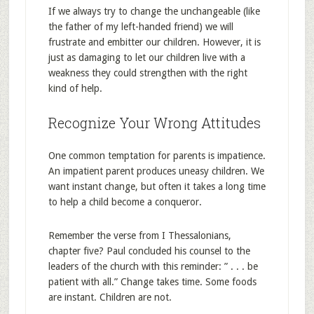
If we always try to change the unchangeable (like
the father of my left-handed friend) we will
frustrate and embitter our children. However, it is
just as damaging to let our children live with a
weakness they could strengthen with the right
kind of help.
Recognize Your Wrong Attitudes
One common temptation for parents is impatience.
An impatient parent produces uneasy children. We
want instant change, but often it takes a long time
to help a child become a conqueror.
Remember the verse from I Thessalonians,
chapter five? Paul concluded his counsel to the
leaders of the church with this reminder: ” . . . be
patient with all.” Change takes time. Some foods
are instant. Children are not.