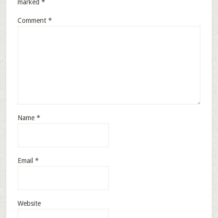
marked
*
Comment
*
Name
*
Email
*
Website