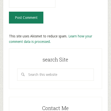
This site uses Akismet to reduce spam.
Learn how your
comment data is processed.
search Site
Contact Me