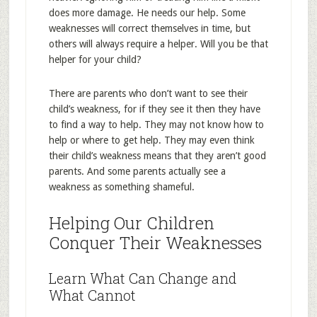
does more damage. He needs our help. Some
weaknesses will correct themselves in time, but
others will always require a helper. Will you be that
helper for your child?
There are parents who don’t want to see their
child’s weakness, for if they see it then they have
to find a way to help. They may not know how to
help or where to get help. They may even think
their child’s weakness means that they aren’t good
parents. And some parents actually see a
weakness as something shameful.
Helping Our Children
Conquer Their Weaknesses
Learn What Can Change and
What Cannot