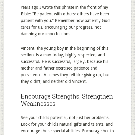
Years ago I wrote this phrase in the front of my
Bible: “Be patient with others; others have been
patient with you.” Remember how patiently God
cares for us, encouraging our progress, not
damning our imperfections.
Vincent, the young boy in the beginning of this
section, is a man today, highly respected, and
successful. He is successful, largely, because his
mother and father exercised patience and
persistence. At times they felt like giving up, but
they didn’t, and neither did Vincent.
Encourage Strengths, Strengthen
Weaknesses
See your child’s potential, not just her problems.
Look for your child’s natural gifts and talents, and
encourage those special abilities. Encourage her to