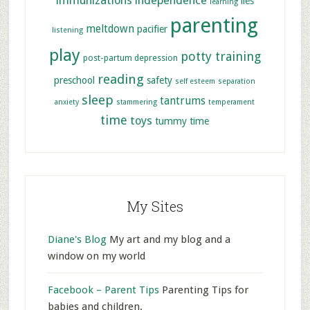
immunizations
independence
lies
learning
parenting
meltdown
pacifier
listening
play
potty training
post-partum depression
reading
preschool
safety
self esteem
separation
sleep
tantrums
anxiety
stammering
temperament
time
toys
tummy time
My Sites
Diane's Blog
My art and my blog and a
window on my world
Facebook – Parent Tips
Parenting Tips for
babies and children.