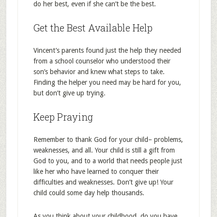
do her best, even if she can’t be the best.
Get the Best Available Help
Vincent’s parents found just the help they needed
from a school counselor who understood their
son’s behavior and knew what steps to take.
Finding the helper you need may be hard for you,
but don’t give up trying.
Keep Praying
Remember to thank God for your child– problems,
weaknesses, and all. Your child is still a gift from
God to you, and to a world that needs people just
like her who have learned to conquer their
difficulties and weaknesses. Don’t give up! Your
child could some day help thousands.
As you think about your childhood, do you have