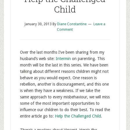
Child
January 30, 2013
By
Diane Constantine
Leave a
Comment
Over the last months I’ve been sharing from my
husband’s web site:
Intermin
on parenting. This
month will be the last in this series. We have been
talking about different reasons children might not
behave as you would expect. One reason is
rebellion, another is discouragement, and this one
is when they have a weakness. If we take the
same approach to every misbehaviour, we will miss
some of the most important opportunities to
influence our children to do their best. To read the
entire article go to:
Help the Challenged Child
.