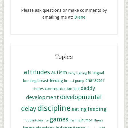
Please ask questions or make comments by
emailing me at:
Diane
Topics
attitudes
autism
bi-lingual
baby signing
character
breast-feeding
bonding
breast pump
daddy
communication
chores
dad
developmental
development
discipline
delay
feeding
eating
games
humor
food intolerance
hearing
illness