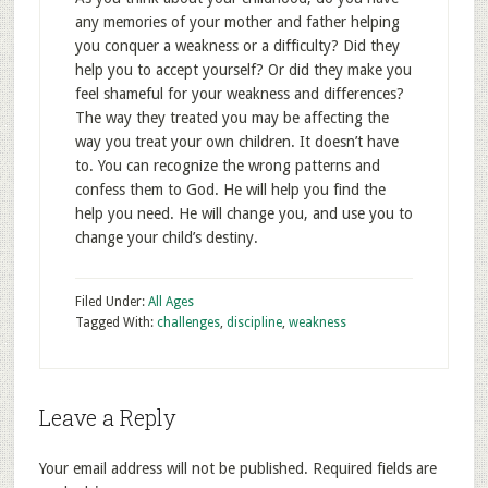
any memories of your mother and father helping
you conquer a weakness or a difficulty? Did they
help you to accept yourself? Or did they make you
feel shameful for your weakness and differences?
The way they treated you may be affecting the
way you treat your own children. It doesn’t have
to. You can recognize the wrong patterns and
confess them to God. He will help you find the
help you need. He will change you, and use you to
change your child’s destiny.
Filed Under:
All Ages
Tagged With:
challenges
,
discipline
,
weakness
Leave a Reply
Your email address will not be published.
Required fields are