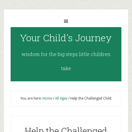
Your Child's Journey
wisdom for the big steps little children
take
You are here:
Home
/
All Ages
/
Help the Challenged Child
Help the Challenged