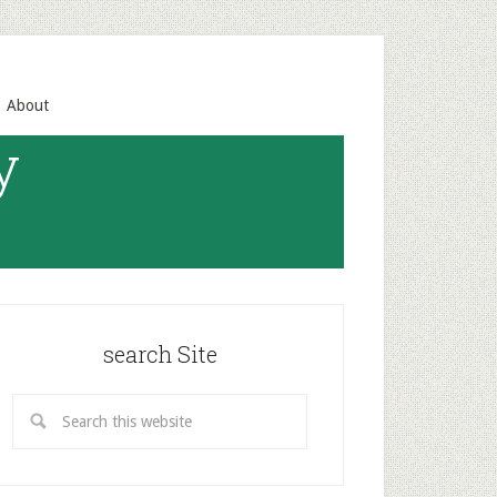
About
y
search Site