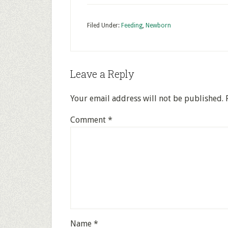
Filed Under:
Feeding
,
Newborn
Leave a Reply
Your email address will not be published.
Comment
*
Name
*