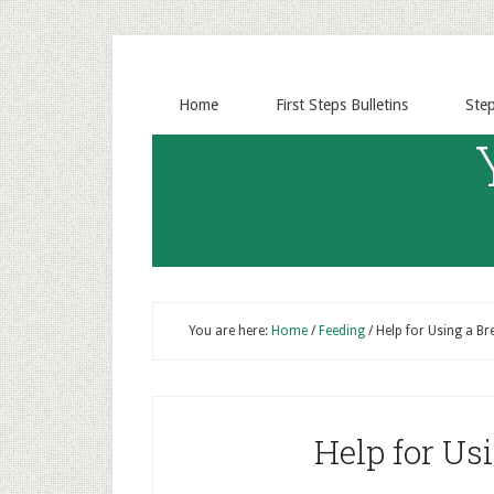
Home
First Steps Bulletins
Ste
You are here:
Home
/
Feeding
/
Help for Using a B
Help for Us