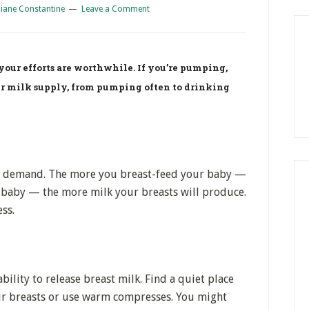
iane Constantine
Leave a Comment
our efforts are worthwhile. If you’re pumping,
ur milk supply, from pumping often to drinking
nd demand. The more you breast-feed your baby —
baby — the more milk your breasts will produce.
ss.
bility to release breast milk. Find a quiet place
ur breasts or use warm compresses. You might