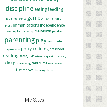
discipline
feeding
eating
games
humor
food intolerance
hearing
immunizations
independence
illness
meltdown
lies
pacifier
learning
listening
parenting
play
post-partum
potty training
preschool
depression
reading
safety
self esteem
separation anxiety
sleep
tantrums
stammering
temperament
time
toys
tummy time
My Sites