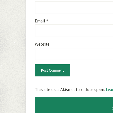
Email
*
Website
This site uses Akismet to reduce spam.
Lea
C