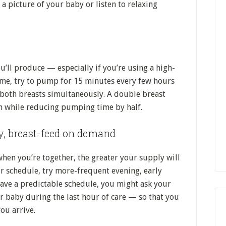
a picture of your baby or listen to relaxing
ll produce — especially if you’re using a high-
time, try to pump for 15 minutes every few hours
both breasts simultaneously. A double breast
 while reducing pumping time by half.
y, breast-feed on demand
en you’re together, the greater your supply will
schedule, try more-frequent evening, early
ave a predictable schedule, you might ask your
r baby during the last hour of care — so that you
ou arrive.