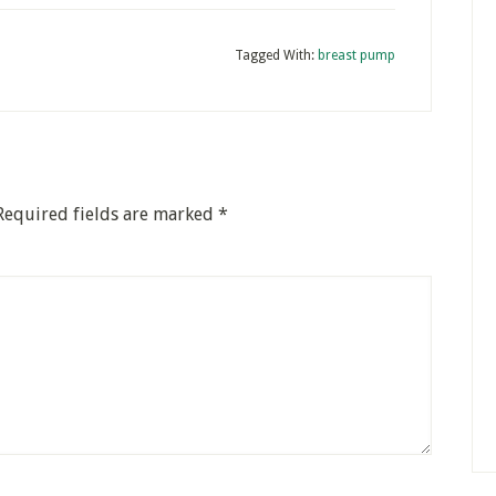
Tagged With:
breast pump
Required fields are marked
*