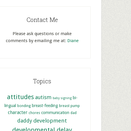
Contact Me
Please ask questions or make
comments by emailing me at:
Diane
Topics
attitudes
autism
bi-
baby signing
lingual
breast-feeding
bonding
breast pump
character
communication
chores
dad
development
daddy
developmental delay