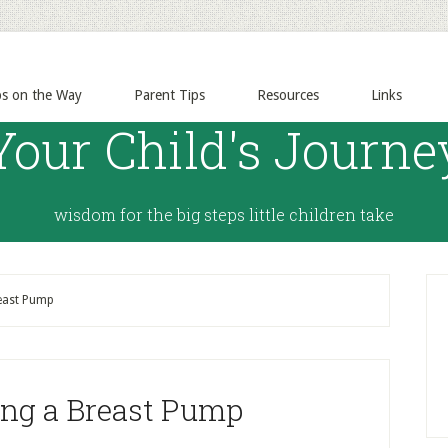
ps on the Way
Parent Tips
Resources
Links
Your Child's Journe
wisdom for the big steps little children take
reast Pump
ing a Breast Pump