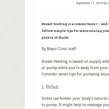
September 11, 2010
By
D
Breast-feeding is a commitment — and y
follow simple tips for maintaining yo
plenty of fluids.
By Mayo Clinic staff
Breast-feeding is based on supply a
or pump while you’re away from your 
Consider seven tips for pumping succe
1. Relax
Stress can hinder your body’s natural a
to pump. It might help to massage yo