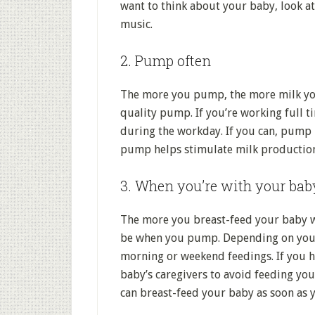
want to think about your baby, look at 
music.
2. Pump often
The more you pump, the more milk you’
quality pump. If you’re working full 
during the workday. If you can, pump 
pump helps stimulate milk production
3. When you’re with your bab
The more you breast-feed your baby wh
be when you pump. Depending on your 
morning or weekend feedings. If you h
baby’s caregivers to avoid feeding you
can breast-feed your baby as soon as y