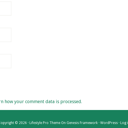
rn how your comment data is processed.
opyright © 2026 ·
Lifestyle Pro Theme
On
Genesis Framework
·
WordPress
·
Log 