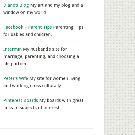
Diane's Blog
My art and my blog and a
window on my world
Facebook – Parent Tips
Parenting Tips
for babies and children.
Intermin
My husband’s site for
marriage, parenting, and choosing a
life partner.
Peter's Wife
My site for women living
and working cross culturally
Pinterest Boards
My boards with great
links to subjects of interest