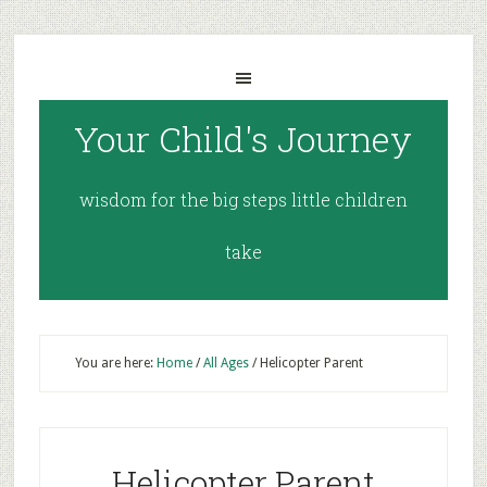
Your Child's Journey
wisdom for the big steps little children
take
You are here:
Home
/
All Ages
/
Helicopter Parent
Helicopter Parent