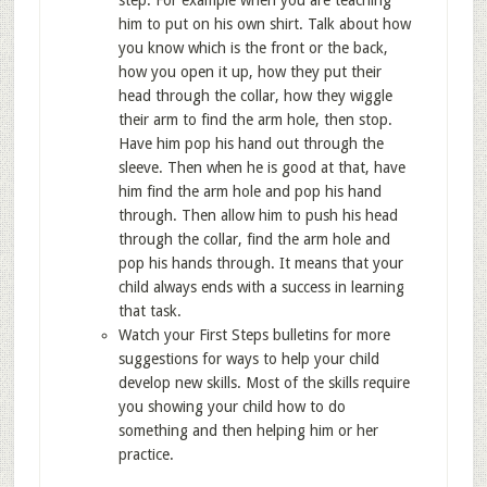
step. For example when you are teaching
him to put on his own shirt. Talk about how
you know which is the front or the back,
how you open it up, how they put their
head through the collar, how they wiggle
their arm to find the arm hole, then stop.
Have him pop his hand out through the
sleeve. Then when he is good at that, have
him find the arm hole and pop his hand
through. Then allow him to push his head
through the collar, find the arm hole and
pop his hands through. It means that your
child always ends with a success in learning
that task.
Watch your First Steps bulletins for more
suggestions for ways to help your child
develop new skills. Most of the skills require
you showing your child how to do
something and then helping him or her
practice.