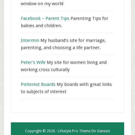
window on my world
Facebook – Parent Tips
Parenting Tips for
babies and children.
Intermin
My husband’s site for marriage,
parenting, and choosing a life partner.
Peter's Wife
My site for women living and
working cross culturally
Pinterest Boards
My boards with great links
to subjects of interest
Copyright © 2026 ·
Lifestyle Pro Theme
On
Genesis