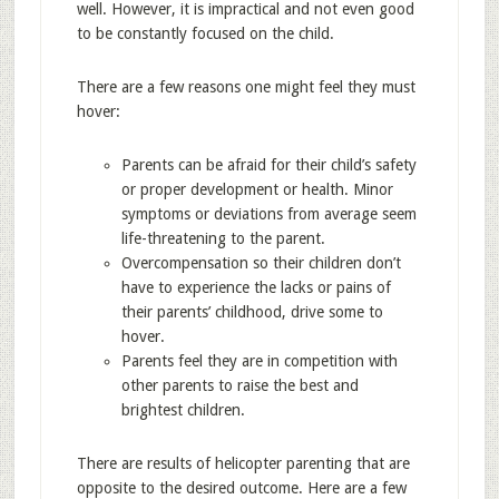
well. However, it is impractical and not even good
to be constantly focused on the child.
There are a few reasons one might feel they must
hover:
Parents can be afraid for their child’s safety
or proper development or health. Minor
symptoms or deviations from average seem
life-threatening to the parent.
Overcompensation so their children don’t
have to experience the lacks or pains of
their parents’ childhood, drive some to
hover.
Parents feel they are in competition with
other parents to raise the best and
brightest children.
There are results of helicopter parenting that are
opposite to the desired outcome. Here are a few