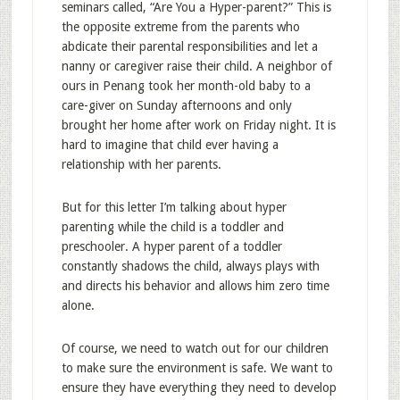
seminars called, “Are You a Hyper-parent?” This is
the opposite extreme from the parents who
abdicate their parental responsibilities and let a
nanny or caregiver raise their child. A neighbor of
ours in Penang took her month-old baby to a
care-giver on Sunday afternoons and only
brought her home after work on Friday night. It is
hard to imagine that child ever having a
relationship with her parents.
But for this letter I’m talking about hyper
parenting while the child is a toddler and
preschooler. A hyper parent of a toddler
constantly shadows the child, always plays with
and directs his behavior and allows him zero time
alone.
Of course, we need to watch out for our children
to make sure the environment is safe. We want to
ensure they have everything they need to develop