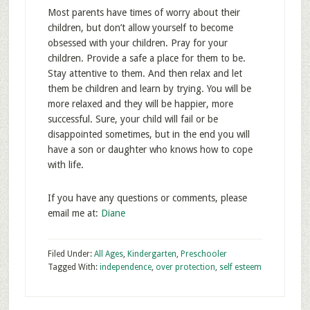
Most parents have times of worry about their
children, but don’t allow yourself to become
obsessed with your children. Pray for your
children. Provide a safe a place for them to be.
Stay attentive to them. And then relax and let
them be children and learn by trying. You will be
more relaxed and they will be happier, more
successful. Sure, your child will fail or be
disappointed sometimes, but in the end you will
have a son or daughter who knows how to cope
with life.
If you have any questions or comments, please
email me at:
Diane
Filed Under:
All Ages
,
Kindergarten
,
Preschooler
Tagged With:
independence
,
over protection
,
self esteem