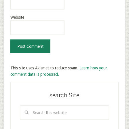
Website
This site uses Akismet to reduce spam.
Learn how your
comment data is processed.
search Site