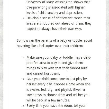
University of Mary Washington shows that
overparenting is associated with higher
levels of child anxiety and depression.
Develop a sense of entitlement. when their
lives are smoothed out ahead of them, they
expect to always have their own way.
So how can the parents of a baby or toddler avoid
hovering like a helicopter over their children:
Make sure your baby or toddler has a child-
proofed area to play in and give them
things to play with that they cannot hurt
and cannot hurt them.
Give your child some time to just play by
herself every day. Choose a time when she
is awake, fed, dry, and playful. Give her
some toys to choose from and tell her you
will be back in a few minutes.
Every time you leave the room, tell your