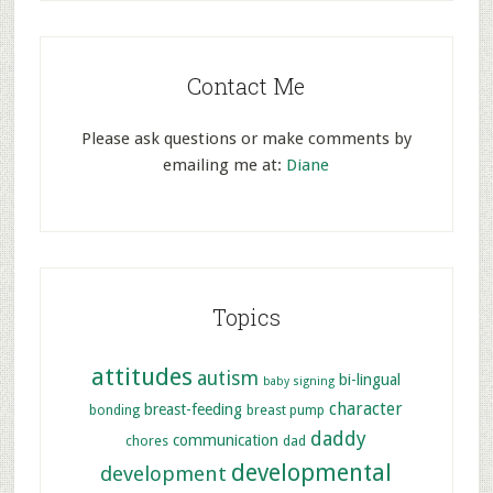
Contact Me
Please ask questions or make comments by
emailing me at:
Diane
Topics
attitudes
autism
bi-lingual
baby signing
character
breast-feeding
bonding
breast pump
daddy
communication
chores
dad
developmental
development