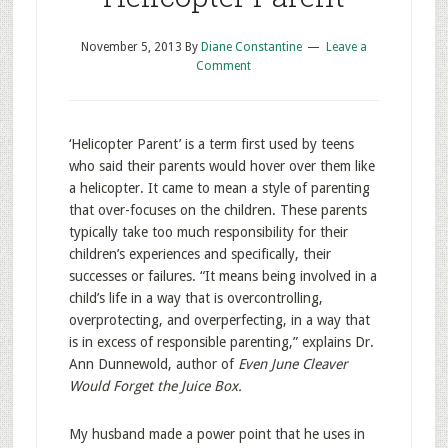
November 5, 2013
By
Diane Constantine
Leave a
Comment
‘Helicopter Parent’ is a term first used by teens
who said their parents would hover over them like
a helicopter. It came to mean a style of parenting
that over-focuses on the children. These parents
typically take too much responsibility for their
children’s experiences and specifically, their
successes or failures. “It means being involved in a
child’s life in a way that is overcontrolling,
overprotecting, and overperfecting, in a way that
is in excess of responsible parenting,” explains Dr.
Ann Dunnewold, author of
Even June Cleaver
Would Forget the Juice Box.
My husband made a power point that he uses in