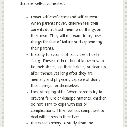
that are well-documented:
Lower self-confidence and self-esteem.
When parents hover, children feel their
parents don’t trust them to do things on
their own. They will not want to try new
things for fear of failure or disappointing
their parents.
Inability to accomplish activities of daily
living. These children do not know how to
tie their shoes, zip their jackets, or clean up
after themselves long after they are
mentally and physically capable of doing
these things for themselves.
Lack of coping skills. When parents try to
prevent failure or disappointments, children
do not learn to cope with loss or
complications. They feel less competent to
deal with stress in their lives.
Increased anxiety. A study from the