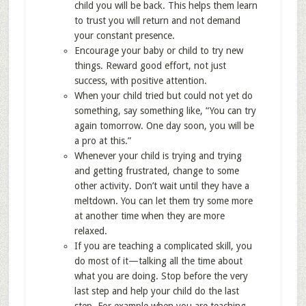
child you will be back. This helps them learn
to trust you will return and not demand
your constant presence.
Encourage your baby or child to try new
things. Reward good effort, not just
success, with positive attention.
When your child tried but could not yet do
something, say something like, “You can try
again tomorrow. One day soon, you will be
a pro at this.”
Whenever your child is trying and trying
and getting frustrated, change to some
other activity. Don’t wait until they have a
meltdown. You can let them try some more
at another time when they are more
relaxed.
If you are teaching a complicated skill, you
do most of it—talking all the time about
what you are doing. Stop before the very
last step and help your child do the last