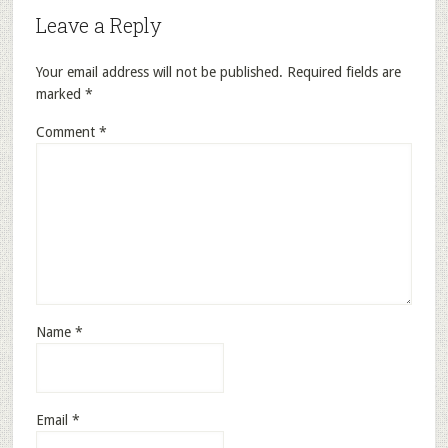
Leave a Reply
Your email address will not be published.
Required fields are
marked
*
Comment
*
Name
*
Email
*