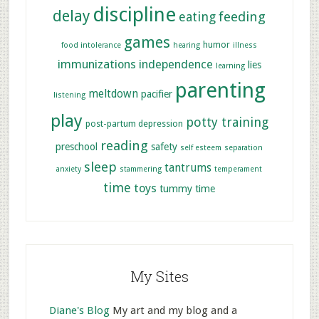
discipline
delay
feeding
eating
games
humor
food intolerance
hearing
illness
immunizations
independence
lies
learning
parenting
meltdown
pacifier
listening
play
potty training
post-partum depression
reading
preschool
safety
self esteem
separation
sleep
tantrums
anxiety
stammering
temperament
time
toys
tummy time
My Sites
Diane's Blog
My art and my blog and a