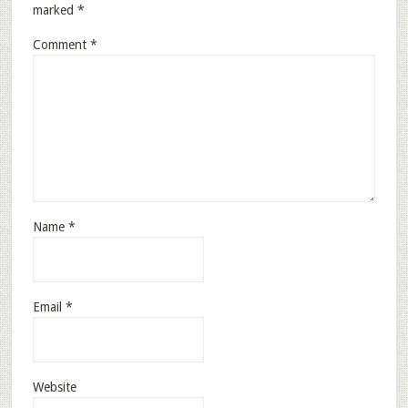
marked
*
Comment
*
Name
*
Email
*
Website