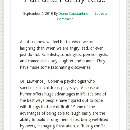
September 4, 2010
By
Diane Constantine
Leave a
Comment
All of us know we feel better when we are
laughing than when we are angry, sad, or even
just dutiful. Scientists, sociologists, psychologists,
and comedians study laughter and humor. They
have made some fascinating discoveries.
Dr. Lawrence J. Cohen-a psychologist who
specializes in children’s play-says, “A sense of
humor offers huge advantages in life. It’s one of
the best ways people have figured out to cope
with things that are difficult.” Some of the
advantages of being able to laugh easily are the
ability to build strong friendships, being well-liked
by peers, managing frustration, diffusing conflict,