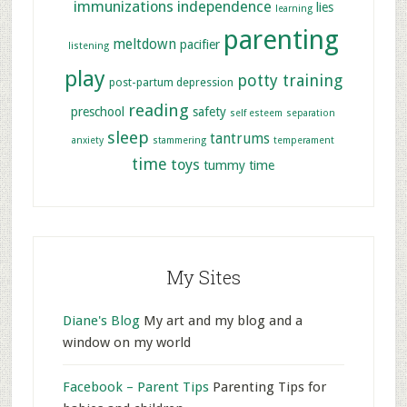
immunizations
independence
lies
learning
parenting
meltdown
pacifier
listening
play
potty training
post-partum depression
reading
preschool
safety
self esteem
separation
sleep
tantrums
anxiety
stammering
temperament
time
toys
tummy time
My Sites
Diane's Blog
My art and my blog and a
window on my world
Facebook – Parent Tips
Parenting Tips for