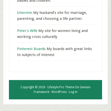
babies and children.
Intermin
My husband’s site for marriage,
parenting, and choosing a life partner.
Peter's Wife
My site for women living and
working cross culturally
Pinterest Boards
My boards with great links
to subjects of interest
Copyright © 2026 ·
Lifestyle Pro Theme
On
Genesis
Framework
·
WordPress
·
Log in