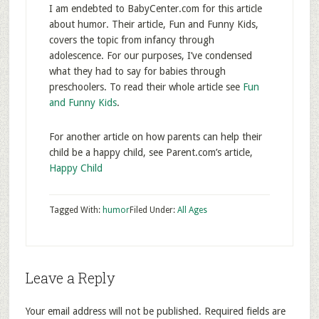
I am endebted to BabyCenter.com for this article
about humor. Their article, Fun and Funny Kids,
covers the topic from infancy through
adolescence. For our purposes, I’ve condensed
what they had to say for babies through
preschoolers. To read their whole article see
Fun
and Funny Kids
.
For another article on how parents can help their
child be a happy child, see Parent.com’s article,
Happy Child
Tagged With:
humor
Filed Under:
All Ages
Leave a Reply
Your email address will not be published.
Required fields are