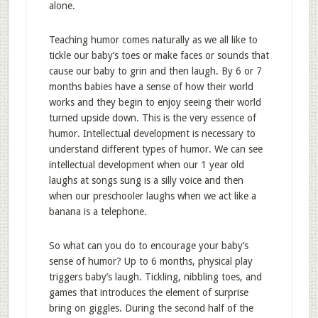
alone.
Teaching humor comes naturally as we all like to
tickle our baby’s toes or make faces or sounds that
cause our baby to grin and then laugh. By 6 or 7
months babies have a sense of how their world
works and they begin to enjoy seeing their world
turned upside down. This is the very essence of
humor. Intellectual development is necessary to
understand different types of humor. We can see
intellectual development when our 1 year old
laughs at songs sung is a silly voice and then
when our preschooler laughs when we act like a
banana is a telephone.
So what can you do to encourage your baby’s
sense of humor? Up to 6 months, physical play
triggers baby’s laugh. Tickling, nibbling toes, and
games that introduces the element of surprise
bring on giggles. During the second half of the