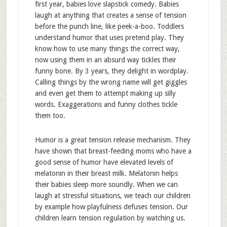
first year, babies love slapstick comedy. Babies
laugh at anything that creates a sense of tension
before the punch line, like peek-a-boo. Toddlers
understand humor that uses pretend play. They
know how to use many things the correct way,
now using them in an absurd way tickles their
funny bone. By 3 years, they delight in wordplay.
Calling things by the wrong name will get giggles
and even get them to attempt making up silly
words. Exaggerations and funny clothes tickle
them too.
Humor is a great tension release mechanism. They
have shown that breast-feeding moms who have a
good sense of humor have elevated levels of
melatonin in their breast milk. Melatonin helps
their babies sleep more soundly. When we can
laugh at stressful situations, we teach our children
by example how playfulness defuses tension. Our
children learn tension regulation by watching us.