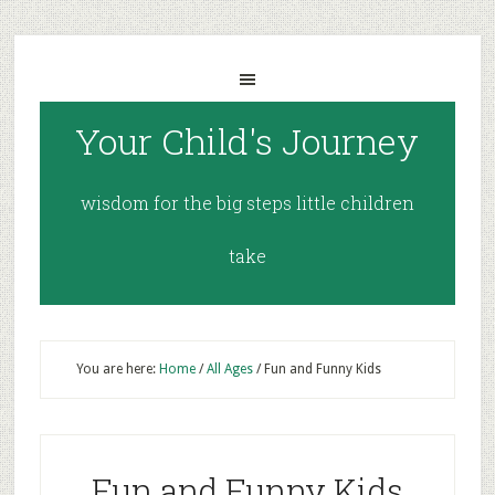
Your Child's Journey
wisdom for the big steps little children
take
You are here:
Home
/
All Ages
/
Fun and Funny Kids
Fun and Funny Kids