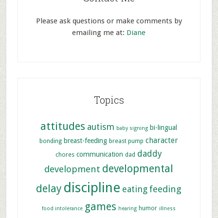
Please ask questions or make comments by
emailing me at:
Diane
Topics
attitudes
autism
bi-lingual
baby signing
character
breast-feeding
bonding
breast pump
daddy
communication
chores
dad
developmental
development
discipline
delay
feeding
eating
games
humor
food intolerance
hearing
illness