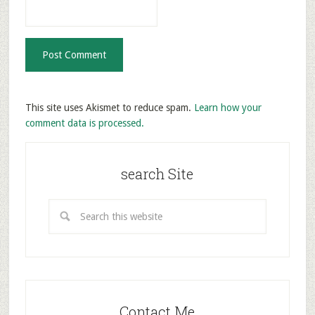
This site uses Akismet to reduce spam.
Learn how your
comment data is processed.
search Site
Contact Me