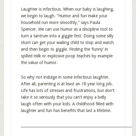
Laughter is infectious. When our baby is laughing,
we begin to laugh. “Humor and fun make your
household run more smoothly,” says Paula
Spencer. We can use humor as a discipline tool to
turn a tantrum into a giggle-fest. Doing some silly
stunt can get your wailing child to stop and watch
and then begin to giggle. Finding the ‘funny’ in
spilled milk or explosive poop teaches by example
the value of humor.
So why not indulge in some infectious laughter.
After all, parenting is at least an 18 year long job.
Life has lots of stresses and frustrations, but don’t
take it so seriously that you can’t enjoy a belly
laugh often with your kids. A childhood filled with
laughter and fun has benefits that last a lifetime.
_____________________________________________________________