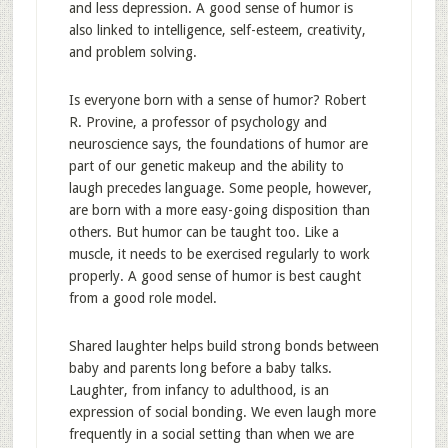
and less depression. A good sense of humor is
also linked to intelligence, self-esteem, creativity,
and problem solving.
Is everyone born with a sense of humor? Robert
R. Provine, a professor of psychology and
neuroscience says, the foundations of humor are
part of our genetic makeup and the ability to
laugh precedes language. Some people, however,
are born with a more easy-going disposition than
others. But humor can be taught too. Like a
muscle, it needs to be exercised regularly to work
properly. A good sense of humor is best caught
from a good role model.
Shared laughter helps build strong bonds between
baby and parents long before a baby talks.
Laughter, from infancy to adulthood, is an
expression of social bonding. We even laugh more
frequently in a social setting than when we are