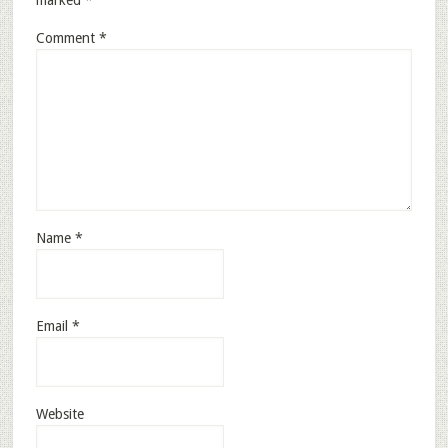
marked
*
Comment
*
Name
*
Email
*
Website