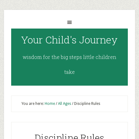
Your Child's Journey
wisdom for the big steps little children
take
You are here:
Home
/
All Ages
/
Discipline Rules
Discipline Rules