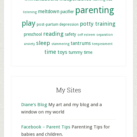
parenting
meltdown
pacifier
listening
play
potty training
post-partum depression
reading
preschool
safety
self esteem
separation
sleep
tantrums
anxiety
stammering
temperament
time
toys
tummy time
My Sites
Diane's Blog
My art and my blog and a
window on my world
Facebook – Parent Tips
Parenting Tips for
babies and children.