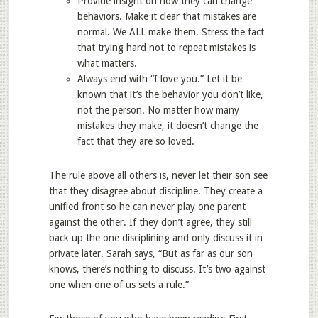
Provide insight on how they can change
behaviors. Make it clear that mistakes are
normal. We ALL make them. Stress the fact
that trying hard not to repeat mistakes is
what matters.
Always end with “I love you.” Let it be
known that it’s the behavior you don’t like,
not the person. No matter how many
mistakes they make, it doesn’t change the
fact that they are so loved.
The rule above all others is, never let their son see
that they disagree about discipline. They create a
unified front so he can never play one parent
against the other. If they don’t agree, they still
back up the one disciplining and only discuss it in
private later. Sarah says, “But as far as our son
knows, there’s nothing to discuss. It’s two against
one when one of us sets a rule.”