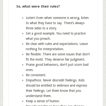
So, what were their rules?
Listen! Even when someone is wrong, listen
to what they have to say. There’s always
three sides to a story.
Set a good example. You need to practice
what you preach.
Be clear with rules and expectations. Leave
nothing for interpretation.
Be flexible. There are some issues that don’t
fit the mold. They deserve fair judgment.
Praise good behaviors, don’t just scorn bad
ones.
Be consistent.
Empathize. Never discredit feelings. Kids
should be entitled to embrace and express
their feelings. Let them know that you
understand them.
Keep a sense of humor.