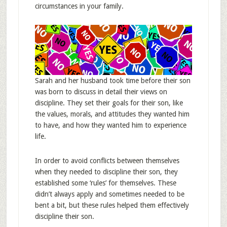
circumstances in your family.
Sarah and her husband took time before their son
was born to discuss in detail their views on
discipline. They set their goals for their son, like
the values, morals, and attitudes they wanted him
to have, and how they wanted him to experience
life.
In order to avoid conflicts between themselves
when they needed to discipline their son, they
established some ‘rules’ for themselves. These
didn’t always apply and sometimes needed to be
bent a bit, but these rules helped them effectively
discipline their son.