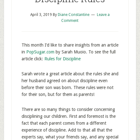
April 3, 2019
By
Diane Constantine
Leave a
Comment
This month I’d like to share insights from an article
in
PopSugar.com
by Sarah Muoio. To see the full
article click:
Rules for Discipline
Sarah wrote a great article about the rules she and
her husband agreed on about discipline even
before their son was born. These rules were not
for their son, but for them as parents!
There are so many things to consider concerning
disciplining our children. First and foremost is the
fact that each parent comes from a different
experience of discipline. Add to that all that the
experts say, what your friends say, and any special