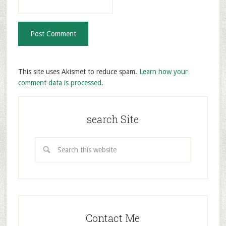
This site uses Akismet to reduce spam.
Learn how your
comment data is processed.
search Site
Contact Me