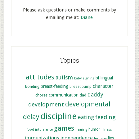
Please ask questions or make comments by
emailing me at:
Diane
Topics
attitudes
autism
bi-lingual
baby signing
character
breast-feeding
bonding
breast pump
daddy
communication
chores
dad
developmental
development
discipline
delay
feeding
eating
games
humor
food intolerance
hearing
illness
immunizations
independence
lies
learning