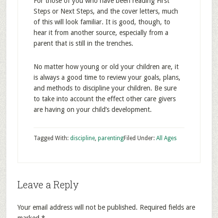
For those of you who have been reading First
Steps or Next Steps, and the cover letters, much
of this will look familiar. It is good, though, to
hear it from another source, especially from a
parent that is still in the trenches.
No matter how young or old your children are, it
is always a good time to review your goals, plans,
and methods to discipline your children. Be sure
to take into account the effect other care givers
are having on your child’s development.
Tagged With:
discipline
,
parenting
Filed Under:
All Ages
Leave a Reply
Your email address will not be published.
Required fields are