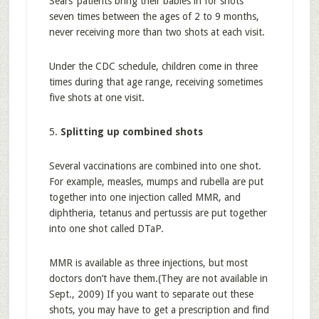
Sears’ patients bring their babies in for shots
seven times between the ages of 2 to 9 months,
never receiving more than two shots at each visit.
Under the CDC schedule, children come in three
times during that age range, receiving sometimes
five shots at one visit.
5.
Splitting up combined shots
Several vaccinations are combined into one shot.
For example, measles, mumps and rubella are put
together into one injection called MMR, and
diphtheria, tetanus and pertussis are put together
into one shot called DTaP.
MMR is available as three injections, but most
doctors don’t have them.(They are not available in
Sept., 2009) If you want to separate out these
shots, you may have to get a prescription and find