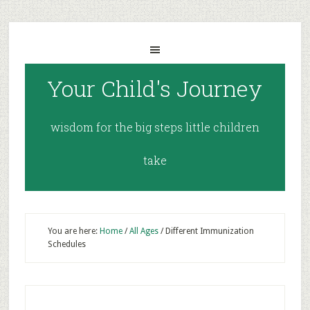
Your Child's Journey
wisdom for the big steps little children
take
You are here:
Home
/
All Ages
/
Different Immunization
Schedules