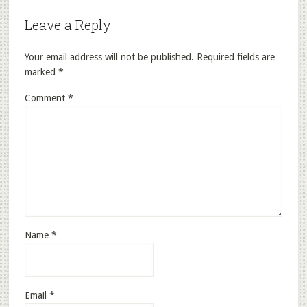
Leave a Reply
Your email address will not be published.
Required fields are
marked
*
Comment
*
Name
*
Email
*