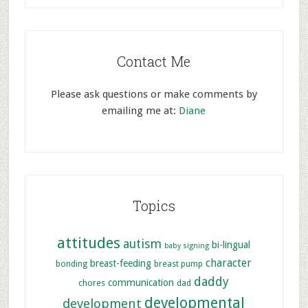
Contact Me
Please ask questions or make comments by
emailing me at:
Diane
Topics
attitudes
autism
bi-lingual
baby signing
character
breast-feeding
bonding
breast pump
daddy
communication
chores
dad
developmental
development