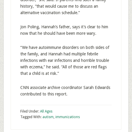
history, “that would cause me to discuss an
alternative vaccination schedule.”
Jon Poling, Hannah’s father, says it’s clear to him
now that he should have been more wary.
“We have autoimmune disorders on both sides of
the family, and Hannah had multiple febrile
infections with ear infections and horrible trouble
with eczema,” he said. “All of those are red flags
that a child is at risk.”
CNN associate archive coordinator Sarah Edwards
contributed to this report.
Filed Under:
All Ages
Tagged With:
autism
,
immunizations