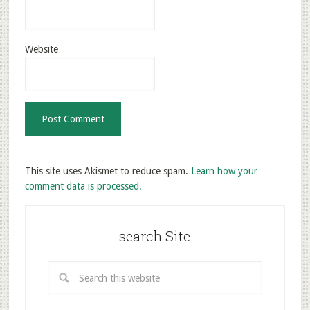
Website
This site uses Akismet to reduce spam.
Learn how your
comment data is processed.
search Site