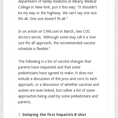
department of family medicine at Albany Medical
College in New York, put it this way: “It shouldn’t
be my way or the highway. We can’t say one size
fits all. One size doesn’t fit all.”
In an article on CNN.com in March, two CDC
doctors wrote, “Although some may call it a ‘one
size fits all’ approach, the recommended vaccine
schedule is flexible.”
The following is a list of vaccine changes that
parents have requested and that some
pediatricians have agreed to make. It does not
include a discussion of the pros and cons to each
approach, or a discussion of whether vaccines and
autism are even linked, but rather a list of some
approaches being used by some pediatricians and
parents.
1.
Delaying the first hepatitis B shot