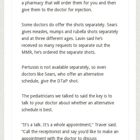
a pharmacy that will order them for you and then
give them to the doctor for injection.
Some doctors do offer the shots separately. Sears
gives measles, mumps and rubella shots separately
and at three different ages. Lavin said he’s
received so many requests to separate out the
MMR, he’s ordered the separate shots.
Pertussis is not available separately, so even
doctors like Sears, who offer an alternative
schedule, give the DTaP shot.
The pediatricians we talked to said the key is to
talk to your doctor about whether an alternative
schedule is best.
“It’s a talk. It’s a whole appointment,” Traver said.
“Call the receptionist and say you’d like to make an
appointment with the doctor to discuss