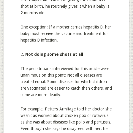
shot at birth, he routinely gives it when a baby is
2 months old.
One exception: If a mother carries hepatitis B, her
baby must receive the vaccine and treatment for
hepatitis B infection.
2.
Not doing some shots at all
The pediatricians interviewed for this article were
unanimous on this point: Not all diseases are
created equal. Some diseases for which children
are vaccinated are easier to catch than others, and
some are more deadly.
For example, Petters-Armitage told her doctor she
wasn’t as worried about chicken pox or rotavirus
as she was about diseases like polio and pertussis.
Even though she says he disagreed with her, he