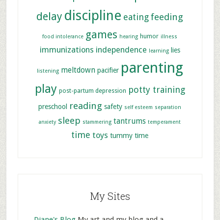
discipline
delay
feeding
eating
games
humor
food intolerance
hearing
illness
immunizations
independence
lies
learning
parenting
meltdown
pacifier
listening
play
potty training
post-partum depression
reading
preschool
safety
self esteem
separation
sleep
tantrums
anxiety
stammering
temperament
time
toys
tummy time
My Sites
Diane's Blog
My art and my blog and a