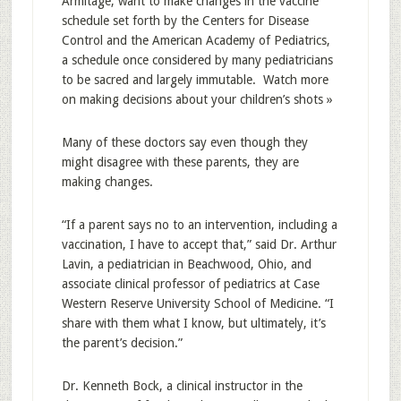
Armitage, want to make changes in the vaccine
schedule set forth by the Centers for Disease
Control and the American Academy of Pediatrics,
a schedule once considered by many pediatricians
to be sacred and largely immutable. Watch more
on making decisions about your children’s shots »
Many of these doctors say even though they
might disagree with these parents, they are
making changes.
“If a parent says no to an intervention, including a
vaccination, I have to accept that,” said Dr. Arthur
Lavin, a pediatrician in Beachwood, Ohio, and
associate clinical professor of pediatrics at Case
Western Reserve University School of Medicine. “I
share with them what I know, but ultimately, it’s
the parent’s decision.”
Dr. Kenneth Bock, a clinical instructor in the