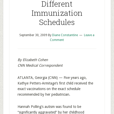
Different
Immunization
Schedules
September 30, 2009
By
Diane Constantine
Leave a
Comment
By Elizabeth Cohen
CNN Medical Correspondent
ATLANTA, Georgia (CNN) — Five years ago,
Kathye Petters-Armitage’s first child received the
exact vaccinations on the exact schedule
recommended by her pediatrician.
Hannah Polling’s autism was found to be
“significantly aggravated” by her childhood