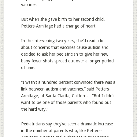
vaccines.
But when she gave birth to her second child,
Petters-Armitage had a change of heart.
In the intervening two years, she’d read a lot
about concerns that vaccines cause autism and
decided to ask her pediatrician to give her new
baby fewer shots spread out over a longer period
of time.
“I wasn’t a hundred percent convinced there was a
link between autism and vaccines,” said Petters-
Armitage, of Santa Clarita, California. “But I didn’t
want to be one of those parents who found out
the hard way.”
Pediatricians say they’ve seen a dramatic increase
in the number of parents who, like Petters-