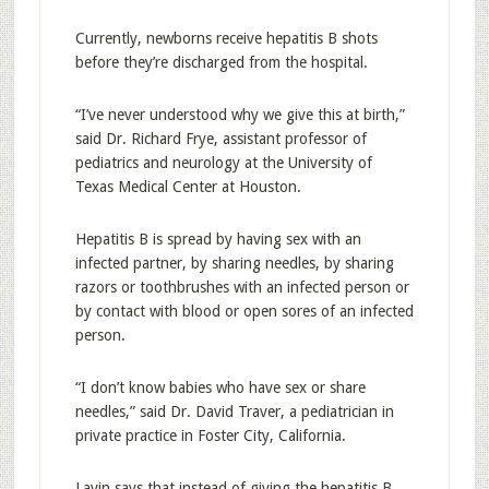
Currently, newborns receive hepatitis B shots
before they’re discharged from the hospital.
“I’ve never understood why we give this at birth,”
said Dr. Richard Frye, assistant professor of
pediatrics and neurology at the University of
Texas Medical Center at Houston.
Hepatitis B is spread by having sex with an
infected partner, by sharing needles, by sharing
razors or toothbrushes with an infected person or
by contact with blood or open sores of an infected
person.
“I don’t know babies who have sex or share
needles,” said Dr. David Traver, a pediatrician in
private practice in Foster City, California.
Lavin says that instead of giving the hepatitis B