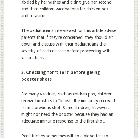
abided by her wishes and didn’t give her second
and third children vaccinations for chicken pox
and rotavirus.
The pediatricians interviewed for this article advise
parents that if they’re concerned, they should sit
down and discuss with their pediatricians the
severity of each disease before proceeding with
vaccinations.
3.
Checking for ‘titers’ before giving
booster shots
For many vaccines, such as chicken pox, children
receive boosters to “boost” the immunity received
from a previous shot. Some children, however,
might not need the booster because they had an
adequate immune response to the first shot.
Pediatricians sometimes will do a blood test to