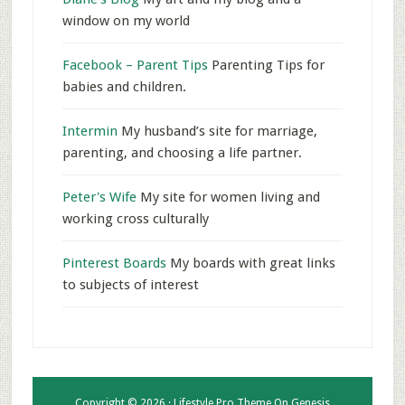
window on my world
Facebook – Parent Tips
Parenting Tips for
babies and children.
Intermin
My husband’s site for marriage,
parenting, and choosing a life partner.
Peter's Wife
My site for women living and
working cross culturally
Pinterest Boards
My boards with great links
to subjects of interest
Copyright © 2026 ·
Lifestyle Pro Theme
On
Genesis