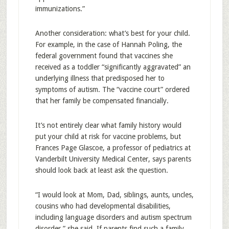
immunizations.”
Another consideration: what’s best for your child.
For example, in the case of Hannah Poling, the
federal government found that vaccines she
received as a toddler “significantly aggravated” an
underlying illness that predisposed her to
symptoms of autism. The “vaccine court” ordered
that her family be compensated financially.
It’s not entirely clear what family history would
put your child at risk for vaccine problems, but
Frances Page Glascoe, a professor of pediatrics at
Vanderbilt University Medical Center, says parents
should look back at least ask the question.
“I would look at Mom, Dad, siblings, aunts, uncles,
cousins who had developmental disabilities,
including language disorders and autism spectrum
disorder,” she said. If parents find such a family