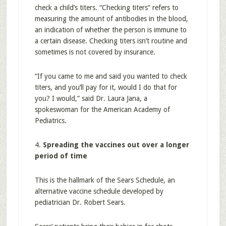
check a child’s titers. “Checking titers” refers to
measuring the amount of antibodies in the blood,
an indication of whether the person is immune to
a certain disease. Checking titers isn’t routine and
sometimes is not covered by insurance.
“If you came to me and said you wanted to check
titers, and you’ll pay for it, would I do that for
you? I would,” said Dr. Laura Jana, a
spokeswoman for the American Academy of
Pediatrics.
4.
Spreading the vaccines out over a longer
period of time
This is the hallmark of the Sears Schedule, an
alternative vaccine schedule developed by
pediatrician Dr. Robert Sears.