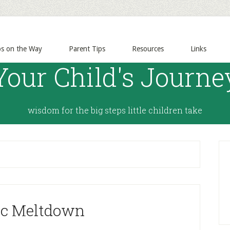
ps on the Way
Parent Tips
Resources
Links
Your Child's Journe
wisdom for the big steps little children take
ic Meltdown