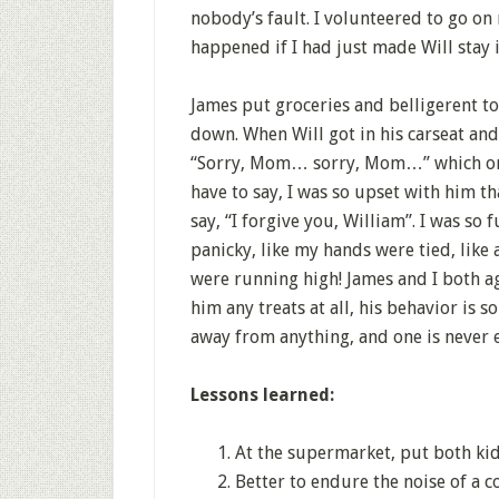
nobody’s fault. I volunteered to go o
happened if I had just made Will stay i
James put groceries and belligerent t
down. When Will got in his carseat an
“Sorry, Mom… sorry, Mom…” which ord
have to say, I was so upset with him th
say, “I forgive you, William”. I was so 
panicky, like my hands were tied, like
were running high! James and I both ag
him any treats at all, his behavior is 
away from anything, and one is never 
Lessons learned:
At the supermarket, put both kids
Better to endure the noise of a c