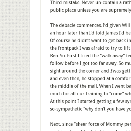
Third mistake. Never un-contain a rath
public place unless you are supremely
The debacle commences. I’d given Will
an hour later than I’d told James I’d be
Of course he didn’t want to get back in
the frontpack I was afraid to try to li
Ben. So. First I tried the “walk away” 
follow before I got too far away. So mu
sight around the corner and
I
was gett
and even then, he stopped at a comfort
the middle of the mall. When I went ba
much for all our training to “come” w
At this point I started getting a few 
so-sympathetic “why don’t you have yo
Next, since “sheer force of Mommy per