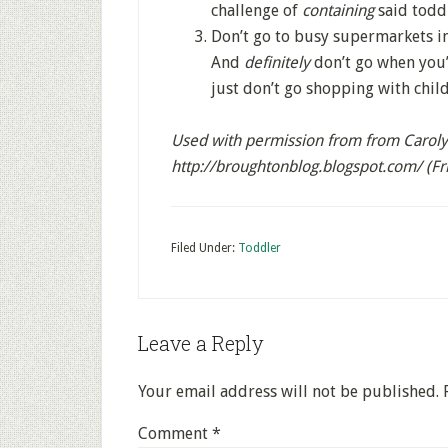
challenge of
containing
said toddl
Don’t go to busy supermarkets in 
And
definitely
don’t go when you’
just don’t go shopping with child
Used with permission from from Carolyn
http://broughtonblog.blogspot.com/ (F
Filed Under:
Toddler
Leave a Reply
Your email address will not be published.
Comment
*