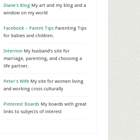
Diane's Blog
My art and my blog and a
window on my world
Facebook – Parent Tips
Parenting Tips
for babies and children.
Intermin
My husband’s site for
marriage, parenting, and choosing a
life partner.
Peter's Wife
My site for women living
and working cross culturally
Pinterest Boards
My boards with great
links to subjects of interest