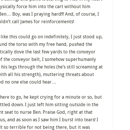
hysically force him into the cart without him
en… Boy, was I praying hard!!! And, of course, I
ldn’t call James for reinforcements!
like this could go on indefinitely, I just stood up,
und the torso with my free hand, pushed the
tically dove the last few yards to the conveyor
t of the conveyor belt, I somehow superhumanly
is legs through the holes (he’s still screaming at
ith all his strength), muttering threats about
ed no one else could hear…
here to go, he kept crying for a minute or so, but
tled down. I just left him sitting outside in the
nt seat to nurse Ben. Praise God, right at that
, and as soon as I saw him I burst into tears! I
t so terrible for not being there, but it was