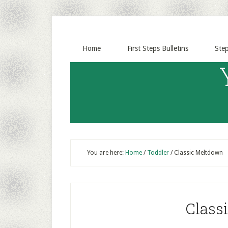
Home
First Steps Bulletins
Ste
You are here:
Home
/
Toddler
/
Classic Meltdown
Class