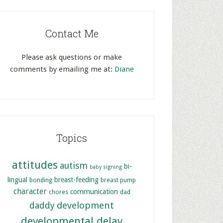
Contact Me
Please ask questions or make
comments by emailing me at:
Diane
Topics
attitudes
autism
bi-
baby signing
lingual
breast-feeding
bonding
breast pump
character
communication
chores
dad
development
daddy
developmental delay