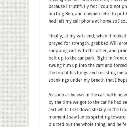
because I truthfully felt I could not p
hurting Ben, and nowhere else to put B
had left my cell phone at home so I cou
Finally, at my wits end, when it looked 
prayed for strength, grabbed Will aro
shopping cart with the other, and prac
belt up to the car park. Right in fron
swung him up into the cart and forced h
the top of his lungs and resisting me w
spankings under my breath that I hop
As soon as he was in the cart with no w
by the time we got to the car he had set
cart while I sat down shakily in the fro
moment I saw James sprinting toward us
blurted out the whole thing, and he fel