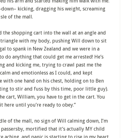
bed his arm and started making him walk with me.
t-down– kicking, dragging his weight, screaming
sle of the mall.
d the shopping cart into the wall at an angle and
 triangle with my body, pushing Will down to sit
llegal to spank in New Zealand and we were in a
to do anything that could get me arrested! He’s
ing and kicking me, trying to crawl past me the
 calm and emotionless as I could, and kept
e with one hand on his chest, holding on to Ben
ng to stir and fuss by this time, poor little guy).
the cart, William, you have to get in the cart. You
 here until you’re ready to obey.”
dle of the mall, no sign of Will calming down, I’m
passersby, mortified that it’s actually MY child
 aching, and panic is starting to rise in my heart