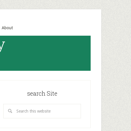
About
y
search Site