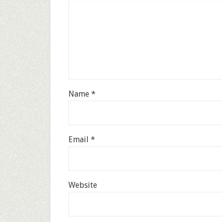
Name
*
Email
*
Website