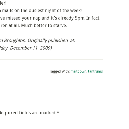
er!
malls on the busiest night of the week!!
ve missed your nap and it’s already 5pm. In fact,
ren at all. Much better to starve.
 Broughton. Originally published at:
riday, December 11, 2009)
Tagged With:
meltdown
,
tantrums
Required fields are marked
*