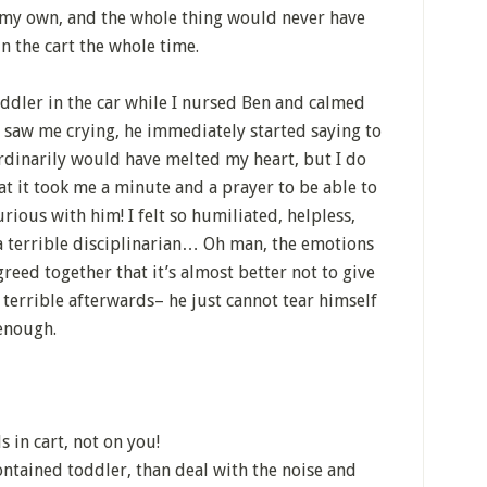
n my own, and the whole thing would never have
n the cart the whole time.
oddler in the car while I nursed Ben and calmed
d saw me crying, he immediately started saying to
inarily would have melted my heart, but I do
at it took me a minute and a prayer to be able to
furious with him! I felt so humiliated, helpless,
 a terrible disciplinarian… Oh man, the emotions
reed together that it’s almost better not to give
so terrible afterwards– he just cannot tear himself
enough.
 in cart, not on you!
ontained toddler, than deal with the noise and