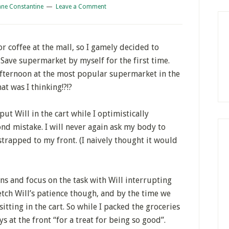
ane Constantine
Leave a Comment
r coffee at the mall, so I gamely decided to
Save supermarket by myself for the first time.
 afternoon at the most popular supermarket in the
t was I thinking!?!?
 Will in the cart while I optimistically
nd mistake. I will never again ask my body to
trapped to my front. (I naively thought it would
ns and focus on the task with Will interrupting
tretch Will’s patience though, and by the time we
itting in the cart. So while I packed the groceries
ys at the front “for a treat for being so good”.