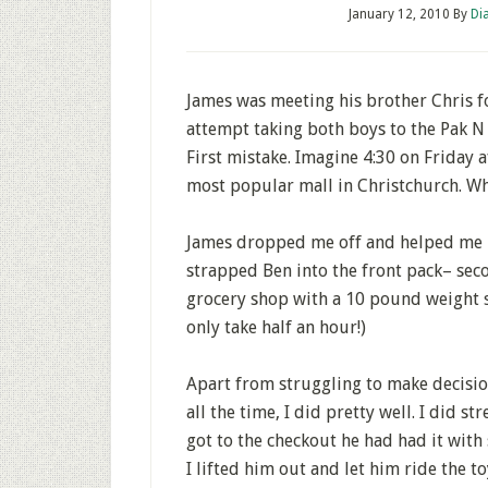
January 12, 2010
By
Di
James was meeting his brother Chris fo
attempt taking both boys to the Pak N 
First mistake. Imagine 4:30 on Friday
most popular mall in Christchurch. Wha
James dropped me off and helped me put
strapped Ben into the front pack– seco
grocery shop with a 10 pound weight s
only take half an hour!)
Apart from struggling to make decisio
all the time, I did pretty well. I did s
got to the checkout he had had it with s
I lifted him out and let him ride the to