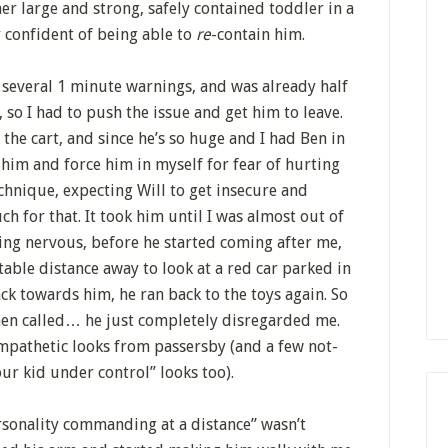
er large and strong, safely contained toddler in a
 confident of being able to
re
-contain him.
 several 1 minute warnings, and was already half
, so I had to push the issue and get him to leave.
 the cart, and since he’s so huge and I had Ben in
ft him and force him in myself for fear of hurting
technique, expecting Will to get insecure and
ch for that. It took him until I was almost out of
ing nervous, before he started coming after me,
able distance away to look at a red car parked in
ck towards him, he ran back to the toys again. So
hen called… he just completely disregarded me.
sympathetic looks from passersby (and a few not-
ur kid under control” looks too).
sonality commanding at a distance” wasn’t