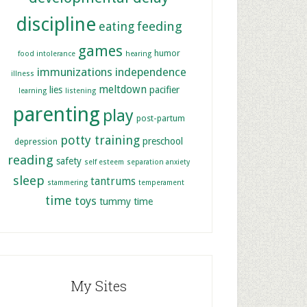
discipline
feeding
eating
games
humor
food intolerance
hearing
immunizations
independence
illness
meltdown
lies
pacifier
learning
listening
parenting
play
post-partum
potty training
preschool
depression
reading
safety
self esteem
separation anxiety
sleep
tantrums
stammering
temperament
time
toys
tummy time
My Sites