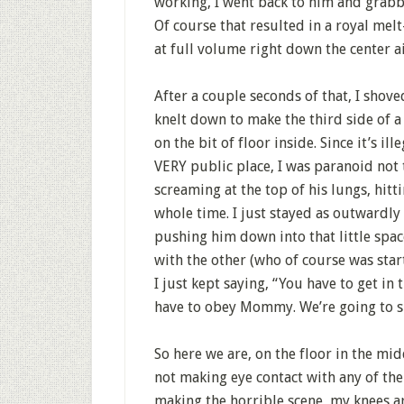
working, I went back to him and grab
Of course that resulted in a royal mel
at full volume right down the center ai
After a couple seconds of that, I shove
knelt down to make the third side of a
on the bit of floor inside. Since it’s i
VERY public place, I was paranoid not 
screaming at the top of his lungs, hitt
whole time. I just stayed as outwardly
pushing him down into that little spac
with the other (who of course was starti
I just kept saying, “You have to get in 
have to obey Mommy. We’re going to sit
So here we are, on the floor in the mid
not making eye contact with any of the 
making the horrible scene, my knees are