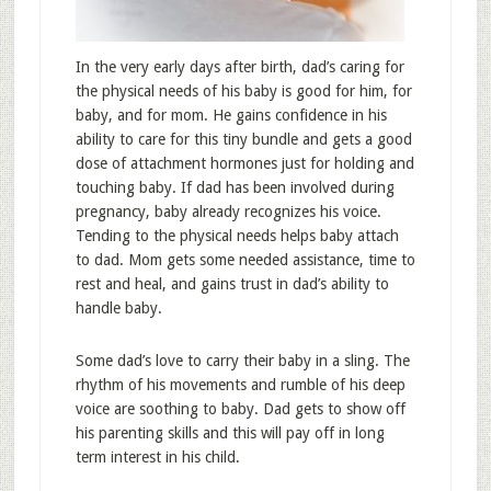
In the very early days after birth, dad’s caring for
the physical needs of his baby is good for him, for
baby, and for mom. He gains confidence in his
ability to care for this tiny bundle and gets a good
dose of attachment hormones just for holding and
touching baby. If dad has been involved during
pregnancy, baby already recognizes his voice.
Tending to the physical needs helps baby attach
to dad. Mom gets some needed assistance, time to
rest and heal, and gains trust in dad’s ability to
handle baby.
Some dad’s love to carry their baby in a sling. The
rhythm of his movements and rumble of his deep
voice are soothing to baby. Dad gets to show off
his parenting skills and this will pay off in long
term interest in his child.