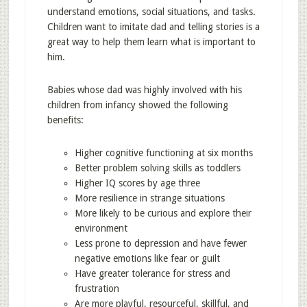
understand emotions, social situations, and tasks.
Children want to imitate dad and telling stories is a
great way to help them learn what is important to
him.
Babies whose dad was highly involved with his
children from infancy showed the following
benefits:
Higher cognitive functioning at six months
Better problem solving skills as toddlers
Higher IQ scores by age three
More resilience in strange situations
More likely to be curious and explore their
environment
Less prone to depression and have fewer
negative emotions like fear or guilt
Have greater tolerance for stress and
frustration
Are more playful, resourceful, skillful, and