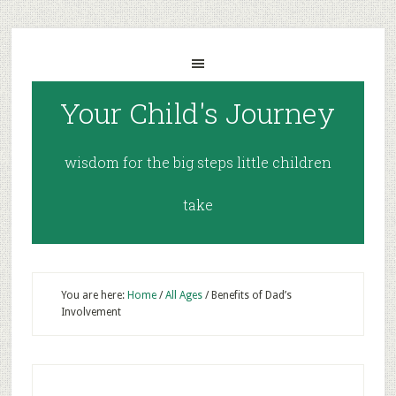
Your Child's Journey
wisdom for the big steps little children
take
You are here:
Home
/
All Ages
/
Benefits of Dad’s
Involvement