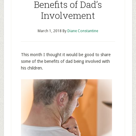
Benefits of Dad’s
Involvement
March 1, 2018
By
Diane Constantine
This month I thought it would be good to share
some of the benefits of dad being involved with
his children.