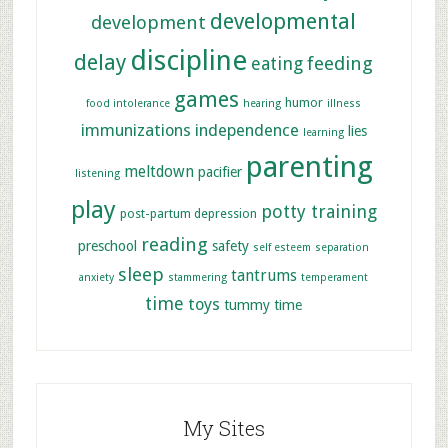
developmental
development
discipline
delay
feeding
eating
games
humor
food intolerance
hearing
illness
immunizations
independence
lies
learning
parenting
meltdown
pacifier
listening
play
potty training
post-partum depression
reading
preschool
safety
self esteem
separation
sleep
tantrums
anxiety
stammering
temperament
time
toys
tummy time
My Sites