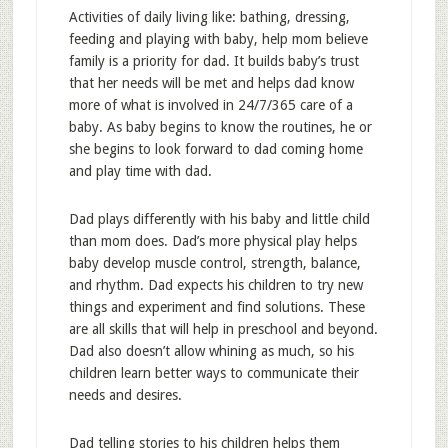
Activities of daily living like: bathing, dressing,
feeding and playing with baby, help mom believe
family is a priority for dad. It builds baby’s trust
that her needs will be met and helps dad know
more of what is involved in 24/7/365 care of a
baby. As baby begins to know the routines, he or
she begins to look forward to dad coming home
and play time with dad.
Dad plays differently with his baby and little child
than mom does. Dad’s more physical play helps
baby develop muscle control, strength, balance,
and rhythm. Dad expects his children to try new
things and experiment and find solutions. These
are all skills that will help in preschool and beyond.
Dad also doesn’t allow whining as much, so his
children learn better ways to communicate their
needs and desires.
Dad telling stories to his children helps them