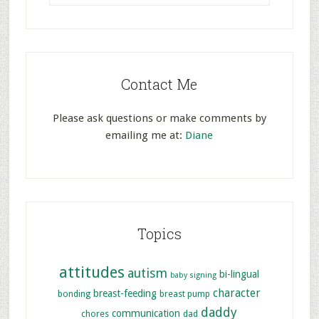
Contact Me
Please ask questions or make comments by
emailing me at:
Diane
Topics
attitudes
autism
bi-lingual
baby signing
character
breast-feeding
bonding
breast pump
daddy
communication
chores
dad