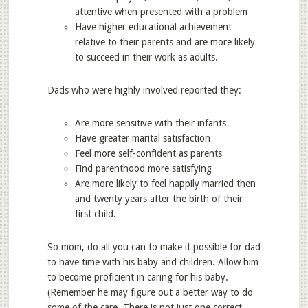
attentive when presented with a problem
Have higher educational achievement
relative to their parents and are more likely
to succeed in their work as adults.
Dads who were highly involved reported they:
Are more sensitive with their infants
Have greater marital satisfaction
Feel more self-confident as parents
Find parenthood more satisfying
Are more likely to feel happily married then
and twenty years after the birth of their
first child.
So mom, do all you can to make it possible for dad
to have time with his baby and children. Allow him
to become proficient in caring for his baby.
(Remember he may figure out a better way to do
some of the care. There is not just one correct