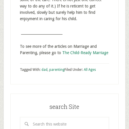
way to do any of it.) If he is reticent to get
involved, slowly but surely help him to find
enjoyment in caring for his child.
________________________
To see more of the articles on Marriage and
Parenting, please go to
The Child-Ready Marriage
Tagged With:
dad
,
parenting
Filed Under:
All Ages
search Site