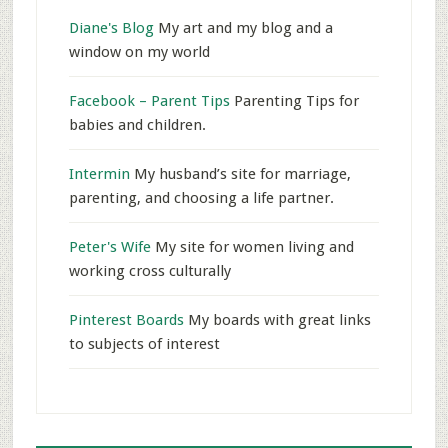
Diane's Blog
My art and my blog and a
window on my world
Facebook – Parent Tips
Parenting Tips for
babies and children.
Intermin
My husband’s site for marriage,
parenting, and choosing a life partner.
Peter's Wife
My site for women living and
working cross culturally
Pinterest Boards
My boards with great links
to subjects of interest