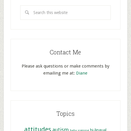
Contact Me
Please ask questions or make comments by
emailing me at:
Diane
Topics
attitudes
autism
bi-lingual
baby signing