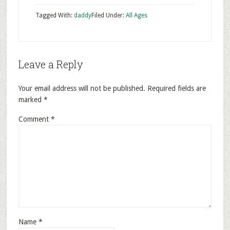
Tagged With:
daddy
Filed Under:
All Ages
Leave a Reply
Your email address will not be published.
Required fields are
marked
*
Comment
*
Name
*