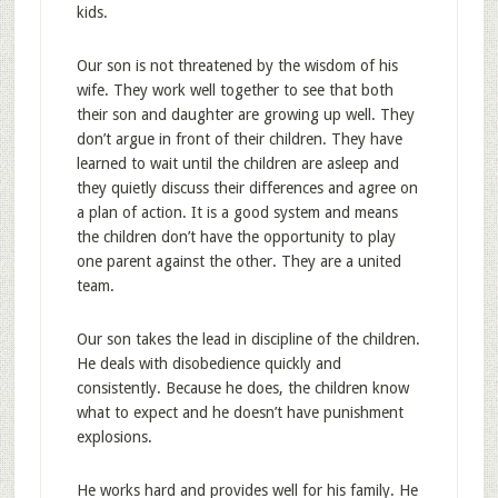
kids.
Our son is not threatened by the wisdom of his
wife. They work well together to see that both
their son and daughter are growing up well. They
don’t argue in front of their children. They have
learned to wait until the children are asleep and
they quietly discuss their differences and agree on
a plan of action. It is a good system and means
the children don’t have the opportunity to play
one parent against the other. They are a united
team.
Our son takes the lead in discipline of the children.
He deals with disobedience quickly and
consistently. Because he does, the children know
what to expect and he doesn’t have punishment
explosions.
He works hard and provides well for his family. He