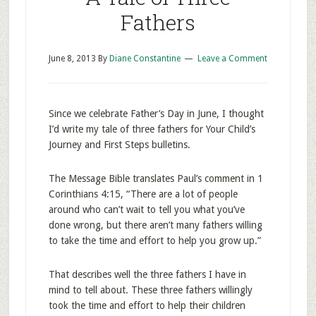
Fathers
June 8, 2013
By
Diane Constantine
Leave a Comment
Since we celebrate Father’s Day in June, I thought
I’d write my tale of three fathers for Your Child’s
Journey and First Steps bulletins.
The Message Bible translates Paul’s comment in 1
Corinthians 4:15, “There are a lot of people
around who can’t wait to tell you what you’ve
done wrong, but there aren’t many fathers willing
to take the time and effort to help you grow up.”
That describes well the three fathers I have in
mind to tell about. These three fathers willingly
took the time and effort to help their children