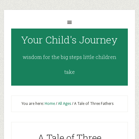
Your Child's Journey
wisdom for the big steps little children
take
You are here:
Home
/
All Ages
/
A Tale of Three Fathers
A Tale of Three