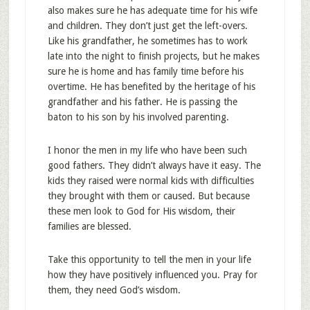
also makes sure he has adequate time for his wife
and children. They don’t just get the left-overs.
Like his grandfather, he sometimes has to work
late into the night to finish projects, but he makes
sure he is home and has family time before his
overtime. He has benefited by the heritage of his
grandfather and his father. He is passing the
baton to his son by his involved parenting.
I honor the men in my life who have been such
good fathers. They didn’t always have it easy. The
kids they raised were normal kids with difficulties
they brought with them or caused. But because
these men look to God for His wisdom, their
families are blessed.
Take this opportunity to tell the men in your life
how they have positively influenced you. Pray for
them, they need God’s wisdom.