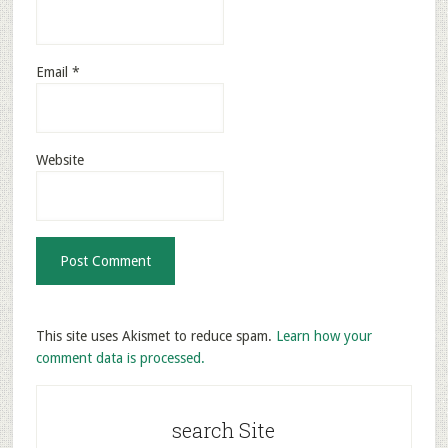
Email
*
Website
This site uses Akismet to reduce spam.
Learn how your
comment data is processed.
search Site