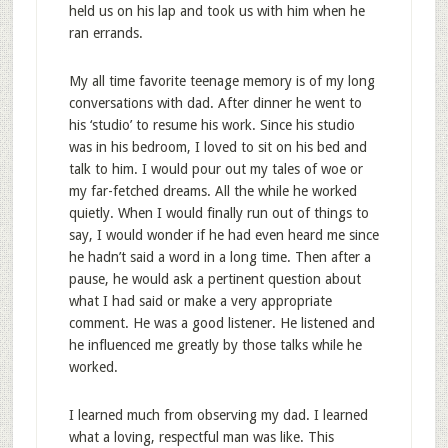
held us on his lap and took us with him when he
ran errands.
My all time favorite teenage memory is of my long
conversations with dad. After dinner he went to
his ‘studio’ to resume his work. Since his studio
was in his bedroom, I loved to sit on his bed and
talk to him. I would pour out my tales of woe or
my far-fetched dreams. All the while he worked
quietly. When I would finally run out of things to
say, I would wonder if he had even heard me since
he hadn’t said a word in a long time. Then after a
pause, he would ask a pertinent question about
what I had said or make a very appropriate
comment. He was a good listener. He listened and
he influenced me greatly by those talks while he
worked.
I learned much from observing my dad. I learned
what a loving, respectful man was like. This