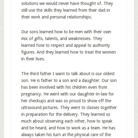
solutions we would never have thought of. They
still use the skills they learned from their dad in
their work and personal relationships.
Our sons learned how to be men with their own
mix of gifts, talents, and weaknesses. They
learned how to respect and appeal to authority
figures. And they learned how to treat the women
in their lives.
The third father I want to talk about is our oldest
son. He is father to a son and a daughter. Our son
has been involved with his children even from
pregnancy. He went with our daughter-in-law for
her checkups and was so proud to show off the
ultrasound pictures. They went to classes together
in preparation for the delivery. They learned so
much about observing each other, how to speak
and be heard, and how to work as a team. He has
always taken his turn at the physical care of the