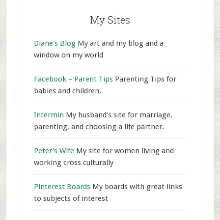
My Sites
Diane's Blog
My art and my blog and a
window on my world
Facebook – Parent Tips
Parenting Tips for
babies and children.
Intermin
My husband’s site for marriage,
parenting, and choosing a life partner.
Peter's Wife
My site for women living and
working cross culturally
Pinterest Boards
My boards with great links
to subjects of interest