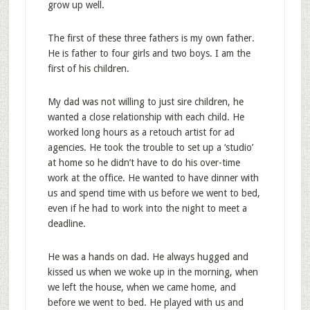
grow up well.
The first of these three fathers is my own father.
He is father to four girls and two boys. I am the
first of his children.
My dad was not willing to just sire children, he
wanted a close relationship with each child. He
worked long hours as a retouch artist for ad
agencies. He took the trouble to set up a ‘studio’
at home so he didn’t have to do his over-time
work at the office. He wanted to have dinner with
us and spend time with us before we went to bed,
even if he had to work into the night to meet a
deadline.
He was a hands on dad. He always hugged and
kissed us when we woke up in the morning, when
we left the house, when we came home, and
before we went to bed. He played with us and