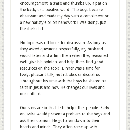
encouragement: a smile and thumbs up, a pat on
the back, or a positive word. The boys became
observant and made my day with a compliment on
a new hairstyle or on handwork I was doing, just
like their dad.
No topic was off limits for discussion. As long as
they asked questions respectfully, my husband
would listen and affirm them when they reasoned
well, give his opinion, and help them find good
resources on the topic. Dinner was a time for
lively, pleasant talk, not rebukes or discipline.
Throughout his time with the boys he shared his
faith in Jesus and how He changes our lives and
our outlook.
Our sons are both able to help other people. Early
on, Mike would present a problem to the boys and
ask their opinion. He got a window into their
hearts and minds. They often came up with