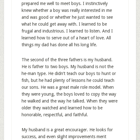
prepared me well to meet boys. I instinctively
knew whether a boy was really interested in me
and was good or whether he just wanted to see
what he could get away with. I learned to be
frugal and industrious. I learned to listen. And I
learned how to serve out of a heart of love. All
things my dad has done all his long life.
The second of the three fathers is my husband.
He is father to two boys. My husband is not the
he-man type. He didn’t teach our boys to hunt or
fish, but he had plenty of lessons he could teach
our sons. He was a great male role model. When
they were young, the boys loved to copy the way
he walked and the way he talked. When they were
older they watched and learned how to be
honorable, respectful, and faithful.
My husband is a great encourager. He looks for
success, and even slight improvements merit