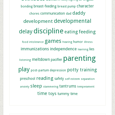
character
breast-feeding
bonding
breast pump
daddy
communication
chores
dad
developmental
development
discipline
delay
feeding
eating
games
humor
food intolerance
hearing
illness
immunizations
independence
lies
learning
parenting
meltdown
pacifier
listening
play
potty training
post-partum depression
reading
preschool
safety
self esteem
separation
sleep
tantrums
anxiety
stammering
temperament
time
toys
tummy time