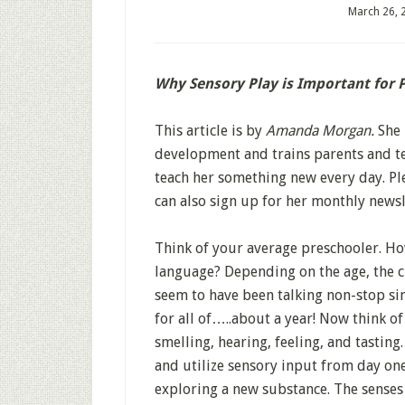
March 26, 
Why Sensory Play is Important for 
This article is by
Amanda Morgan.
She 
development and trains parents and te
teach her something new every day. Ple
can also sign up for her monthly newsl
Think of your average preschooler. How
language? Depending on the age, the ch
seem to have been talking non-stop sin
for all of…..about a year! Now think o
smelling, hearing, feeling, and tasting
and utilize sensory input from day one.
exploring a new substance. The senses 