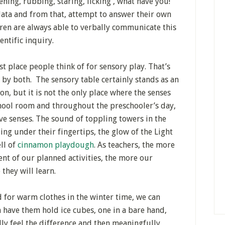
ening, rubbing, staring, licking , what have you!
 data and from that, attempt to answer their own
ren are always able to verbally communicate this
ientific inquiry.
rst place people think of for sensory play. That’s
d by both. The sensory table certainly stands as an
n, but it is not the only place where the senses
hool room and throughout the preschooler’s day,
ve senses. The sound of toppling towers in the
ding under their fingertips, the glow of the Light
ll of
cinnamon playdough
. As teachers, the more
nt of our planned activities, the more our
they will learn.
 for warm clothes in the winter time, we can
n have them hold ice cubes, one in a bare hand,
lly feel the difference and then meaningfully