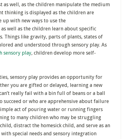
st as well, as the children manipulate the medium
nt thinking is displayed as the children are
me up with new ways to use the
 as well as the children learn about specific
. Things like gravity, parts of plants, states of
xplored and understood through sensory play. As
h sensory play
, children develop more self-
ties, sensory play provides an opportunity for
ther you are gifted or delayed, learning a new
n’t really fail with a bin full of beans or a ball
to succeed or who are apprehensive about failure
 simple act of pouring water or running fingers
alming to many children who may be struggling
child, distract the homesick child, and serve as an
n with special needs and sensory integration