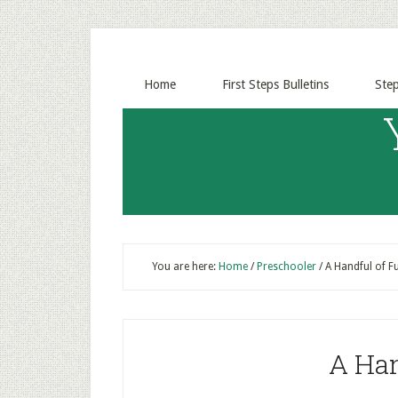
Home
First Steps Bulletins
Ste
You are here:
Home
/
Preschooler
/
A Handful of F
A Han