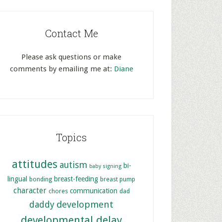
Contact Me
Please ask questions or make
comments by emailing me at:
Diane
Topics
attitudes
autism
bi-
baby signing
lingual
breast-feeding
bonding
breast pump
character
communication
chores
dad
development
daddy
developmental delay