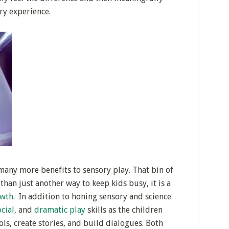
ry experience.
 many more benefits to sensory play. That bin of
than just another way to keep kids busy, it is a
owth
. In addition to honing sensory and science
ocial
, and
dramatic play
skills as the children
ls, create stories, and build dialogues. Both