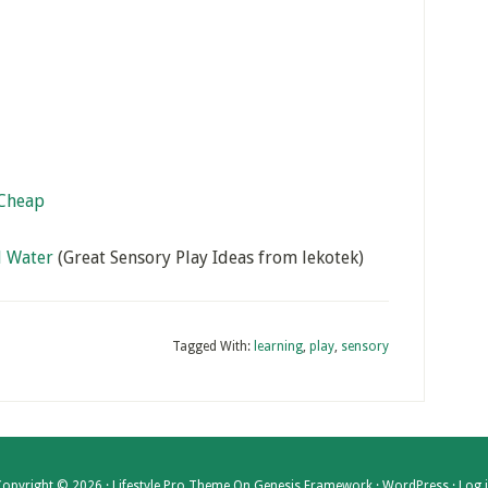
 Cheap
d Water
(Great Sensory Play Ideas from lekotek)
Tagged With:
learning
,
play
,
sensory
opyright © 2026 ·
Lifestyle Pro Theme
On
Genesis Framework
·
WordPress
·
Log 