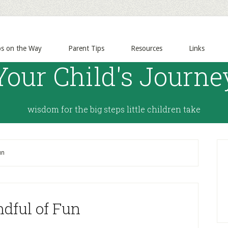
ps on the Way
Parent Tips
Resources
Links
Your Child's Journe
wisdom for the big steps little children take
un
dful of Fun