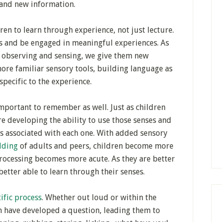
tand new information.
en to learn through experience, not just lecture.
es and be engaged in meaningful experiences. As
e observing and sensing, we give them new
ore familiar sensory tools, building language as
specific to the experience.
 important to remember as well. Just as children
re developing the ability to use those senses and
s associated with each one. With added sensory
olding
of adults and peers, children become more
processing becomes more acute. As they are better
 better able to learn through their senses.
tific process
. Whether out loud or within the
en have developed a question, leading them to