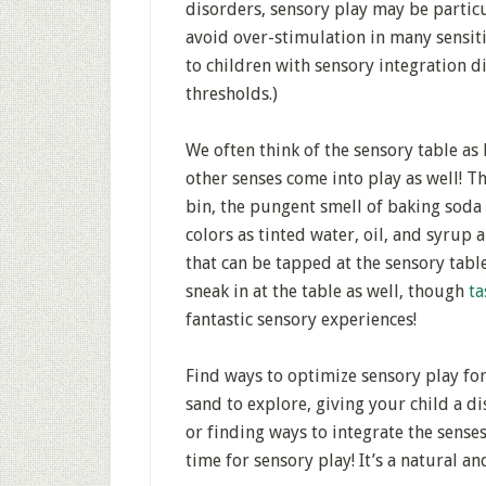
disorders, sensory play may be particu
avoid over-stimulation in many sensiti
to children with sensory integration d
thresholds.)
We often think of the sensory table as b
other senses come into play as well! 
bin, the pungent smell of baking soda 
colors as tinted water, oil, and syrup 
that can be tapped at the sensory tabl
sneak in at the table as well, though
ta
fantastic sensory experiences!
Find ways to optimize sensory play for
sand to explore, giving your child a di
or finding ways to integrate the senses
time for sensory play! It’s a natural a