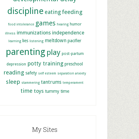
discipline
feeding
eating
games
humor
food intolerance
hearing
immunizations
independence
illness
meltdown
lies
pacifier
learning
listening
parenting
play
post-partum
potty training
preschool
depression
reading
safety
self esteem
separation anxiety
sleep
tantrums
stammering
temperament
time
toys
tummy time
My Sites