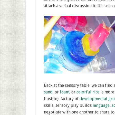
attach a verbal discussion to the senso
Back at the sensory table, we can find
sand
, or
foam
, or
colorful rice
is more 
bustling factory of
developmental gr
skills, sensory play builds
language
,
s
negotiate with one another to share too