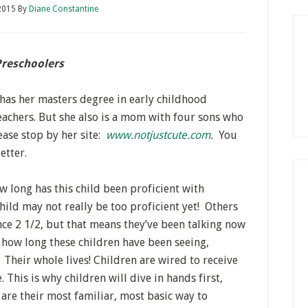
2015
By
Diane Constantine
Preschoolers
has her masters degree in early childhood
achers. But she also is a mom with four sons who
ase stop by her site:
www.notjustcute.com
.
You
etter.
 long has this child been proficient with
ild may not really be too proficient yet! Others
ce 2 1/2, but that means they’ve been talking now
f how long these children have been seeing,
. Their whole lives! Children are wired to receive
 This is why children will dive in hands first,
are their most familiar, most basic way to