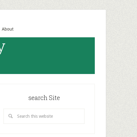
About
y
search Site