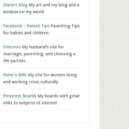
Diane's Blog
My art and my blog and a
window on my world
Facebook – Parent Tips
Parenting Tips
for babies and children.
Intermin
My husband’s site for
marriage, parenting, and choosing a
life partner.
Peter's Wife
My site for women living
and working cross culturally
Pinterest Boards
My boards with great
links to subjects of interest