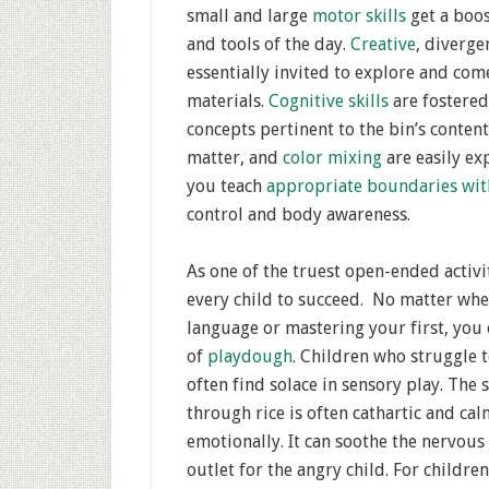
small and large
motor skills
get a boo
and tools of the day.
Creative
, diverge
essentially invited to explore and co
materials.
Cognitive skills
are fostered
concepts pertinent to the bin’s contents
matter, and
color mixing
are easily e
you teach
appropriate boundaries wit
control and body awareness.
As one of the truest open-ended activi
every child to succeed. No matter whe
language or mastering your first, you ca
of
playdough
. Children who struggle 
often find solace in sensory play. The
through rice is often cathartic and c
emotionally. It can soothe the nervous 
outlet for the angry child. For childre