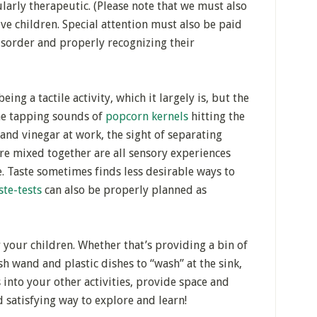
larly therapeutic. (Please note that we must also
ve children. Special attention must also be paid
isorder and properly recognizing their
eing a tactile activity, which it largely is, but the
The tapping sounds of
popcorn kernels
hitting the
and vinegar at work, the sight of separating
are mixed together are all sensory experiences
e. Taste sometimes finds less desirable ways to
ste-tests
can also be properly planned as
 your children. Whether that’s providing a bin of
sh wand and plastic dishes to “wash” at the sink,
 into your other activities, provide space and
nd satisfying way to explore and learn!