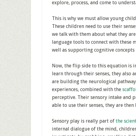
explore, process, and come to unders
This is why we must allow young childr
These children need to use their sens
we talk with them about what they ar
language tools to connect with these m
well as supporting cognitive concepts 
Now, the flip side to this equation is
learn through their senses, they also a
are building the neurological pathway
experiences, combined with the
scaff
perceptive. Their sensory intake and 
able to use their senses, they are then
Sensory play is really part of
the scien
internal dialogue of the mind, childr