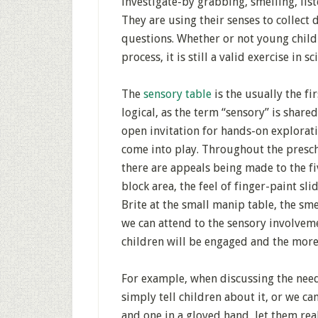
investigate-by grabbing, smelling, list
They are using their senses to collect
questions. Whether or not young child
process, it is still a valid exercise in sc
The
sensory table
is the usually the fi
logical, as the term “sensory” is share
open invitation for hands-on exploratio
come into play. Throughout the presc
there are appeals being made to the fi
block area, the feel of finger-paint sli
Brite at the small manip table, the sme
we can attend to the sensory involveme
children will be engaged and the more 
For example, when discussing the need
simply tell children about it, or we ca
and one in a gloved hand, let them rea