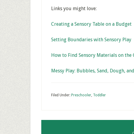
Links you might love:
Creating a Sensory Table on a Budget
Setting Boundaries with Sensory Play
How to Find Sensory Materials on the
Messy Play: Bubbles, Sand, Dough, an
Filed Under:
Preschooler
,
Toddler
C