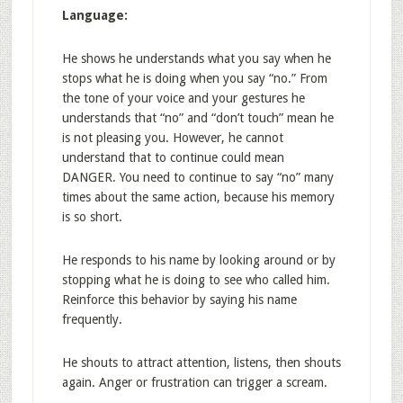
Language:
He shows he understands what you say when he
stops what he is doing when you say “no.” From
the tone of your voice and your gestures he
understands that “no” and “don’t touch” mean he
is not pleasing you. However, he cannot
understand that to continue could mean
DANGER. You need to continue to say “no” many
times about the same action, because his memory
is so short.
He responds to his name by looking around or by
stopping what he is doing to see who called him.
Reinforce this behavior by saying his name
frequently.
He shouts to attract attention, listens, then shouts
again. Anger or frustration can trigger a scream.