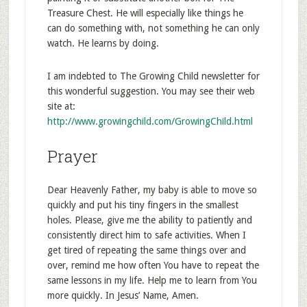
Treasure Chest. He will especially like things he
can do something with, not something he can only
watch. He learns by doing.
I am indebted to The Growing Child newsletter for
this wonderful suggestion. You may see their web
site at:
http://www.growingchild.com/GrowingChild.html
Prayer
Dear Heavenly Father, my baby is able to move so
quickly and put his tiny fingers in the smallest
holes. Please, give me the ability to patiently and
consistently direct him to safe activities. When I
get tired of repeating the same things over and
over, remind me how often You have to repeat the
same lessons in my life. Help me to learn from You
more quickly. In Jesus’ Name, Amen.