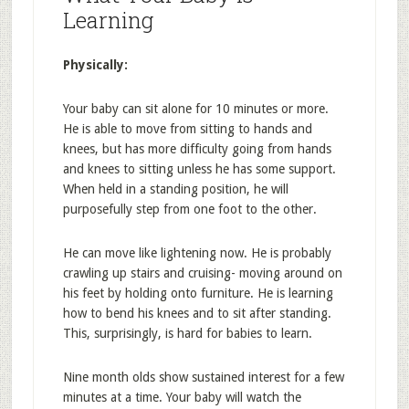
Learning
Physically:
Your baby can sit alone for 10 minutes or more.
He is able to move from sitting to hands and
knees, but has more difficulty going from hands
and knees to sitting unless he has some support.
When held in a standing position, he will
purposefully step from one foot to the other.
He can move like lightening now. He is probably
crawling up stairs and cruising- moving around on
his feet by holding onto furniture. He is learning
how to bend his knees and to sit after standing.
This, surprisingly, is hard for babies to learn.
Nine month olds show sustained interest for a few
minutes at a time. Your baby will watch the