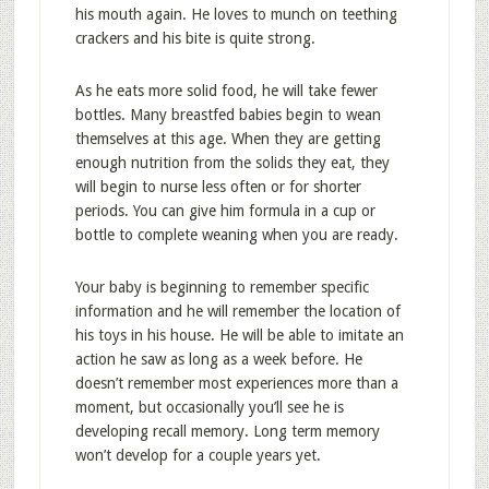
his mouth again. He loves to munch on teething
crackers and his bite is quite strong.
As he eats more solid food, he will take fewer
bottles. Many breastfed babies begin to wean
themselves at this age. When they are getting
enough nutrition from the solids they eat, they
will begin to nurse less often or for shorter
periods. You can give him formula in a cup or
bottle to complete weaning when you are ready.
Your baby is beginning to remember specific
information and he will remember the location of
his toys in his house. He will be able to imitate an
action he saw as long as a week before. He
doesn’t remember most experiences more than a
moment, but occasionally you’ll see he is
developing recall memory. Long term memory
won’t develop for a couple years yet.