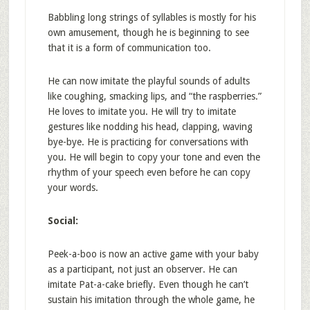
Babbling long strings of syllables is mostly for his
own amusement, though he is beginning to see
that it is a form of communication too.
He can now imitate the playful sounds of adults
like coughing, smacking lips, and “the raspberries.”
He loves to imitate you. He will try to imitate
gestures like nodding his head, clapping, waving
bye-bye. He is practicing for conversations with
you. He will begin to copy your tone and even the
rhythm of your speech even before he can copy
your words.
Social:
Peek-a-boo is now an active game with your baby
as a participant, not just an observer. He can
imitate Pat-a-cake briefly. Even though he can’t
sustain his imitation through the whole game, he