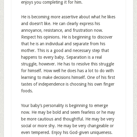
enjoys you completing it for him.
He is becoming more assertive about what he likes
and doesn’t like. He can clearly express his
annoyance, resistance, and frustration now.
Respect his opinions. He is beginning to discover
that he is an individual and separate from his
mother. This is a good and necessary step that
happens to every baby. Separation is a real
struggle, however. He has to resolve this struggle
for himself. How well he does has a lot to do with
learning to make decisions himself. One of his first
tastes of independence is choosing his own finger
foods.
Your baby’s personality is beginning to emerge
now. He may be bold and seem fearless or he may
be more cautious and thoughtful. He may be very
social or more shy. He may be very changeable or
even tempered. Enjoy his God-given uniqueness.