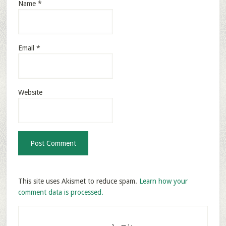
Name
*
Email
*
Website
This site uses Akismet to reduce spam.
Learn how your
comment data is processed.