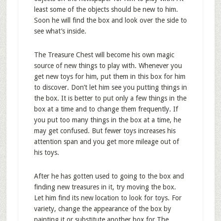
least some of the objects should be new to him.
Soon he will find the box and look over the side to
see what’s inside.
The Treasure Chest will become his own magic
source of new things to play with. Whenever you
get new toys for him, put them in this box for him
to discover. Don’t let him see you putting things in
the box. It is better to put only a few things in the
box at a time and to change them frequently. If
you put too many things in the box at a time, he
may get confused. But fewer toys increases his
attention span and you get more mileage out of
his toys.
After he has gotten used to going to the box and
finding new treasures in it, try moving the box.
Let him find its new location to look for toys. For
variety, change the appearance of the box by
painting it or substitute another box for The