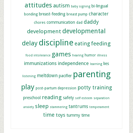
attitudes
autism
bi-lingual
baby signing
character
breast-feeding
bonding
breast pump
daddy
communication
chores
dad
developmental
development
discipline
delay
feeding
eating
games
humor
food intolerance
hearing
illness
immunizations
independence
lies
learning
parenting
meltdown
pacifier
listening
play
potty training
post-partum depression
reading
preschool
safety
self esteem
separation
sleep
tantrums
anxiety
stammering
temperament
time
toys
tummy time