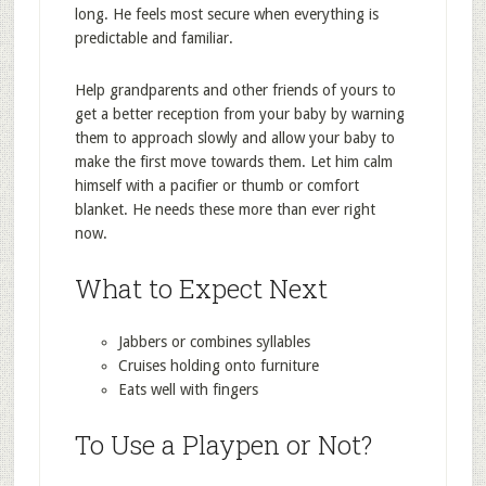
long. He feels most secure when everything is
predictable and familiar.
Help grandparents and other friends of yours to
get a better reception from your baby by warning
them to approach slowly and allow your baby to
make the first move towards them. Let him calm
himself with a pacifier or thumb or comfort
blanket. He needs these more than ever right
now.
What to Expect Next
Jabbers or combines syllables
Cruises holding onto furniture
Eats well with fingers
To Use a Playpen or Not?