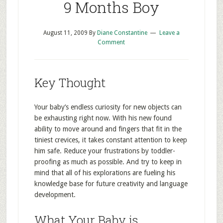
9 Months Boy
August 11, 2009
By
Diane Constantine
Leave a
Comment
Key Thought
Your baby’s endless curiosity for new objects can
be exhausting right now. With his new found
ability to move around and fingers that fit in the
tiniest crevices, it takes constant attention to keep
him safe. Reduce your frustrations by toddler-
proofing as much as possible. And try to keep in
mind that all of his explorations are fueling his
knowledge base for future creativity and language
development.
What Your Baby is