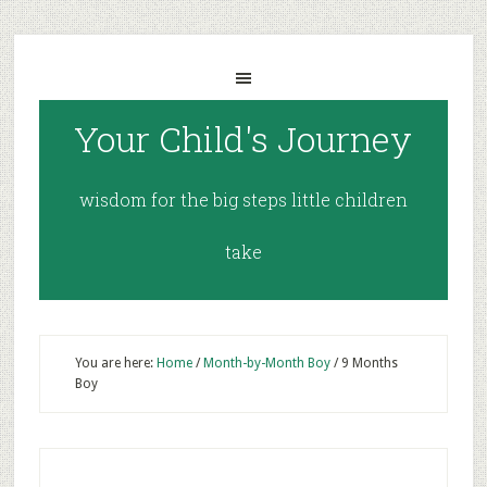
Your Child's Journey
wisdom for the big steps little children
take
You are here:
Home
/
Month-by-Month Boy
/
9 Months
Boy