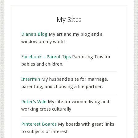
My Sites
Diane's Blog
My art and my blog and a
window on my world
Facebook – Parent Tips
Parenting Tips for
babies and children.
Intermin
My husband’s site for marriage,
parenting, and choosing a life partner.
Peter's Wife
My site for women living and
working cross culturally
Pinterest Boards
My boards with great links
to subjects of interest