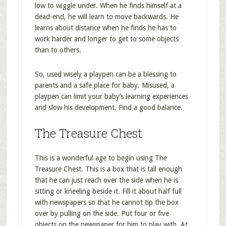
low to wiggle under. When he finds himself at a
dead-end, he will learn to move backwards. He
learns about distance when he finds he has to
work harder and longer to get to some objects
than to others.
So, used wisely a playpen can be a blessing to
parents and a safe place for baby. Misused, a
playpen can limit your baby’s learning experiences
and slow his development. Find a good balance.
The Treasure Chest
This is a wonderful age to begin using The
Treasure Chest. This is a box that is tall enough
that he can just reach over the side when he is
sitting or kneeling beside it. Fill it about half full
with newspapers so that he cannot tip the box
over by pulling on the side. Put four or five
objects on the newspaper for him to play with. At