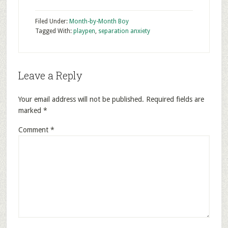
Filed Under:
Month-by-Month Boy
Tagged With:
playpen
,
separation anxiety
Leave a Reply
Your email address will not be published.
Required fields are
marked
*
Comment
*