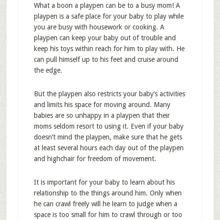
What a boon a playpen can be to a busy mom! A
playpen is a safe place for your baby to play while
you are busy with housework or cooking. A
playpen can keep your baby out of trouble and
keep his toys within reach for him to play with. He
can pull himself up to his feet and cruise around
the edge.
But the playpen also restricts your baby’s activities
and limits his space for moving around. Many
babies are so unhappy in a playpen that their
moms seldom resort to using it. Even if your baby
doesn’t mind the playpen, make sure that he gets
at least several hours each day out of the playpen
and highchair for freedom of movement.
It is important for your baby to learn about his
relationship to the things around him. Only when
he can crawl freely will he learn to judge when a
space is too small for him to crawl through or too