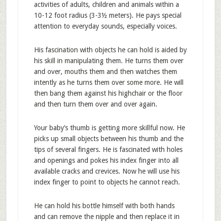
activities of adults, children and animals within a
10-12 foot radius (3-3½ meters). He pays special
attention to everyday sounds, especially voices.
His fascination with objects he can hold is aided by
his skill in manipulating them. He turns them over
and over, mouths them and then watches them
intently as he turns them over some more. He will
then bang them against his highchair or the floor
and then turn them over and over again.
Your baby’s thumb is getting more skillful now. He
picks up small objects between his thumb and the
tips of several fingers. He is fascinated with holes
and openings and pokes his index finger into all
available cracks and crevices. Now he will use his
index finger to point to objects he cannot reach.
He can hold his bottle himself with both hands
and can remove the nipple and then replace it in