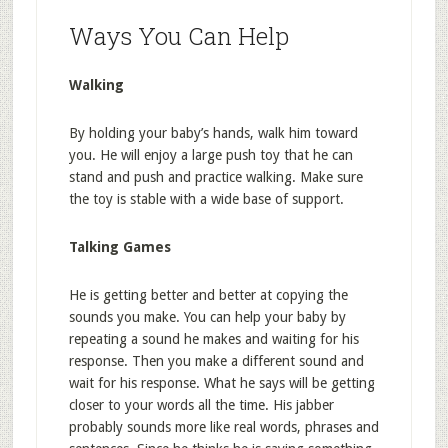
Ways You Can Help
Walking
By holding your baby’s hands, walk him toward
you. He will enjoy a large push toy that he can
stand and push and practice walking. Make sure
the toy is stable with a wide base of support.
Talking Games
He is getting better and better at copying the
sounds you make. You can help your baby by
repeating a sound he makes and waiting for his
response. Then you make a different sound and
wait for his response. What he says will be getting
closer to your words all the time. His jabber
probably sounds more like real words, phrases and