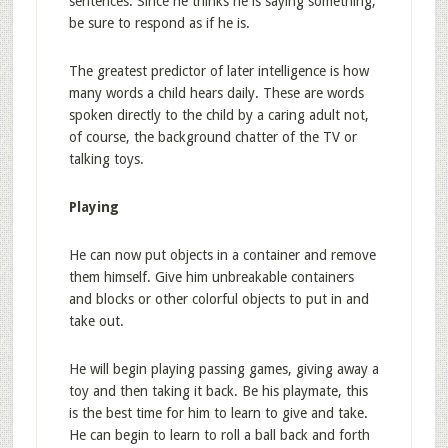
sentences. Since he thinks he is saying something,
be sure to respond as if he is.
The greatest predictor of later intelligence is how
many words a child hears daily. These are words
spoken directly to the child by a caring adult not,
of course, the background chatter of the TV or
talking toys.
Playing
He can now put objects in a container and remove
them himself. Give him unbreakable containers
and blocks or other colorful objects to put in and
take out.
He will begin playing passing games, giving away a
toy and then taking it back. Be his playmate, this
is the best time for him to learn to give and take.
He can begin to learn to roll a ball back and forth