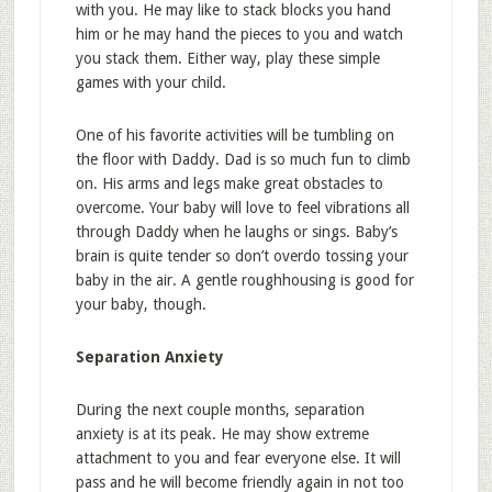
with you. He may like to stack blocks you hand
him or he may hand the pieces to you and watch
you stack them. Either way, play these simple
games with your child.
One of his favorite activities will be tumbling on
the floor with Daddy. Dad is so much fun to climb
on. His arms and legs make great obstacles to
overcome. Your baby will love to feel vibrations all
through Daddy when he laughs or sings. Baby’s
brain is quite tender so don’t overdo tossing your
baby in the air. A gentle roughhousing is good for
your baby, though.
Separation Anxiety
During the next couple months, separation
anxiety is at its peak. He may show extreme
attachment to you and fear everyone else. It will
pass and he will become friendly again in not too