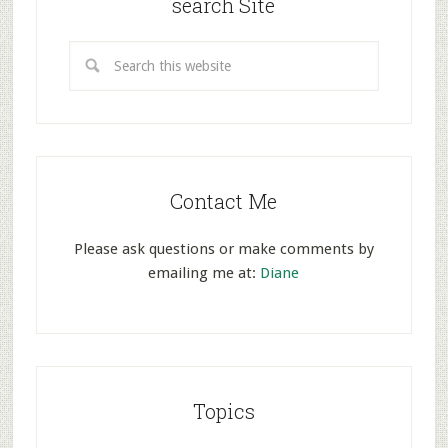
search Site
Contact Me
Please ask questions or make comments by
emailing me at:
Diane
Topics