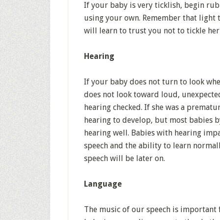
If your baby is very ticklish, begin r
using your own. Remember that light t
will learn to trust you not to tickle he
Hearing
If your baby does not turn to look wh
does not look toward loud, unexpected 
hearing checked. If she was a prematu
hearing to develop, but most babies by
hearing well. Babies with hearing imp
speech and the ability to learn normall
speech will be later on.
Language
The music of our speech is important 