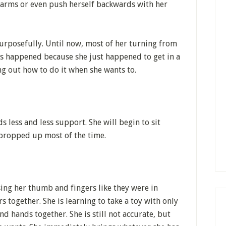
r arms or even push herself backwards with her
purposefully. Until now, most of her turning from
s happened because she just happened to get in a
ng out how to do it when she wants to.
s less and less support. She will begin to sit
e propped up most of the time.
ing her thumb and fingers like they were in
 together. She is learning to take a toy with only
d hands together. She is still not accurate, but