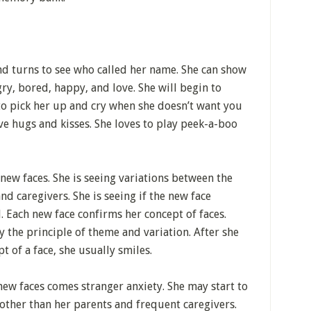
d turns to see who called her name. She can show
y, bored, happy, and love. She will begin to
to pick her up and cry when she doesn’t want you
ve hugs and kisses. She loves to play peek-a-boo
 new faces. She is seeing variations between the
nd caregivers. She is seeing if the new face
. Each new face confirms her concept of faces.
y the principle of theme and variation. After she
pt of a face, she usually smiles.
new faces comes stranger anxiety. She may start to
other than her parents and frequent caregivers.