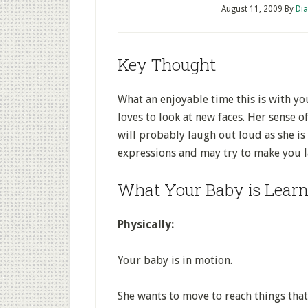
August 11, 2009
By
Dia
Key Thought
What an enjoyable time this is with y
loves to look at new faces. Her sense 
will probably laugh out loud as she is 
expressions and may try to make you 
What Your Baby is Learn
Physically:
Your baby is in motion.
She wants to move to reach things that