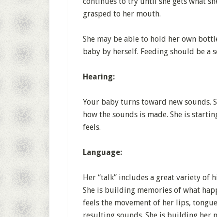
continues to try until she gets what s
grasped to her mouth.
She may be able to hold her own bottl
baby by herself. Feeding should be a s
Hearing:
Your baby turns toward new sounds. She
how the sounds is made. She is startin
feels.
Language:
Her “talk” includes a great variety of h
She is building memories of what hap
feels the movement of her lips, tongue
resulting sounds. She is building her