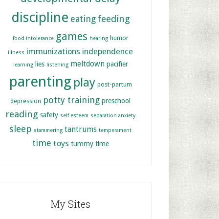
discipline
feeding
eating
games
humor
food intolerance
hearing
immunizations
independence
illness
meltdown
lies
pacifier
learning
listening
parenting
play
post-partum
potty training
preschool
depression
reading
safety
self esteem
separation anxiety
sleep
tantrums
stammering
temperament
time
toys
tummy time
My Sites