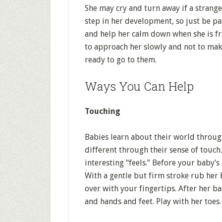
She may cry and turn away if a strang
step in her development, so just be pa
and help her calm down when she is fr
to approach her slowly and not to mak
ready to go to them.
Ways You Can Help
Touching
Babies learn about their world throug
different through their sense of touch
interesting “feels.” Before your baby’s
With a gentle but firm stroke rub her b
over with your fingertips. After her ba
and hands and feet. Play with her toes.