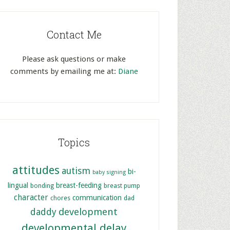
Contact Me
Please ask questions or make
comments by emailing me at:
Diane
Topics
attitudes
autism
bi-
baby signing
lingual
breast-feeding
bonding
breast pump
character
communication
chores
dad
development
daddy
developmental delay