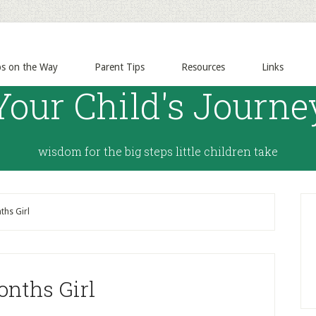
ps on the Way
Parent Tips
Resources
Links
Your Child's Journe
wisdom for the big steps little children take
hs Girl
onths Girl