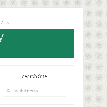
About
y
search Site