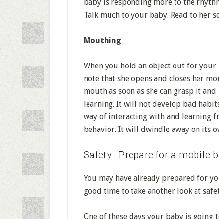
baby is responding more to the rhyth
Talk much to your baby. Read to her s
Mouthing
When you hold an object out for your b
note that she opens and closes her mou
mouth as soon as she can grasp it and p
learning. It will not develop bad habit
way of interacting with and learning fr
behavior. It will dwindle away on its o
Safety- Prepare for a mobile 
You may have already prepared for you
good time to take another look at safet
One of these days your baby is going t