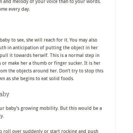
m and melody of your voice than to your words.
ome every day.
aby to see, she will reach for it. You may also
th in anticipation of putting the object in her
ull it towards herself. This is a normal step in
s or make her a thumb or finger sucker. It is her
om the objects around her. Don’t try to stop this
wn as she begins to eat solid foods.
baby
r baby’s growing mobility. But this would be a
y.
o roll over suddenly or start rocking and push