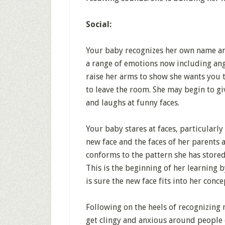
Social:
Your baby recognizes her own name an
a range of emotions now including angr
raise her arms to show she wants you 
to leave the room. She may begin to gi
and laughs at funny faces.
Your baby stares at faces, particularly
new face and the faces of her parents a
conforms to the pattern she has stored
This is the beginning of her learning b
is sure the new face fits into her conce
Following on the heels of recognizing 
get clingy and anxious around people 