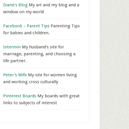
Diane's Blog
My art and my blog and a
window on my world
Facebook – Parent Tips
Parenting Tips
for babies and children.
Intermin
My husband’s site for
marriage, parenting, and choosing a
life partner.
Peter's Wife
My site for women living
and working cross culturally
Pinterest Boards
My boards with great
links to subjects of interest