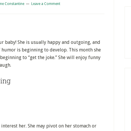
ne Constantine
Leave a Comment
our baby! She is usually happy and outgoing, and
of humor is beginning to develop. This month she
beginning to “get the joke.” She will enjoy funny
laugh.
ing
 interest her. She may pivot on her stomach or