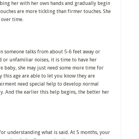
ubbing her with her own hands and gradually begin
ouches are more tickling than firmer touches. She
r over time.
en someone talks from about 5-6 feet away or
or unfamiliar noises, it is time to have her
re baby, she may just need some more time for
 this age are able to let you know they are
airment need special help to develop normal
y. And the earlier this help begins, the better her
for understanding what is said. At 5 months, your