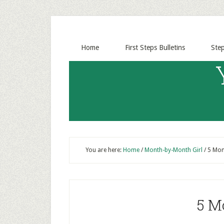
Home
First Steps Bulletins
Ste
You are here:
Home
/
Month-by-Month Girl
/
5 Mont
5 M