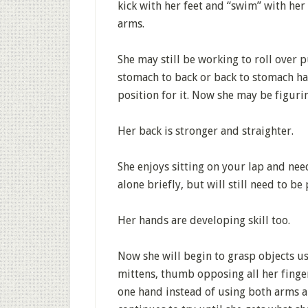
kick with her feet and “swim” with he
arms.
She may still be working to roll over 
stomach to back or back to stomach ha
position for it. Now she may be figuri
Her back is stronger and straighter.
She enjoys sitting on your lap and need
alone briefly, but will still need to b
Her hands are developing skill too.
Now she will begin to grasp objects us
mittens, thumb opposing all her fingers
one hand instead of using both arms an