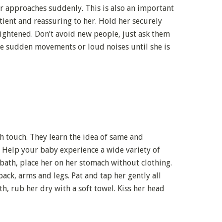
er approaches suddenly. This is also an important
tient and reassuring to her. Hold her securely
ightened. Don’t avoid new people, just ask them
e sudden movements or loud noises until she is
h touch. They learn the idea of same and
. Help your baby experience a wide variety of
 bath, place her on her stomach without clothing.
ack, arms and legs. Pat and tap her gently all
th, rub her dry with a soft towel. Kiss her head