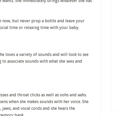
he wants. She immediately brings whatever she has
e now, but never prop a bottle and leave your
ocial time or relaxing time with your baby.
 loves a variety of sounds and will look to see
g to associate sounds with what she sees and
isses and throat clicks as well as oohs and aahs.
pens when she makes sounds with her voice. She
, jaws, and vocal cords and she hears the
 memory bank.