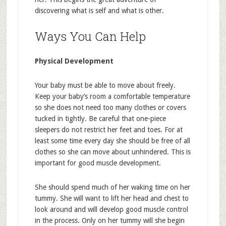
discovering what is self and what is other.
Ways You Can Help
Physical Development
Your baby must be able to move about freely.
Keep your baby’s room a comfortable temperature
so she does not need too many clothes or covers
tucked in tightly. Be careful that one-piece
sleepers do not restrict her feet and toes. For at
least some time every day she should be free of all
clothes so she can move about unhindered. This is
important for good muscle development.
She should spend much of her waking time on her
tummy. She will want to lift her head and chest to
look around and will develop good muscle control
in the process. Only on her tummy will she begin