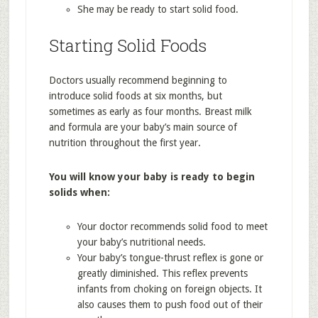
She may be ready to start solid food.
Starting Solid Foods
Doctors usually recommend beginning to
introduce solid foods at six months, but
sometimes as early as four months. Breast milk
and formula are your baby’s main source of
nutrition throughout the first year.
You will know your baby is ready to begin
solids when:
Your doctor recommends solid food to meet
your baby’s nutritional needs.
Your baby’s tongue-thrust reflex is gone or
greatly diminished. This reflex prevents
infants from choking on foreign objects. It
also causes them to push food out of their