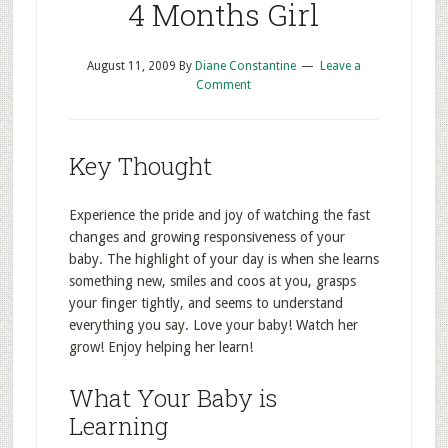
4 Months Girl
August 11, 2009
By
Diane Constantine
Leave a
Comment
Key Thought
Experience the pride and joy of watching the fast
changes and growing responsiveness of your
baby. The highlight of your day is when she learns
something new, smiles and coos at you, grasps
your finger tightly, and seems to understand
everything you say. Love your baby! Watch her
grow! Enjoy helping her learn!
What Your Baby is
Learning