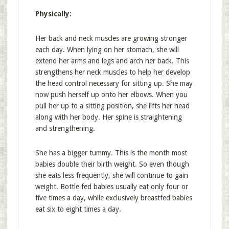
Physically:
Her back and neck muscles are growing stronger
each day. When lying on her stomach, she will
extend her arms and legs and arch her back. This
strengthens her neck muscles to help her develop
the head control necessary for sitting up. She may
now push herself up onto her elbows. When you
pull her up to a sitting position, she lifts her head
along with her body. Her spine is straightening
and strengthening.
She has a bigger tummy. This is the month most
babies double their birth weight. So even though
she eats less frequently, she will continue to gain
weight. Bottle fed babies usually eat only four or
five times a day, while exclusively breastfed babies
eat six to eight times a day.