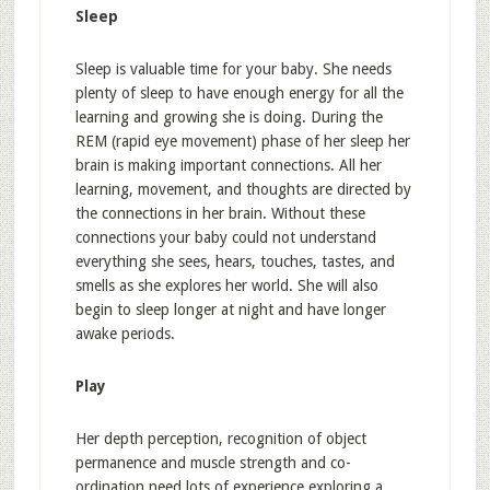
Sleep
Sleep is valuable time for your baby. She needs
plenty of sleep to have enough energy for all the
learning and growing she is doing. During the
REM (rapid eye movement) phase of her sleep her
brain is making important connections. All her
learning, movement, and thoughts are directed by
the connections in her brain. Without these
connections your baby could not understand
everything she sees, hears, touches, tastes, and
smells as she explores her world. She will also
begin to sleep longer at night and have longer
awake periods.
Play
Her depth perception, recognition of object
permanence and muscle strength and co-
ordination need lots of experience exploring a