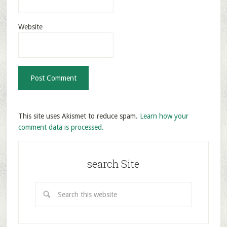
Website
This site uses Akismet to reduce spam.
Learn how your
comment data is processed.
search Site