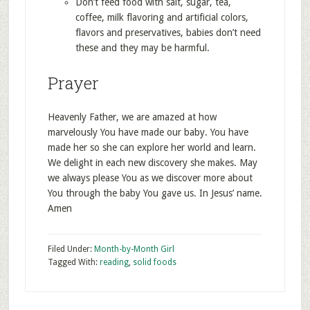
Don’t feed food with salt, sugar, tea,
coffee, milk flavoring and artificial colors,
flavors and preservatives, babies don’t need
these and they may be harmful.
Prayer
Heavenly Father, we are amazed at how
marvelously You have made our baby. You have
made her so she can explore her world and learn.
We delight in each new discovery she makes. May
we always please You as we discover more about
You through the baby You gave us. In Jesus’ name.
Amen
Filed Under:
Month-by-Month Girl
Tagged With:
reading
,
solid foods