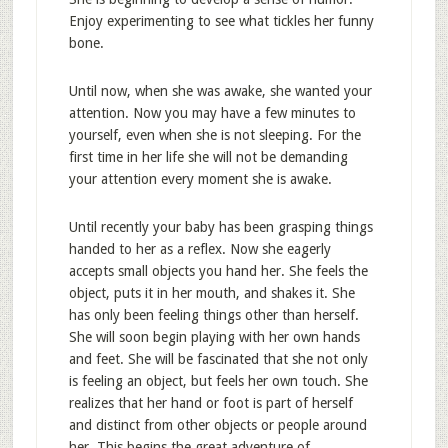
Enjoy experimenting to see what tickles her funny
bone.
Until now, when she was awake, she wanted your
attention. Now you may have a few minutes to
yourself, even when she is not sleeping. For the
first time in her life she will not be demanding
your attention every moment she is awake.
Until recently your baby has been grasping things
handed to her as a reflex. Now she eagerly
accepts small objects you hand her. She feels the
object, puts it in her mouth, and shakes it. She
has only been feeling things other than herself.
She will soon begin playing with her own hands
and feet. She will be fascinated that she not only
is feeling an object, but feels her own touch. She
realizes that her hand or foot is part of herself
and distinct from other objects or people around
her. This begins the great adventure of