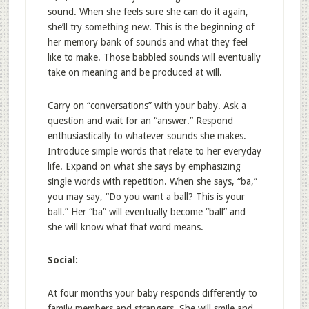
sound. When she feels sure she can do it again,
she’ll try something new. This is the beginning of
her memory bank of sounds and what they feel
like to make. Those babbled sounds will eventually
take on meaning and be produced at will.
Carry on “conversations” with your baby. Ask a
question and wait for an “answer.” Respond
enthusiastically to whatever sounds she makes.
Introduce simple words that relate to her everyday
life. Expand on what she says by emphasizing
single words with repetition. When she says, “ba,”
you may say, “Do you want a ball? This is your
ball.” Her “ba” will eventually become “ball” and
she will know what that word means.
Social:
At four months your baby responds differently to
family members and strangers. She will smile and