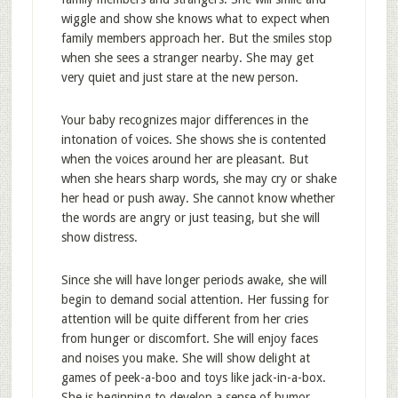
wiggle and show she knows what to expect when
family members approach her. But the smiles stop
when she sees a stranger nearby. She may get
very quiet and just stare at the new person.
Your baby recognizes major differences in the
intonation of voices. She shows she is contented
when the voices around her are pleasant. But
when she hears sharp words, she may cry or shake
her head or push away. She cannot know whether
the words are angry or just teasing, but she will
show distress.
Since she will have longer periods awake, she will
begin to demand social attention. Her fussing for
attention will be quite different from her cries
from hunger or discomfort. She will enjoy faces
and noises you make. She will show delight at
games of peek-a-boo and toys like jack-in-a-box.
She is beginning to develop a sense of humor.