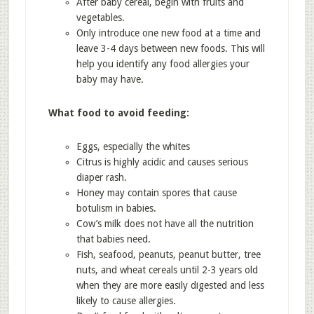
After baby cereal, begin with fruits and
vegetables.
Only introduce one new food at a time and
leave 3-4 days between new foods. This will
help you identify any food allergies your
baby may have.
What food to avoid feeding:
Eggs, especially the whites
Citrus is highly acidic and causes serious
diaper rash.
Honey may contain spores that cause
botulism in babies.
Cow’s milk does not have all the nutrition
that babies need.
Fish, seafood, peanuts, peanut butter, tree
nuts, and wheat cereals until 2-3 years old
when they are more easily digested and less
likely to cause allergies.