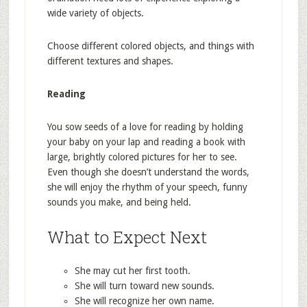
wide variety of objects.
Choose different colored objects, and things with
different textures and shapes.
Reading
You sow seeds of a love for reading by holding
your baby on your lap and reading a book with
large, brightly colored pictures for her to see.
Even though she doesn’t understand the words,
she will enjoy the rhythm of your speech, funny
sounds you make, and being held.
What to Expect Next
She may cut her first tooth.
She will turn toward new sounds.
She will recognize her own name.