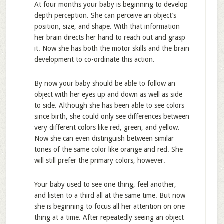
At four months your baby is beginning to develop
depth perception. She can perceive an object’s
position, size, and shape. With that information
her brain directs her hand to reach out and grasp
it. Now she has both the motor skills and the brain
development to co-ordinate this action.
By now your baby should be able to follow an
object with her eyes up and down as well as side
to side. Although she has been able to see colors
since birth, she could only see differences between
very different colors like red, green, and yellow.
Now she can even distinguish between similar
tones of the same color like orange and red. She
will still prefer the primary colors, however.
Your baby used to see one thing, feel another,
and listen to a third all at the same time. But now
she is beginning to focus all her attention on one
thing at a time. After repeatedly seeing an object