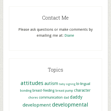
Contact Me
Please ask questions or make comments by
emailing me at:
Diane
Topics
attitudes
autism
bi-lingual
baby signing
character
breast-feeding
bonding
breast pump
daddy
communication
chores
dad
developmental
development