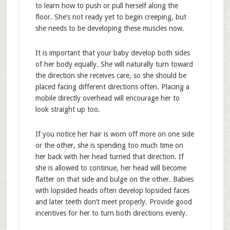
to learn how to push or pull herself along the
floor. She’s not ready yet to begin creeping, but
she needs to be developing these muscles now.
It is important that your baby develop both sides
of her body equally. She will naturally turn toward
the direction she receives care, so she should be
placed facing different directions often. Placing a
mobile directly overhead will encourage her to
look straight up too.
If you notice her hair is worn off more on one side
or the other, she is spending too much time on
her back with her head turned that direction. If
she is allowed to continue, her head will become
flatter on that side and bulge on the other. Babies
with lopsided heads often develop lopsided faces
and later teeth don’t meet properly. Provide good
incentives for her to turn both directions evenly.