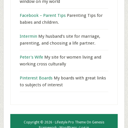
window on my world
Facebook – Parent Tips
Parenting Tips for
babies and children.
Intermin
My husband’s site for marriage,
parenting, and choosing a life partner.
Peter's Wife
My site for women living and
working cross culturally
Pinterest Boards
My boards with great links
to subjects of interest
Copyright © 2026 ·
Lifestyle Pro Theme
On
Genesis
Framework
·
WordPress
·
Log in