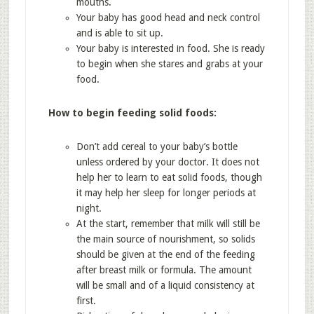
mouths.
Your baby has good head and neck control
and is able to sit up.
Your baby is interested in food. She is ready
to begin when she stares and grabs at your
food.
How to begin feeding solid foods:
Don’t add cereal to your baby’s bottle
unless ordered by your doctor. It does not
help her to learn to eat solid foods, though
it may help her sleep for longer periods at
night.
At the start, remember that milk will still be
the main source of nourishment, so solids
should be given at the end of the feeding
after breast milk or formula. The amount
will be small and of a liquid consistency at
first.