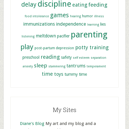
discipline
delay
feeding
eating
games
humor
food intolerance
hearing
illness
immunizations
independence
lies
learning
parenting
meltdown
pacifier
listening
play
potty training
post-partum depression
reading
preschool
safety
self esteem
separation
sleep
tantrums
anxiety
stammering
temperament
time
toys
tummy time
My Sites
Diane's Blog
My art and my blog and a