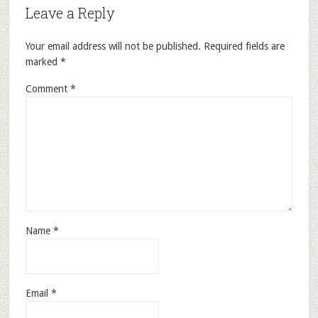
Leave a Reply
Your email address will not be published.
Required fields are
marked
*
Comment
*
Name
*
Email
*