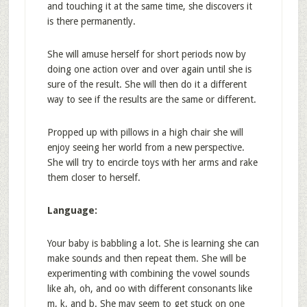
and touching it at the same time, she discovers it
is there permanently.
She will amuse herself for short periods now by
doing one action over and over again until she is
sure of the result. She will then do it a different
way to see if the results are the same or different.
Propped up with pillows in a high chair she will
enjoy seeing her world from a new perspective.
She will try to encircle toys with her arms and rake
them closer to herself.
Language:
Your baby is babbling a lot. She is learning she can
make sounds and then repeat them. She will be
experimenting with combining the vowel sounds
like ah, oh, and oo with different consonants like
m, k, and b. She may seem to get stuck on one