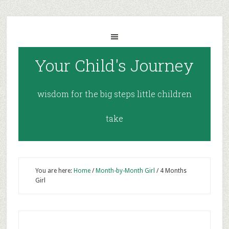
Your Child's Journey
wisdom for the big steps little children
take
You are here:
Home
/
Month-by-Month Girl
/
4 Months
Girl