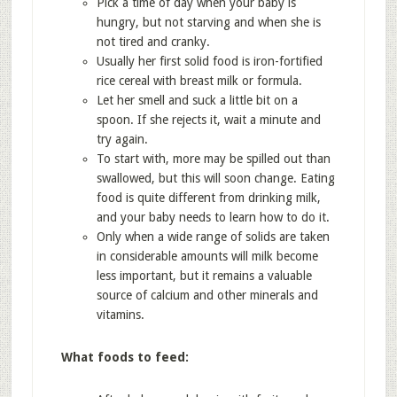
Pick a time of day when your baby is
hungry, but not starving and when she is
not tired and cranky.
Usually her first solid food is iron-fortified
rice cereal with breast milk or formula.
Let her smell and suck a little bit on a
spoon. If she rejects it, wait a minute and
try again.
To start with, more may be spilled out than
swallowed, but this will soon change. Eating
food is quite different from drinking milk,
and your baby needs to learn how to do it.
Only when a wide range of solids are taken
in considerable amounts will milk become
less important, but it remains a valuable
source of calcium and other minerals and
vitamins.
What foods to feed: