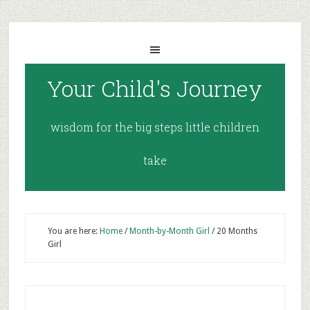
Your Child's Journey
wisdom for the big steps little children
take
You are here:
Home
/
Month-by-Month Girl
/
20 Months
Girl