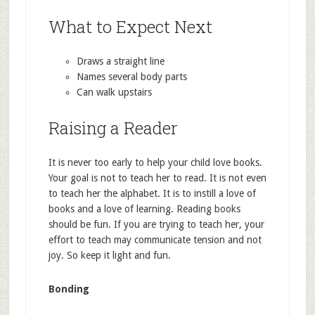
What to Expect Next
Draws a straight line
Names several body parts
Can walk upstairs
Raising a Reader
It is never too early to help your child love books.
Your goal is not to teach her to read. It is not even
to teach her the alphabet. It is to instill a love of
books and a love of learning. Reading books
should be fun. If you are trying to teach her, your
effort to teach may communicate tension and not
joy. So keep it light and fun.
Bonding