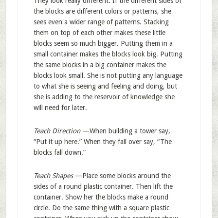
They look really different. If the different sides of
the blocks are different colors or patterns, she
sees even a wider range of patterns. Stacking
them on top of each other makes these little
blocks seem so much bigger. Putting them in a
small container makes the blocks look big. Putting
the same blocks in a big container makes the
blocks look small. She is not putting any language
to what she is seeing and feeling and doing, but
she is adding to the reservoir of knowledge she
will need for later.
Teach Direction
—When building a tower say,
“Put it up here.” When they fall over say, “The
blocks fall down.”
Teach Shapes
—Place some blocks around the
sides of a round plastic container. Then lift the
container. Show her the blocks make a round
circle. Do the same thing with a square plastic