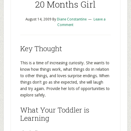
20 Months Girl
August 14, 2009
By
Diane Constantine
Leave a
Comment
Key Thought
This is a time of increasing curiosity. She wants to
know how things work, what things do in relation
to other things, and loves surprise endings. When
things don’t go as she expected, she will laugh
and try again. Provide her lots of opportunities to
explore safely.
What Your Toddler is
Learning