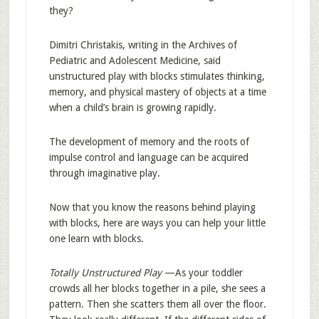
they?
Dimitri Christakis, writing in the Archives of
Pediatric and Adolescent Medicine, said
unstructured play with blocks stimulates thinking,
memory, and physical mastery of objects at a time
when a child’s brain is growing rapidly.
The development of memory and the roots of
impulse control and language can be acquired
through imaginative play.
Now that you know the reasons behind playing
with blocks, here are ways you can help your little
one learn with blocks.
Totally Unstructured Play
—As your toddler
crowds all her blocks together in a pile, she sees a
pattern. Then she scatters them all over the floor.