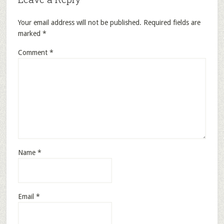
Your email address will not be published.
Required fields are
marked
*
Comment
*
Name
*
Email
*