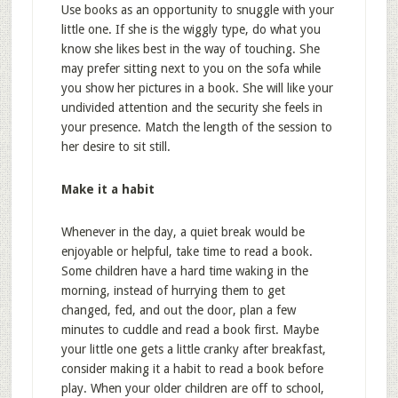
Use books as an opportunity to snuggle with your
little one. If she is the wiggly type, do what you
know she likes best in the way of touching. She
may prefer sitting next to you on the sofa while
you show her pictures in a book. She will like your
undivided attention and the security she feels in
your presence. Match the length of the session to
her desire to sit still.
Make it a habit
Whenever in the day, a quiet break would be
enjoyable or helpful, take time to read a book.
Some children have a hard time waking in the
morning, instead of hurrying them to get
changed, fed, and out the door, plan a few
minutes to cuddle and read a book first. Maybe
your little one gets a little cranky after breakfast,
consider making it a habit to read a book before
play. When your older children are off to school,