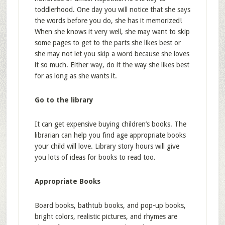
toddlerhood. One day you will notice that she says
the words before you do, she has it memorized!
When she knows it very well, she may want to skip
some pages to get to the parts she likes best or
she may not let you skip a word because she loves
it so much. Either way, do it the way she likes best
for as long as she wants it.
Go to the library
It can get expensive buying children’s books. The
librarian can help you find age appropriate books
your child will love. Library story hours will give
you lots of ideas for books to read too.
Appropriate Books
Board books, bathtub books, and pop-up books,
bright colors, realistic pictures, and rhymes are