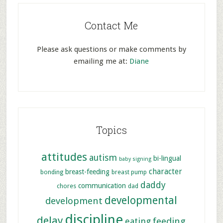
Contact Me
Please ask questions or make comments by
emailing me at:
Diane
Topics
attitudes
autism
bi-lingual
baby signing
character
breast-feeding
bonding
breast pump
daddy
communication
chores
dad
developmental
development
discipline
delay
feeding
eating