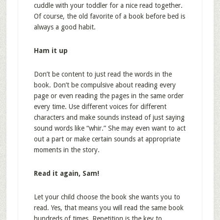
cuddle with your toddler for a nice read together.
Of course, the old favorite of a book before bed is
always a good habit.
Ham it up
Don’t be content to just read the words in the
book. Don’t be compulsive about reading every
page or even reading the pages in the same order
every time. Use different voices for different
characters and make sounds instead of just saying
sound words like “whir.” She may even want to act
out a part or make certain sounds at appropriate
moments in the story.
Read it again, Sam!
Let your child choose the book she wants you to
read. Yes, that means you will read the same book
hundreds of times. Repetition is the key to