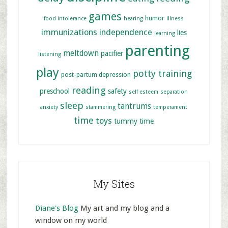
games
humor
food intolerance
hearing
illness
immunizations
independence
lies
learning
parenting
meltdown
pacifier
listening
play
potty training
post-partum depression
reading
preschool
safety
self esteem
separation
sleep
tantrums
anxiety
stammering
temperament
time
toys
tummy time
My Sites
Diane's Blog
My art and my blog and a
window on my world