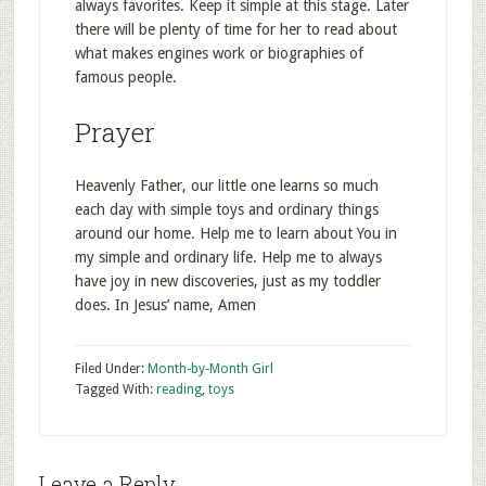
always favorites. Keep it simple at this stage. Later
there will be plenty of time for her to read about
what makes engines work or biographies of
famous people.
Prayer
Heavenly Father, our little one learns so much
each day with simple toys and ordinary things
around our home. Help me to learn about You in
my simple and ordinary life. Help me to always
have joy in new discoveries, just as my toddler
does. In Jesus’ name, Amen
Filed Under:
Month-by-Month Girl
Tagged With:
reading
,
toys
Leave a Reply