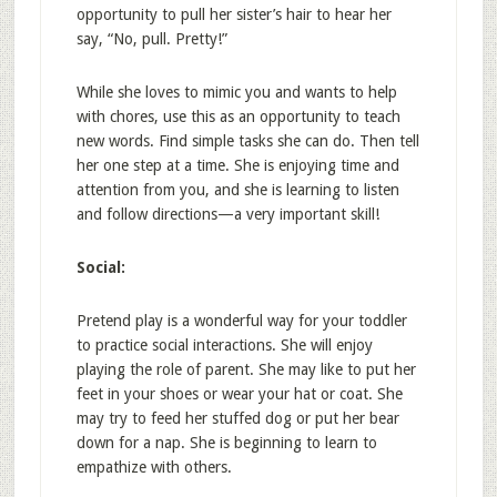
opportunity to pull her sister’s hair to hear her
say, “No, pull. Pretty!”
While she loves to mimic you and wants to help
with chores, use this as an opportunity to teach
new words. Find simple tasks she can do. Then tell
her one step at a time. She is enjoying time and
attention from you, and she is learning to listen
and follow directions—a very important skill!
Social:
Pretend play is a wonderful way for your toddler
to practice social interactions. She will enjoy
playing the role of parent. She may like to put her
feet in your shoes or wear your hat or coat. She
may try to feed her stuffed dog or put her bear
down for a nap. She is beginning to learn to
empathize with others.