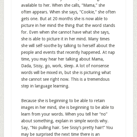
available to her. When she calls, “Mama,” she
often appears. When she says, “Cookie,” she often
gets one. But at 20 months she is now able to
picture in her mind the thing that the word stands
for. Even when she cannot have what she says,
she is able to picture it in her mind. Many times
she will self-soothe by talking to herself about the
people and events that recently happened. At nap
time, you may hear her talking about Mama,
Dada, Sissy, go, work, sleep. A lot of nonsense
words will be mixed in, but she is picturing what
she cannot see right now. This is a tremendous
step in language learning.
Because she is beginning to be able to retain
images in her mind, she is beginning to be able to
learn from your words. When you tell her “no”
about something, explain in simple words why.
Say, “No pulling hair. See Sissy’s pretty hair!” You
may be surprised the next time there is an