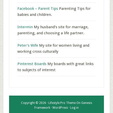
Facebook – Parent Tips
Parenting Tips for
babies and children.
Intermin
My husband’s site for marriage,
parenting, and choosing a life partner.
Peter's Wife
My site for women living and
working cross culturally
Pinterest Boards
My boards with great links
to subjects of interest
Copyright © 2026 ·
Lifestyle Pro Theme
On
Genesis
Framework
·
WordPress
·
Log in