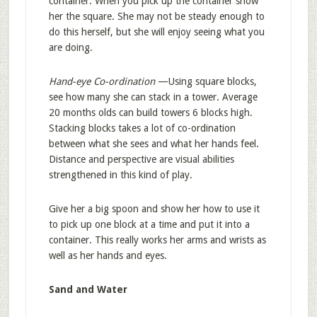
container. When you pick up the container show
her the square. She may not be steady enough to
do this herself, but she will enjoy seeing what you
are doing.
Hand-eye Co-ordination
—Using square blocks,
see how many she can stack in a tower. Average
20 months olds can build towers 6 blocks high.
Stacking blocks takes a lot of co-ordination
between what she sees and what her hands feel.
Distance and perspective are visual abilities
strengthened in this kind of play.
Give her a big spoon and show her how to use it
to pick up one block at a time and put it into a
container. This really works her arms and wrists as
well as her hands and eyes.
Sand and Water