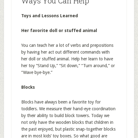
Ways You Can Help
Toys and Lessons Learned
Her favorite doll or stuffed animal
You can teach her a lot of verbs and prepositions
by having her act out different commands with
her doll or stuffed animal. Help her learn to have
her toy “Stand Up,” “Sit down,” “Turn around,” or
“Wave bye-bye.”
Blocks
Blocks have always been a favorite toy for
toddlers. We measure their hand-eye coordination
by their ability to build block towers. Today we
not only have the wooden blocks that children in
the past enjoyed, but plastic snap-together blocks
are in most kids’ toy boxes. So what good are