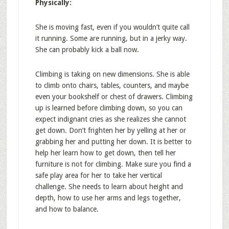
Physically:
She is moving fast, even if you wouldn’t quite call
it running. Some are running, but in a jerky way.
She can probably kick a ball now.
Climbing is taking on new dimensions. She is able
to climb onto chairs, tables, counters, and maybe
even your bookshelf or chest of drawers. Climbing
up is learned before climbing down, so you can
expect indignant cries as she realizes she cannot
get down. Don’t frighten her by yelling at her or
grabbing her and putting her down. It is better to
help her learn how to get down, then tell her
furniture is not for climbing. Make sure you find a
safe play area for her to take her vertical
challenge. She needs to learn about height and
depth, how to use her arms and legs together,
and how to balance.