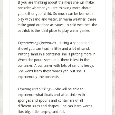
If you are thinking about the mess she will make,
consider whether you are thinking more about
yourself or your child. So much can be learned in
play with sand and water. In warm weather, these
make good outdoor activities. In cold weather, the
bathtub is the ideal place to play water games.
Experiencing Quantities
—Using a spoon and a
shovel you can teach a little and a lot of sand.
Putting sand in a container she is putting more in.
When she pours some out, there is less in the
container. A container with lots of sand is heavy.
She won’t learn these words yet, but she is
experiencing the concepts.
Floating and Sinking
—She will be able to
experience what floats and what sinks with
sponges and spoons and containers of all
different sizes and shapes. She can learn words
like: big, little, empty, and full.