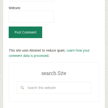
Website
This site uses Akismet to reduce spam.
Learn how your
comment data is processed.
search Site