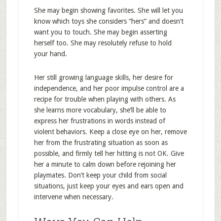
She may begin showing favorites. She will let you
know which toys she considers “hers” and doesn’t
want you to touch. She may begin asserting
herself too. She may resolutely refuse to hold
your hand.
Her still growing language skills, her desire for
independence, and her poor impulse control are a
recipe for trouble when playing with others. As
she learns more vocabulary, she’ll be able to
express her frustrations in words instead of
violent behaviors. Keep a close eye on her, remove
her from the frustrating situation as soon as
possible, and firmly tell her hitting is not OK. Give
her a minute to calm down before rejoining her
playmates. Don’t keep your child from social
situations, just keep your eyes and ears open and
intervene when necessary.