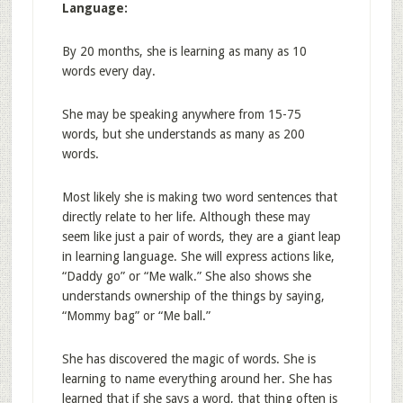
Language:
By 20 months, she is learning as many as 10
words every day.
She may be speaking anywhere from 15-75
words, but she understands as many as 200
words.
Most likely she is making two word sentences that
directly relate to her life. Although these may
seem like just a pair of words, they are a giant leap
in learning language. She will express actions like,
“Daddy go” or “Me walk.” She also shows she
understands ownership of the things by saying,
“Mommy bag” or “Me ball.”
She has discovered the magic of words. She is
learning to name everything around her. She has
learned that if she says a word, that thing often is