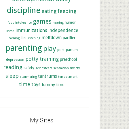
discipline
feeding
eating
games
humor
food intolerance
hearing
immunizations
independence
illness
meltdown
lies
pacifier
learning
listening
parenting
play
post-partum
potty training
preschool
depression
reading
safety
self esteem
separation anxiety
sleep
tantrums
stammering
temperament
time
toys
tummy time
My Sites