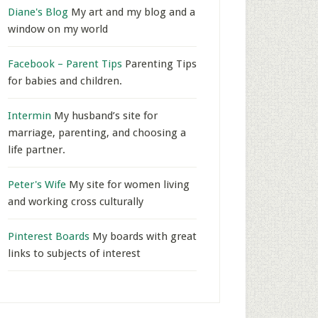
Diane's Blog
My art and my blog and a
window on my world
Facebook – Parent Tips
Parenting Tips
for babies and children.
Intermin
My husband’s site for
marriage, parenting, and choosing a
life partner.
Peter's Wife
My site for women living
and working cross culturally
Pinterest Boards
My boards with great
links to subjects of interest