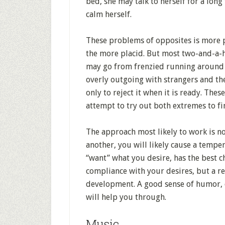
bed, she may talk to herself for a long 
calm herself.
These problems of opposites is more p
the more placid. But most two-and-a-
may go from frenzied running around t
overly outgoing with strangers and th
only to reject it when it is ready. Th
attempt to try out both extremes to f
The approach most likely to work is not
another, you will likely cause a temp
“want” what you desire, has the best c
compliance with your desires, but a re
development. A good sense of humor, c
will help you through.
Music