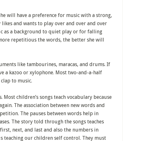
he will have a preference for music with a strong,
ly likes and wants to play over and over and over
c as a background to quiet play or for falling
more repetitious the words, the better she will
ruments like tambourines, maracas, and drums. If
ove a kazoo or xylophone. Most two-and-a-half
clap to music.
s. Most children’s songs teach vocabulary because
 again. The association between new words and
petition. The pauses between words help in
ses. The story told through the songs teaches
irst, next, and last and also the numbers in
is teaching our children self control. They must