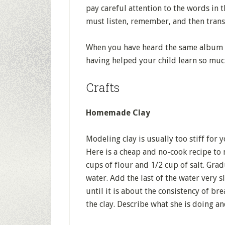
pay careful attention to the words in t
must listen, remember, and then transla
When you have heard the same album f
having helped your child learn so muc
Crafts
Homemade Clay
Modeling clay is usually too stiff for 
Here is a cheap and no-cook recipe to 
cups of flour and 1/2 cup of salt. Grad
water. Add the last of the water very s
until it is about the consistency of b
the clay. Describe what she is doing an