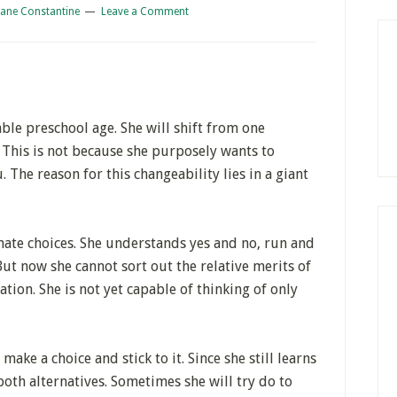
iane Constantine
Leave a Comment
ble preschool age. She will shift from one
 This is not because she purposely wants to
. The reason for this changeability lies in a giant
nate choices. She understands yes and no, run and
But now she cannot sort out the relative merits of
ation. She is not yet capable of thinking of only
ake a choice and stick to it. Since she still learns
both alternatives. Sometimes she will try do to