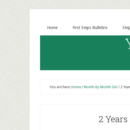
Home
First Steps Bulletins
Ste
You are here:
Home
/
Month-by-Month Girl
/
2 Year
2 Years