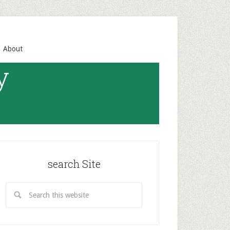
About
y
search Site