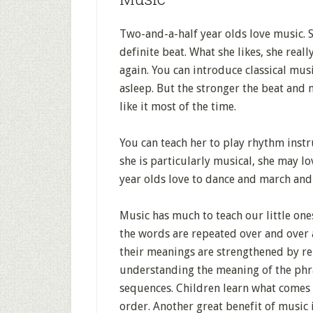
Two-and-a-half year olds love music. S
definite beat. What she likes, she real
again. You can introduce classical musi
asleep. But the stronger the beat and 
like it most of the time.
You can teach her to play rhythm inst
she is particularly musical, she may l
year olds love to dance and march and 
Music has much to teach our little one
the words are repeated over and over
their meanings are strengthened by re
understanding the meaning of the phra
sequences. Children learn what comes f
order. Another great benefit of music 