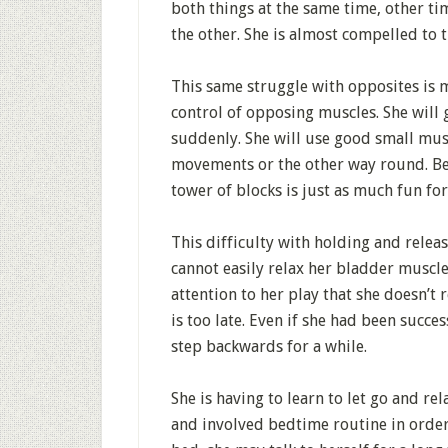
both things at the same time, other tim
the other. She is almost compelled to t
This same struggle with opposites is 
control of opposing muscles. She will 
suddenly. She will use good small mus
movements or the other way round. Bec
tower of blocks is just as much fun for
This difficulty with holding and releasi
cannot easily relax her bladder muscle
attention to her play that she doesn’t
is too late. Even if she had been succes
step backwards for a while.
She is having to learn to let go and r
and involved bedtime routine in order 