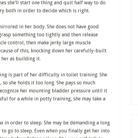
es she’ll start one thing and quit half way to do
ry both in order to decide which is right.
mirrored in her body. She does not have good
grasp something too tightly and then release
cle control, then make jerky large muscle
ause of this, knocking down her carefully-built
 her as building it.
ng is part of her difficulty in toilet training. She
, so she holds it too long. She pays so much
 recognize her mounting bladder pressure until it
sful for a while in potty training, she may take a
elax in order to sleep. She may be demanding a long
to go to sleep. Even when you finally get her into