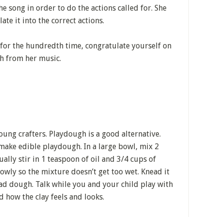
he song in order to do the actions called for. She
te it into the correct actions.
or the hundredth time, congratulate yourself on
h from her music.
young crafters. Playdough is a good alternative.
make edible playdough. In a large bowl, mix 2
ually stir in 1 teaspoon of oil and 3/4 cups of
lowly so the mixture doesn’t get too wet. Knead it
read dough. Talk while you and your child play with
d how the clay feels and looks.