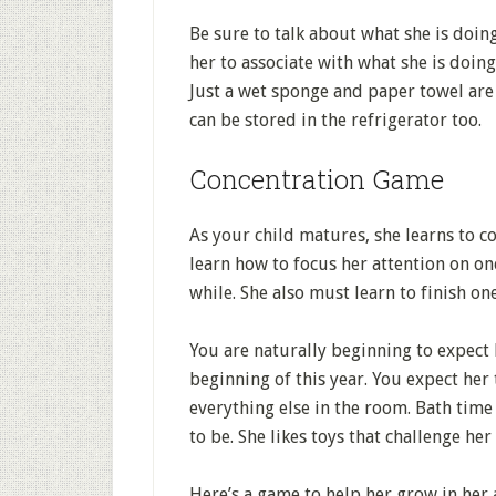
Be sure to talk about what she is doin
her to associate with what she is doing.
Just a wet sponge and paper towel are 
can be stored in the refrigerator too.
Concentration Game
As your child matures, she learns to c
learn how to focus her attention on on
while. She also must learn to finish o
You are naturally beginning to expect 
beginning of this year. You expect her
everything else in the room. Bath time
to be. She likes toys that challenge her
Here’s a game to help her grow in her a