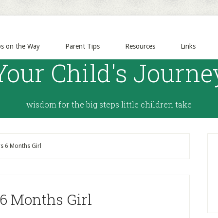
ps on the Way
Parent Tips
Resources
Links
Your Child's Journe
wisdom for the big steps little children take
s 6 Months Girl
 6 Months Girl