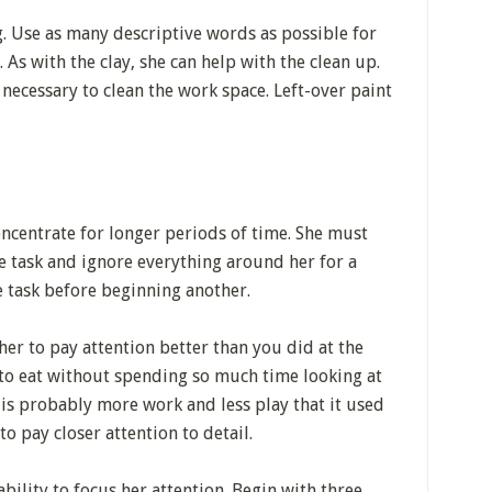
g. Use as many descriptive words as possible for
 As with the clay, she can help with the clean up.
necessary to clean the work space. Left-over paint
oncentrate for longer periods of time. She must
e task and ignore everything around her for a
ne task before beginning another.
her to pay attention better than you did at the
 to eat without spending so much time looking at
 is probably more work and less play that it used
 to pay closer attention to detail.
bility to focus her attention. Begin with three