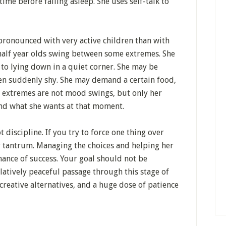
time before falling asleep. She uses self-talk to
ronounced with very active children than with
half year olds swing between some extremes. She
o lying down in a quiet corner. She may be
en suddenly shy. She may demand a certain food,
ese extremes are not mood swings, but only her
ind what she wants at that moment.
 discipline. If you try to force one thing over
er tantrum. Managing the choices and helping her
hance of success. Your goal should not be
latively peaceful passage through this stage of
reative alternatives, and a huge dose of patience