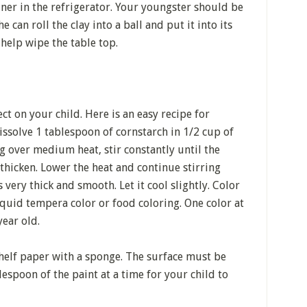
tainer in the refrigerator. Your youngster should be
e can roll the clay into a ball and put it into its
 help wipe the table top.
ct on your child. Here is an easy recipe for
solve 1 tablespoon of cornstarch in 1/2 cup of
g over medium heat, stir constantly until the
thicken. Lower the heat and continue stirring
very thick and smooth. Let it cool slightly. Color
iquid tempera color or food coloring. One color at
year old.
 shelf paper with a sponge. The surface must be
lespoon of the paint at a time for your child to