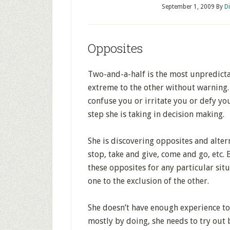
September 1, 2009
By
D
Opposites
Two-and-a-half is the most unpredicta
extreme to the other without warning.
confuse you or irritate you or defy you
step she is taking in decision making.
She is discovering opposites and alter
stop, take and give, come and go, etc. 
these opposites for any particular situ
one to the exclusion of the other.
She doesn’t have enough experience to m
mostly by doing, she needs to try out 