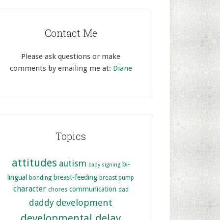
Contact Me
Please ask questions or make
comments by emailing me at:
Diane
Topics
attitudes
autism
bi-
baby signing
lingual
breast-feeding
bonding
breast pump
character
communication
chores
dad
development
daddy
developmental delay