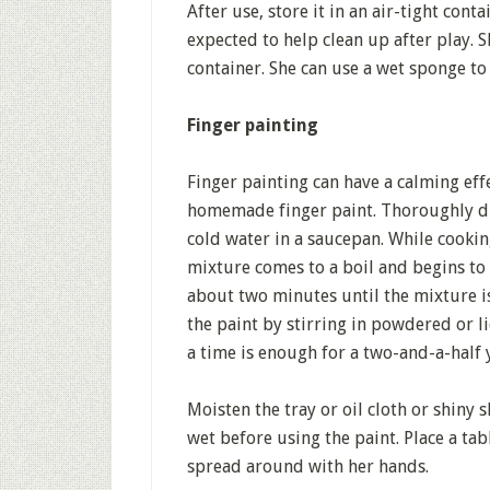
After use, store it in an air-tight con
expected to help clean up after play. Sh
container. She can use a wet sponge to
Finger painting
Finger painting can have a calming effe
homemade finger paint. Thoroughly dis
cold water in a saucepan. While cookin
mixture comes to a boil and begins to 
about two minutes until the mixture is 
the paint by stirring in powdered or l
a time is enough for a two-and-a-half 
Moisten the tray or oil cloth or shiny
wet before using the paint. Place a tab
spread around with her hands.