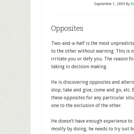
September 1, 2009
By
D
Opposites
Two-and-a-half is the most unpredicta
to the other without warning. This is
irritate you or defy you. The reason for
taking in decision making.
He is discovering opposites and alter
stop, take and give, come and go, etc. 
these opposites for any particular situ
one to the exclusion of the other.
He doesn’t have enough experience to ma
mostly by doing, he needs to try out b