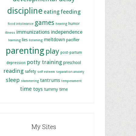
discipline
feeding
eating
games
humor
food intolerance
hearing
immunizations
independence
illness
meltdown
lies
pacifier
learning
listening
parenting
play
post-partum
potty training
preschool
depression
reading
safety
self esteem
separation anxiety
sleep
tantrums
stammering
temperament
time
toys
tummy time
My Sites