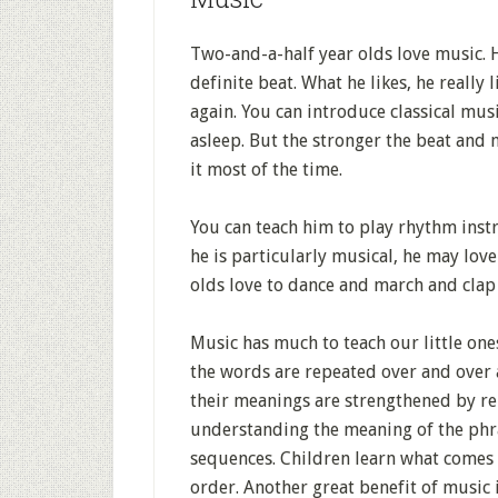
Two-and-a-half year olds love music. H
definite beat. What he likes, he really
again. You can introduce classical musi
asleep. But the stronger the beat and m
it most of the time.
You can teach him to play rhythm inst
he is particularly musical, he may lov
olds love to dance and march and clap
Music has much to teach our little one
the words are repeated over and over
their meanings are strengthened by re
understanding the meaning of the phra
sequences. Children learn what comes f
order. Another great benefit of music 