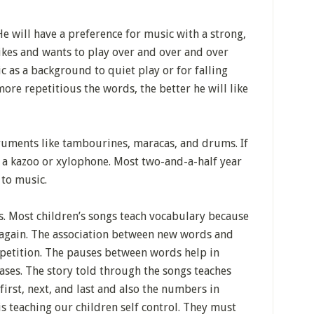
e will have a preference for music with a strong,
 likes and wants to play over and over and over
c as a background to quiet play or for falling
ore repetitious the words, the better he will like
ruments like tambourines, maracas, and drums. If
e a kazoo or xylophone. Most two-and-a-half year
 to music.
s. Most children’s songs teach vocabulary because
 again. The association between new words and
petition. The pauses between words help in
ses. The story told through the songs teaches
irst, next, and last and also the numbers in
is teaching our children self control. They must