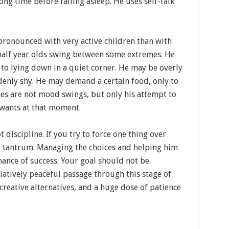
long time before falling asleep. He uses self-talk
ronounced with very active children than with
half year olds swing between some extremes. He
o lying down in a quiet corner. He may be overly
enly shy. He may demand a certain food, only to
emes are not mood swings, but only his attempt to
 wants at that moment.
 discipline. If you try to force one thing over
er tantrum. Managing the choices and helping him
hance of success. Your goal should not be
latively peaceful passage through this stage of
reative alternatives, and a huge dose of patience