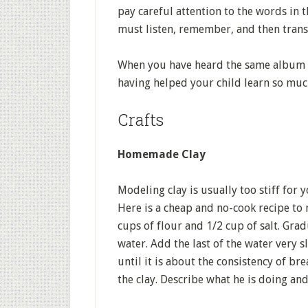
pay careful attention to the words in t
must listen, remember, and then transla
When you have heard the same album f
having helped your child learn so muc
Crafts
Homemade Clay
Modeling clay is usually too stiff for 
Here is a cheap and no-cook recipe to 
cups of flour and 1/2 cup of salt. Grad
water. Add the last of the water very s
until it is about the consistency of b
the clay. Describe what he is doing and