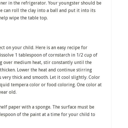
tainer in the refrigerator. Your youngster should be
 can roll the clay into a ball and put it into its
help wipe the table top.
ct on your child. Here is an easy recipe for
solve 1 tablespoon of cornstarch in 1/2 cup of
g over medium heat, stir constantly until the
thicken. Lower the heat and continue stirring
very thick and smooth. Let it cool slightly. Color
iquid tempera color or food coloring. One color at
year old.
 shelf paper with a sponge. The surface must be
lespoon of the paint at a time for your child to