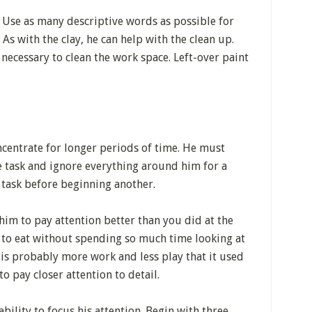
. Use as many descriptive words as possible for
 As with the clay, he can help with the clean up.
necessary to clean the work space. Left-over paint
ncentrate for longer periods of time. He must
e task and ignore everything around him for a
e task before beginning another.
him to pay attention better than you did at the
m to eat without spending so much time looking at
 is probably more work and less play that it used
to pay closer attention to detail.
bility to focus his attention. Begin with three