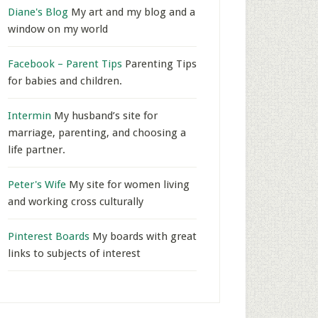
Diane's Blog
My art and my blog and a
window on my world
Facebook – Parent Tips
Parenting Tips
for babies and children.
Intermin
My husband’s site for
marriage, parenting, and choosing a
life partner.
Peter's Wife
My site for women living
and working cross culturally
Pinterest Boards
My boards with great
links to subjects of interest