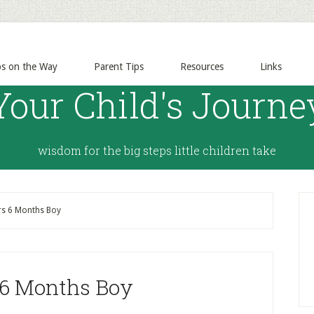
ps on the Way
Parent Tips
Resources
Links
Your Child's Journe
wisdom for the big steps little children take
rs 6 Months Boy
 6 Months Boy