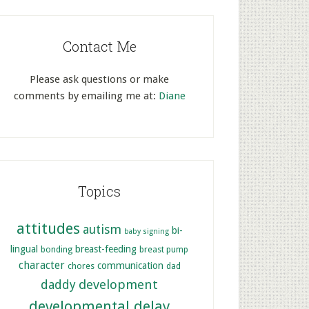
Contact Me
Please ask questions or make
comments by emailing me at:
Diane
Topics
attitudes
autism
bi-
baby signing
lingual
breast-feeding
bonding
breast pump
character
communication
chores
dad
development
daddy
developmental delay