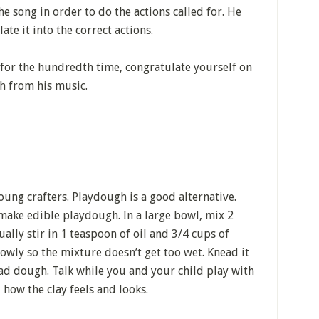
he song in order to do the actions called for. He
te it into the correct actions.
or the hundredth time, congratulate yourself on
h from his music.
young crafters. Playdough is a good alternative.
make edible playdough. In a large bowl, mix 2
ually stir in 1 teaspoon of oil and 3/4 cups of
lowly so the mixture doesn’t get too wet. Knead it
read dough. Talk while you and your child play with
 how the clay feels and looks.