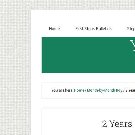
Home
First Steps Bulletins
Ste
You are here:
Home
/
Month-by-Month Boy
/
2 Yea
2 Years