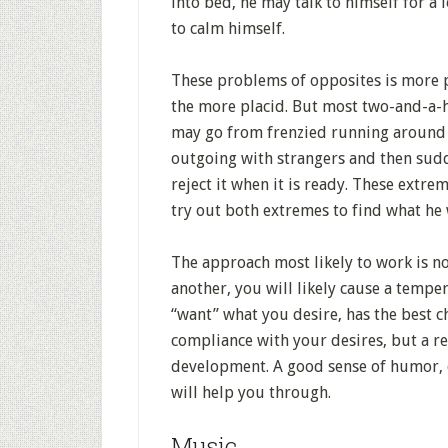
into bed, he may talk to himself for a 
to calm himself.
These problems of opposites is more p
the more placid. But most two-and-a-
may go from frenzied running around t
outgoing with strangers and then sudd
reject it when it is ready. These extr
try out both extremes to find what he
The approach most likely to work is not
another, you will likely cause a temp
“want” what you desire, has the best c
compliance with your desires, but a re
development. A good sense of humor, c
will help you through.
Music