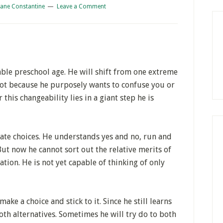
iane Constantine
Leave a Comment
ble preschool age. He will shift from one extreme
 not because he purposely wants to confuse you or
 this changeability lies in a giant step he is
nate choices. He understands yes and no, run and
But now he cannot sort out the relative merits of
ation. He is not yet capable of thinking of only
ke a choice and stick to it. Since he still learns
oth alternatives. Sometimes he will try do to both