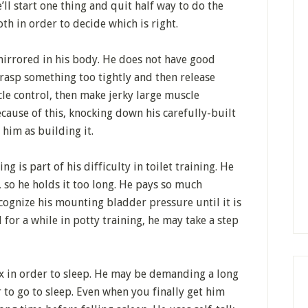
’ll start one thing and quit half way to do the
th in order to decide which is right.
mirrored in his body. He does not have good
rasp something too tightly and then release
le control, then make jerky large muscle
ause of this, knocking down his carefully-built
 him as building it.
ng is part of his difficulty in toilet training. He
, so he holds it too long. He pays so much
ecognize his mounting bladder pressure until it is
l for a while in potty training, he may take a step
lax in order to sleep. He may be demanding a long
to go to sleep. Even when you finally get him