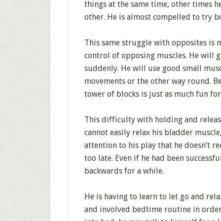
things at the same time, other times he
other. He is almost compelled to try bo
This same struggle with opposites is 
control of opposing muscles. He will g
suddenly. He will use good small musc
movements or the other way round. Bec
tower of blocks is just as much fun for
This difficulty with holding and releasi
cannot easily relax his bladder muscle
attention to his play that he doesn’t r
too late. Even if he had been successfu
backwards for a while.
He is having to learn to let go and re
and involved bedtime routine in order 