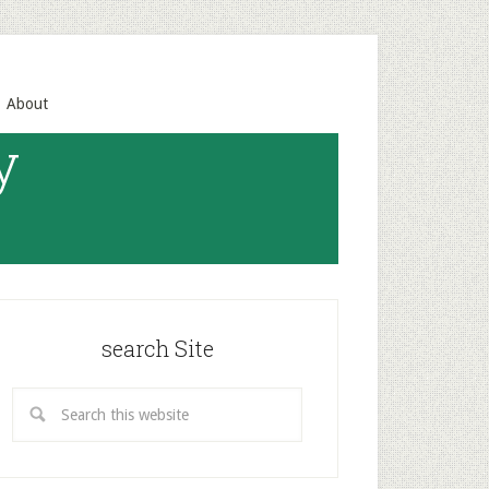
About
y
search Site