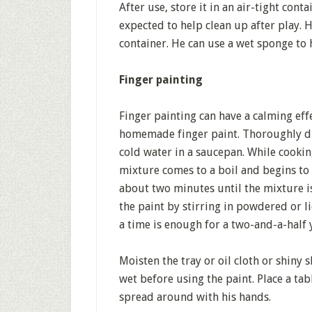
After use, store it in an air-tight con
expected to help clean up after play. He
container. He can use a wet sponge to 
Finger painting
Finger painting can have a calming effe
homemade finger paint. Thoroughly dis
cold water in a saucepan. While cookin
mixture comes to a boil and begins to 
about two minutes until the mixture is 
the paint by stirring in powdered or l
a time is enough for a two-and-a-half 
Moisten the tray or oil cloth or shiny
wet before using the paint. Place a tab
spread around with his hands.