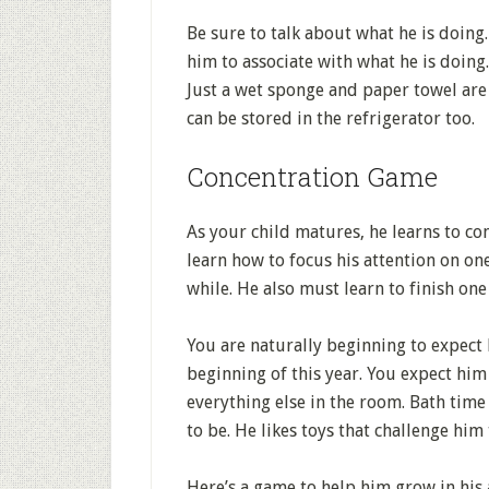
Be sure to talk about what he is doing
him to associate with what he is doing.
Just a wet sponge and paper towel are 
can be stored in the refrigerator too.
Concentration Game
As your child matures, he learns to co
learn how to focus his attention on on
while. He also must learn to finish on
You are naturally beginning to expect 
beginning of this year. You expect hi
everything else in the room. Bath time
to be. He likes toys that challenge him 
Here’s a game to help him grow in his a