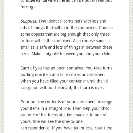
considered full when the lid can be put on without
forcing it.
Supplies:
Two identical containers with lids and
lots of things that will fit in the containers. Choose
some objects that are big enough that only three
or four will fill the container. Also choose some as
small as is safe and lots of things in between these
sizes. Make a big pile between you and your child.
Each of you has an open container. You take turns
putting one item at a time into your container.
When you have filled your container until the lid
can go on without forcing it, that turn is over.
Pour out the contents of your containers. Arrange
your items in a straight line. Then help your child
put one of her items at a time parallel to one of
yours. She will see the one-to-one
correspondence. If you have ten or less, count the