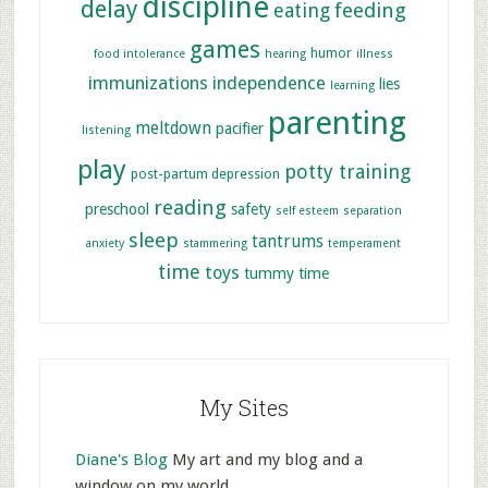
discipline
delay
feeding
eating
games
humor
food intolerance
hearing
illness
immunizations
independence
lies
learning
parenting
meltdown
pacifier
listening
play
potty training
post-partum depression
reading
preschool
safety
self esteem
separation
sleep
tantrums
anxiety
stammering
temperament
time
toys
tummy time
My Sites
Diane's Blog
My art and my blog and a
window on my world