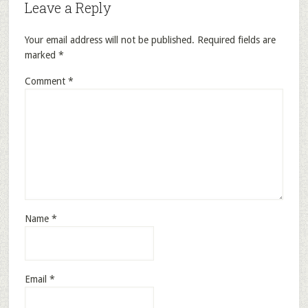
Leave a Reply
Your email address will not be published.
Required fields are
marked
*
Comment
*
Name
*
Email
*