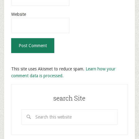
Website
This site uses Akismet to reduce spam.
Learn how your
comment data is processed.
search Site