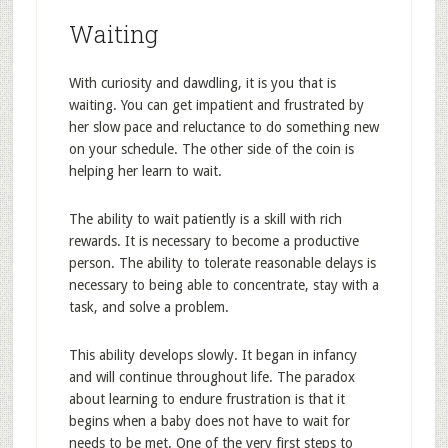
Waiting
With curiosity and dawdling, it is you that is
waiting. You can get impatient and frustrated by
her slow pace and reluctance to do something new
on your schedule. The other side of the coin is
helping her learn to wait.
The ability to wait patiently is a skill with rich
rewards. It is necessary to become a productive
person. The ability to tolerate reasonable delays is
necessary to being able to concentrate, stay with a
task, and solve a problem.
This ability develops slowly. It began in infancy
and will continue throughout life. The paradox
about learning to endure frustration is that it
begins when a baby does not have to wait for
needs to be met. One of the very first steps to