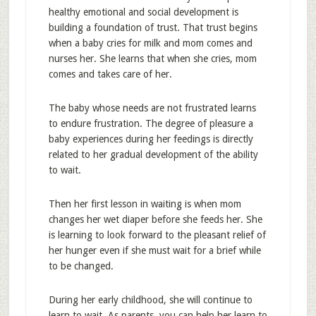
healthy emotional and social development is
building a foundation of trust. That trust begins
when a baby cries for milk and mom comes and
nurses her. She learns that when she cries, mom
comes and takes care of her.
The baby whose needs are not frustrated learns
to endure frustration. The degree of pleasure a
baby experiences during her feedings is directly
related to her gradual development of the ability
to wait.
Then her first lesson in waiting is when mom
changes her wet diaper before she feeds her. She
is learning to look forward to the pleasant relief of
her hunger even if she must wait for a brief while
to be changed.
During her early childhood, she will continue to
learn to wait. As parents, you can help her learn to