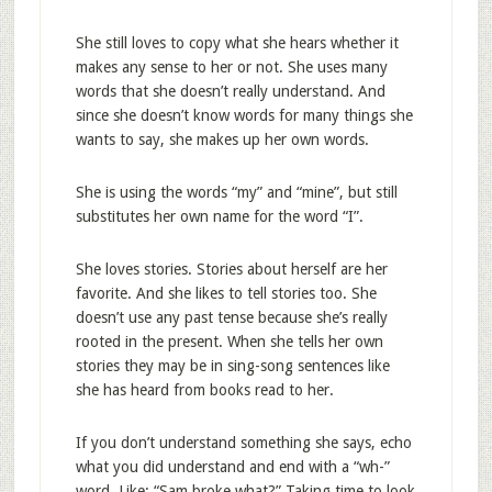
She still loves to copy what she hears whether it
makes any sense to her or not. She uses many
words that she doesn’t really understand. And
since she doesn’t know words for many things she
wants to say, she makes up her own words.
She is using the words “my” and “mine”, but still
substitutes her own name for the word “I”.
She loves stories. Stories about herself are her
favorite. And she likes to tell stories too. She
doesn’t use any past tense because she’s really
rooted in the present. When she tells her own
stories they may be in sing-song sentences like
she has heard from books read to her.
If you don’t understand something she says, echo
what you did understand and end with a “wh-”
word. Like: “Sam broke what?” Taking time to look