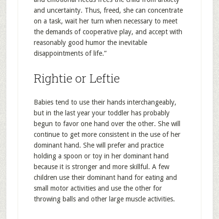
and uncertainty. Thus, freed, she can concentrate
on a task, wait her turn when necessary to meet
the demands of cooperative play, and accept with
reasonably good humor the inevitable
disappointments of life.”
Rightie or Leftie
Babies tend to use their hands interchangeably,
but in the last year your toddler has probably
begun to favor one hand over the other. She will
continue to get more consistent in the use of her
dominant hand. She will prefer and practice
holding a spoon or toy in her dominant hand
because it is stronger and more skillful. A few
children use their dominant hand for eating and
small motor activities and use the other for
throwing balls and other large muscle activities.