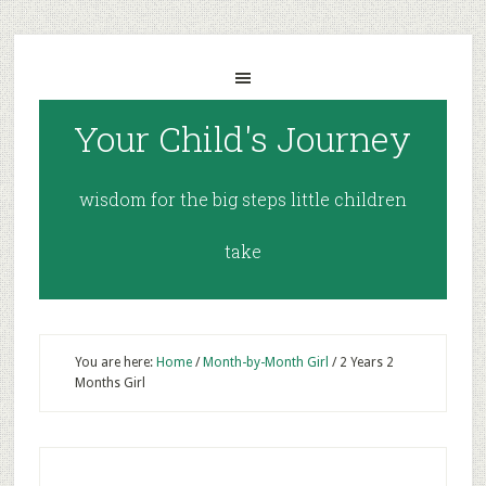
Your Child's Journey
wisdom for the big steps little children
take
You are here:
Home
/
Month-by-Month Girl
/
2 Years 2
Months Girl