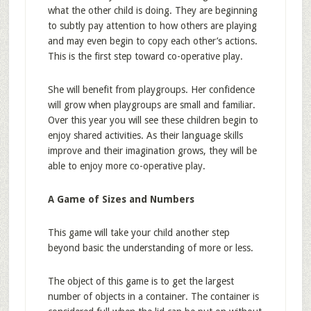
what the other child is doing. They are beginning
to subtly pay attention to how others are playing
and may even begin to copy each other’s actions.
This is the first step toward co-operative play.
She will benefit from playgroups. Her confidence
will grow when playgroups are small and familiar.
Over this year you will see these children begin to
enjoy shared activities. As their language skills
improve and their imagination grows, they will be
able to enjoy more co-operative play.
A Game of Sizes and Numbers
This game will take your child another step
beyond basic the understanding of more or less.
The object of this game is to get the largest
number of objects in a container. The container is