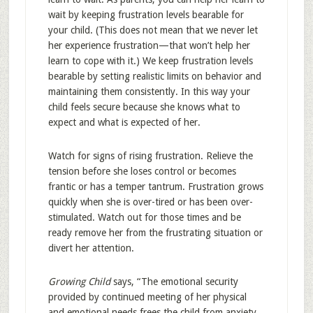
wait by keeping frustration levels bearable for
your child. (This does not mean that we never let
her experience frustration—that won’t help her
learn to cope with it.) We keep frustration levels
bearable by setting realistic limits on behavior and
maintaining them consistently. In this way your
child feels secure because she knows what to
expect and what is expected of her.
Watch for signs of rising frustration. Relieve the
tension before she loses control or becomes
frantic or has a temper tantrum. Frustration grows
quickly when she is over-tired or has been over-
stimulated. Watch out for those times and be
ready remove her from the frustrating situation or
divert her attention.
Growing Child
says, “The emotional security
provided by continued meeting of her physical
and emotional needs frees the child from anxiety