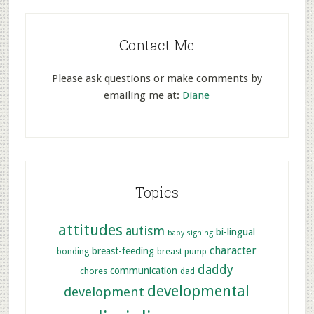
Contact Me
Please ask questions or make comments by
emailing me at:
Diane
Topics
attitudes
autism
bi-lingual
baby signing
character
breast-feeding
bonding
breast pump
daddy
communication
chores
dad
developmental
development