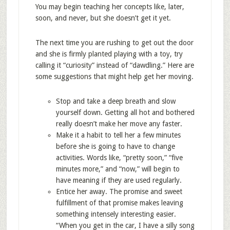
You may begin teaching her concepts like, later,
soon, and never, but she doesn’t get it yet.
The next time you are rushing to get out the door
and she is firmly planted playing with a toy, try
calling it “curiosity” instead of “dawdling.” Here are
some suggestions that might help get her moving.
Stop and take a deep breath and slow
yourself down. Getting all hot and bothered
really doesn’t make her move any faster.
Make it a habit to tell her a few minutes
before she is going to have to change
activities. Words like, “pretty soon,” “five
minutes more,” and “now,” will begin to
have meaning if they are used regularly.
Entice her away. The promise and sweet
fulfillment of that promise makes leaving
something intensely interesting easier.
“When you get in the car, I have a silly song