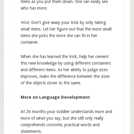
items as you put them down. She can easily see
who has more.
Hint:
Don’t give away your trick by only taking
small items. Let her figure out that the more small
items she picks the more she can fit in her
container.
When she has learned the trick, help her cement
this new knowledge by using different containers
and different items. As her ability to judge sizes
improves, make the difference between the sizes
of the objects closer to the same.
More on Language Development
At 26 months your toddler understands more and
more of what you say, but she still only really
comprehends concrete, practical words and
statements.