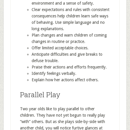
environment and a sense of safety.
Clear expectations and rules with consistent
consequences help children learn safe ways
of behaving. Use simple language and no
long explanations.
Plan changes and warn children of coming
changes in routine or practice.
Offer limited acceptable choices.
Anticipate difficulties and give breaks to
defuse trouble.
Praise their actions and efforts frequently.
Identify feelings verbally.
Explain how her actions affect others.
Parallel Play
Two year olds like to play parallel to other
children. They have not yet begun to really play
“with” others. But as she plays side-by-side with
another child, you will notice furtive glances at