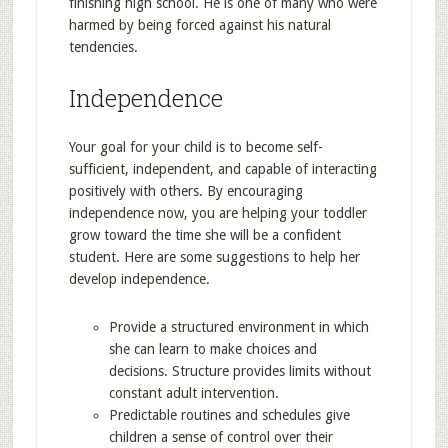
finishing high school. He is one of many who were
harmed by being forced against his natural
tendencies.
Independence
Your goal for your child is to become self-
sufficient, independent, and capable of interacting
positively with others. By encouraging
independence now, you are helping your toddler
grow toward the time she will be a confident
student. Here are some suggestions to help her
develop independence.
Provide a structured environment in which
she can learn to make choices and
decisions. Structure provides limits without
constant adult intervention.
Predictable routines and schedules give
children a sense of control over their