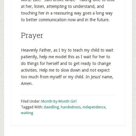
at her, listen, attempting to understand, and
touching her in a reassuring way goes a long way
to better communication now and in the future.
Prayer
Heavenly Father, as I try to teach my child to wait
patiently, help me model this as I wait for her to
do things for herself and to get ready to change
activities. Help me to slow down and not expect
too much from myself or my child. In Jesus’ name,
Amen.
Filed Under:
Month-by-Month Girl
Tagged With:
dawdling
,
handedness
,
independence
,
waiting