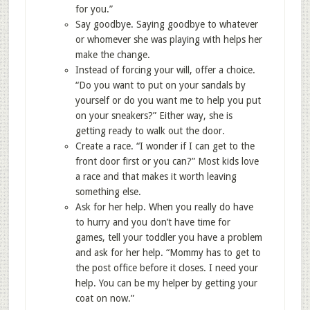
for you.”
Say goodbye. Saying goodbye to whatever
or whomever she was playing with helps her
make the change.
Instead of forcing your will, offer a choice.
“Do you want to put on your sandals by
yourself or do you want me to help you put
on your sneakers?” Either way, she is
getting ready to walk out the door.
Create a race. “I wonder if I can get to the
front door first or you can?” Most kids love
a race and that makes it worth leaving
something else.
Ask for her help. When you really do have
to hurry and you don’t have time for
games, tell your toddler you have a problem
and ask for her help. “Mommy has to get to
the post office before it closes. I need your
help. You can be my helper by getting your
coat on now.”