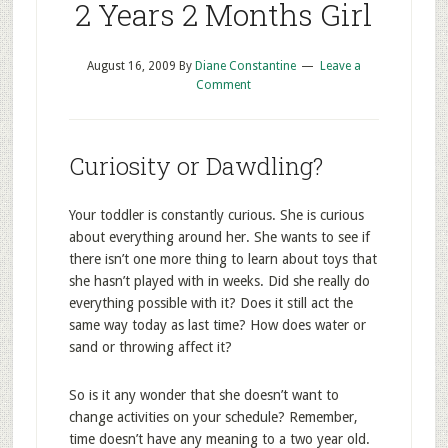
2 Years 2 Months Girl
August 16, 2009
By
Diane Constantine
Leave a
Comment
Curiosity or Dawdling?
Your toddler is constantly curious. She is curious
about everything around her. She wants to see if
there isn’t one more thing to learn about toys that
she hasn’t played with in weeks. Did she really do
everything possible with it? Does it still act the
same way today as last time? How does water or
sand or throwing affect it?
So is it any wonder that she doesn’t want to
change activities on your schedule? Remember,
time doesn’t have any meaning to a two year old.