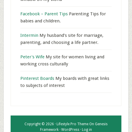
Facebook – Parent Tips
Parenting Tips for
babies and children.
Intermin
My husband’s site for marriage,
parenting, and choosing a life partner.
Peter's Wife
My site for women living and
working cross culturally
Pinterest Boards
My boards with great links
to subjects of interest
Copyright © 2026 ·
Lifestyle Pro Theme
On
Genesis
Framework
·
WordPress
·
Log in