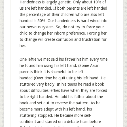
Handedness is largely genetic. Only about 10% of
us are left handed. If both parents are left handed
the percentage of their children who are also left
handed is 50%. Our handedness is hard-wired into
our nervous system. So, do not try to force your
child to change her inborn preference. Forcing her
to change will create confusion and frustration for
her.
One leftie we met said his father hit him every time
he found him using his left hand. (Some Asian
parents think it is shameful to be left
handed.)Over time he quit using his left hand. He
stuttered very badly. In his teens he read a book
about difficulties lefties have when they are forced
to be right handed. He told his father about the
book and set out to reverse the pattern. As he
became more adept with his left hand, his
stuttering stopped. He became more self-
confident and starred on a debate team before