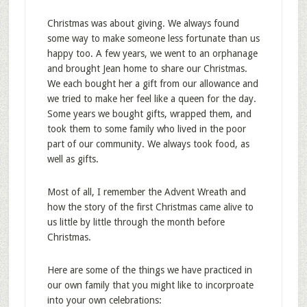
Christmas was about giving. We always found
some way to make someone less fortunate than us
happy too. A few years, we went to an orphanage
and brought Jean home to share our Christmas.
We each bought her a gift from our allowance and
we tried to make her feel like a queen for the day.
Some years we bought gifts, wrapped them, and
took them to some family who lived in the poor
part of our community. We always took food, as
well as gifts.
Most of all, I remember the Advent Wreath and
how the story of the first Christmas came alive to
us little by little through the month before
Christmas.
Here are some of the things we have practiced in
our own family that you might like to incorproate
into your own celebrations: