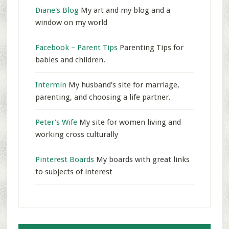
Diane's Blog
My art and my blog and a
window on my world
Facebook – Parent Tips
Parenting Tips for
babies and children.
Intermin
My husband’s site for marriage,
parenting, and choosing a life partner.
Peter's Wife
My site for women living and
working cross culturally
Pinterest Boards
My boards with great links
to subjects of interest