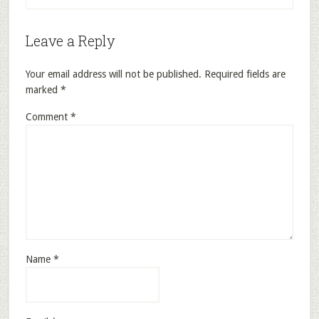
Leave a Reply
Your email address will not be published.
Required fields are
marked
*
Comment
*
Name
*