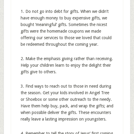
1. Do not go into debt for gifts. When we didn’t
have enough money to buy expensive gifts, we
bought ‘meaningful’ gifts. Sometimes the nicest
gifts were the homemade coupons we made
offering our services to those we loved that could
be redeemed throughout the coming year.
2. Make the emphasis giving rather than receiving.
Help your children learn to enjoy the delight their
gifts give to others.
3. Find ways to reach out to those in need during
the season. Get your kids involved in Angel Tree
or Shoebox or some other outreach to the needy.
Have them help buy, pack, and wrap the gifts; and
when possible deliver the gifts. These encounters
really leave a lasting impression on youngsters.
4. Remember to tell the story of Jesus’ first coming