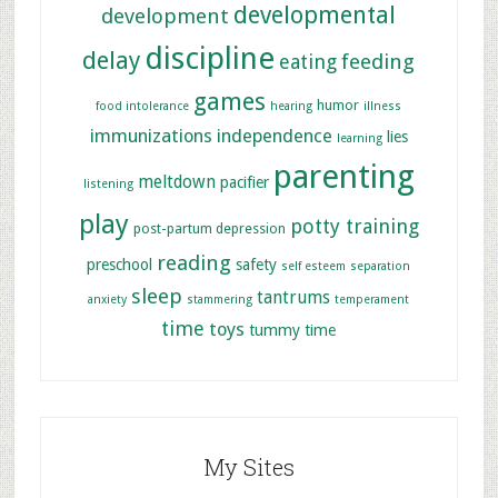
developmental
development
discipline
delay
feeding
eating
games
humor
food intolerance
hearing
illness
immunizations
independence
lies
learning
parenting
meltdown
pacifier
listening
play
potty training
post-partum depression
reading
preschool
safety
self esteem
separation
sleep
tantrums
anxiety
stammering
temperament
time
toys
tummy time
My Sites