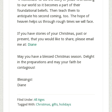
to our world so it becomes a part of their
foundational beliefs. Then teach them to
anticipate his second coming, too. The hope of
heaven helps us through rough times we will face.
If you have stories of your Christmas, past or
present, that you would like to share, please email
me at:
Diane
May you have a blessed Christmas season. Delight
in the preparations and may your faith be
contagious!
Blessings!
Diane
Filed Under:
All Ages
Tagged With:
Christmas
,
gifts
,
holidays