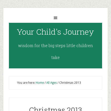
Your Child's Journey
wisdom for the big steps little children
take
You are here:
Home
/
All Ages
/
Christmas 2013
Christmas 2013