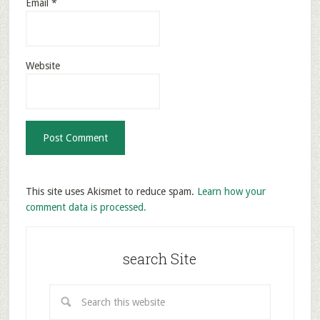
Email
*
Website
This site uses Akismet to reduce spam.
Learn how your
comment data is processed.
search Site