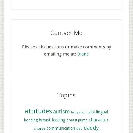
Contact Me
Please ask questions or make comments by
emailing me at:
Diane
Topics
attitudes
autism
bi-lingual
baby signing
character
breast-feeding
bonding
breast pump
daddy
communication
chores
dad