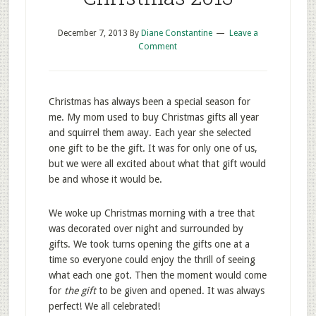
December 7, 2013
By
Diane Constantine
Leave a
Comment
Christmas has always been a special season for
me. My mom used to buy Christmas gifts all year
and squirrel them away. Each year she selected
one gift to be the gift. It was for only one of us,
but we were all excited about what that gift would
be and whose it would be.
We woke up Christmas morning with a tree that
was decorated over night and surrounded by
gifts. We took turns opening the gifts one at a
time so everyone could enjoy the thrill of seeing
what each one got. Then the moment would come
for
the gift
to be given and opened. It was always
perfect! We all celebrated!