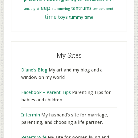
sleep
tantrums
anxiety
stammering
temperament
time
toys
tummy time
My Sites
Diane's Blog
My art and my blog and a
window on my world
Facebook – Parent Tips
Parenting Tips for
babies and children.
Intermin
My husband’s site for marriage,
parenting, and choosing a life partner.
Peter's Wife
My site for women living and