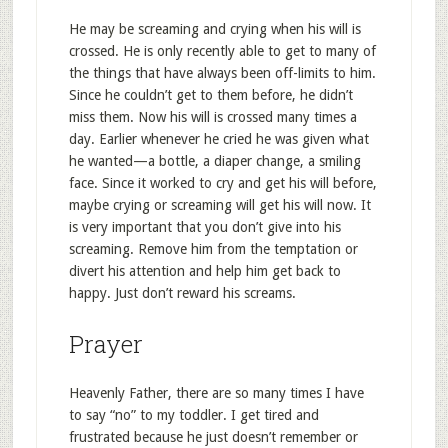
He may be screaming and crying when his will is
crossed. He is only recently able to get to many of
the things that have always been off-limits to him.
Since he couldn’t get to them before, he didn’t
miss them. Now his will is crossed many times a
day. Earlier whenever he cried he was given what
he wanted—a bottle, a diaper change, a smiling
face. Since it worked to cry and get his will before,
maybe crying or screaming will get his will now. It
is very important that you don’t give into his
screaming. Remove him from the temptation or
divert his attention and help him get back to
happy. Just don’t reward his screams.
Prayer
Heavenly Father, there are so many times I have
to say “no” to my toddler. I get tired and
frustrated because he just doesn’t remember or