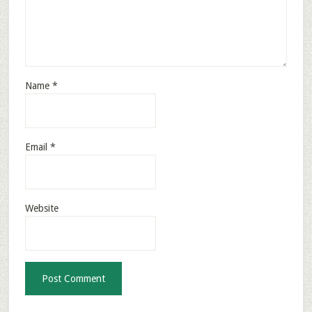
Name
*
Email
*
Website