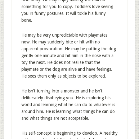
something for you to copy. Toddlers love seeing
you in funny postures. It will tickle his funny
bone.
He may be very unpredictable with playmates
now. He may suddenly bite or hit with no
apparent provocation. He may be patting the dog
gently one minute and hit him in the nose with a
toy the next. He does not realize that the
playmate or the dog are alive and have feelings.
He sees them only as objects to be explored.
He isn’t turning into a monster and he isn’t
deliberately disobeying you. He is exploring his
world and learning what he can do to whatever is
around him. He is learning what things he can do
and what things are not acceptable.
His self-concept is beginning to develop. A healthy