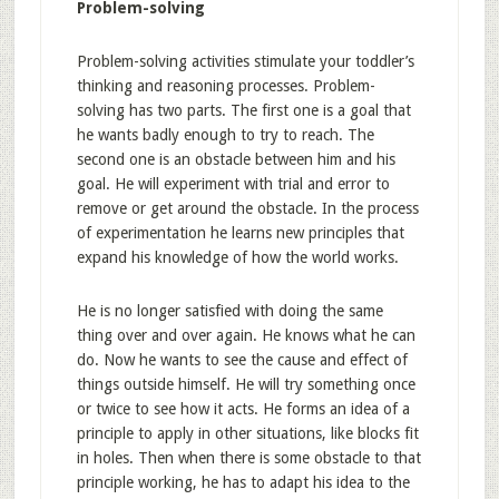
Problem-solving
Problem-solving activities stimulate your toddler’s
thinking and reasoning processes. Problem-
solving has two parts. The first one is a goal that
he wants badly enough to try to reach. The
second one is an obstacle between him and his
goal. He will experiment with trial and error to
remove or get around the obstacle. In the process
of experimentation he learns new principles that
expand his knowledge of how the world works.
He is no longer satisfied with doing the same
thing over and over again. He knows what he can
do. Now he wants to see the cause and effect of
things outside himself. He will try something once
or twice to see how it acts. He forms an idea of a
principle to apply in other situations, like blocks fit
in holes. Then when there is some obstacle to that
principle working, he has to adapt his idea to the