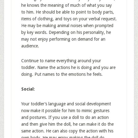
he knows the meaning of much of what you say
to him. He should be able to point to body parts,
items of clothing, and toys on your verbal request.
He may be making animal noises when prompted
by key words. Depending on his personality, he
may not enjoy performing on demand for an
audience.
Continue to name everything around your
toddler. Name the actions he is doing and you are
doing. Put names to the emotions he feels.
Social:
Your toddler’s language and social development
now make it possible for him to mimic gestures
and postures. If you use a doll to do an action
and then give him the doll, he can make it do the
same action. He can also copy the action with his
own body. He may enjoy making the doll do