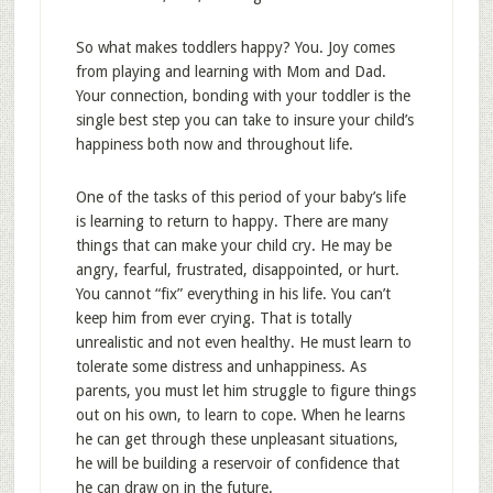
So what makes toddlers happy? You. Joy comes
from playing and learning with Mom and Dad.
Your connection, bonding with your toddler is the
single best step you can take to insure your child’s
happiness both now and throughout life.
One of the tasks of this period of your baby’s life
is learning to return to happy. There are many
things that can make your child cry. He may be
angry, fearful, frustrated, disappointed, or hurt.
You cannot “fix” everything in his life. You can’t
keep him from ever crying. That is totally
unrealistic and not even healthy. He must learn to
tolerate some distress and unhappiness. As
parents, you must let him struggle to figure things
out on his own, to learn to cope. When he learns
he can get through these unpleasant situations,
he will be building a reservoir of confidence that
he can draw on in the future.