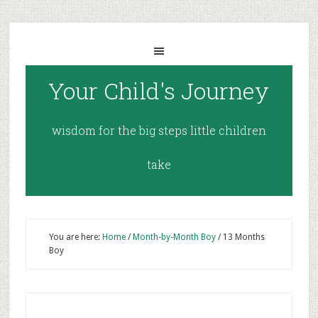
Your Child's Journey
wisdom for the big steps little children
take
You are here:
Home
/
Month-by-Month Boy
/
13 Months
Boy