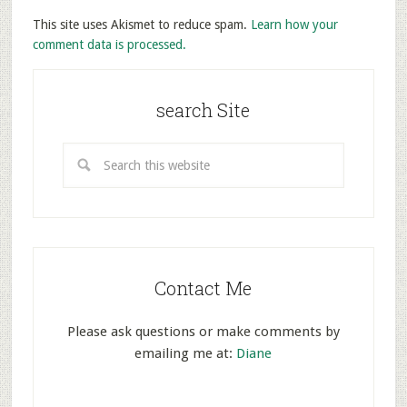
This site uses Akismet to reduce spam.
Learn how your
comment data is processed.
search Site
Contact Me
Please ask questions or make comments by
emailing me at:
Diane