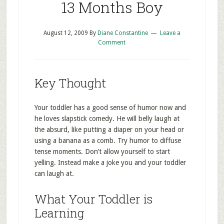
13 Months Boy
August 12, 2009
By
Diane Constantine
Leave a
Comment
Key Thought
Your toddler has a good sense of humor now and
he loves slapstick comedy. He will belly laugh at
the absurd, like putting a diaper on your head or
using a banana as a comb. Try humor to diffuse
tense moments. Don’t allow yourself to start
yelling. Instead make a joke you and your toddler
can laugh at.
What Your Toddler is
Learning