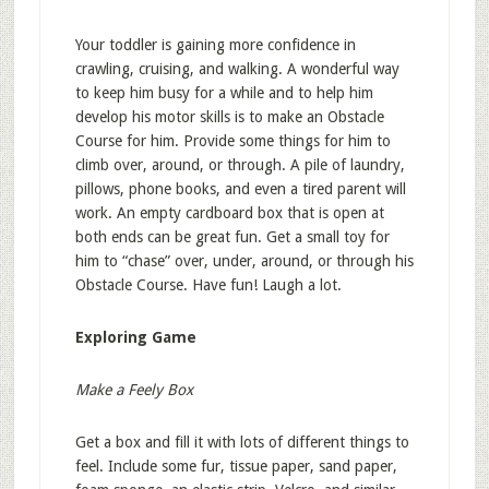
Your toddler is gaining more confidence in
crawling, cruising, and walking. A wonderful way
to keep him busy for a while and to help him
develop his motor skills is to make an Obstacle
Course for him. Provide some things for him to
climb over, around, or through. A pile of laundry,
pillows, phone books, and even a tired parent will
work. An empty cardboard box that is open at
both ends can be great fun. Get a small toy for
him to “chase” over, under, around, or through his
Obstacle Course. Have fun! Laugh a lot.
Exploring Game
Make a Feely Box
Get a box and fill it with lots of different things to
feel. Include some fur, tissue paper, sand paper,