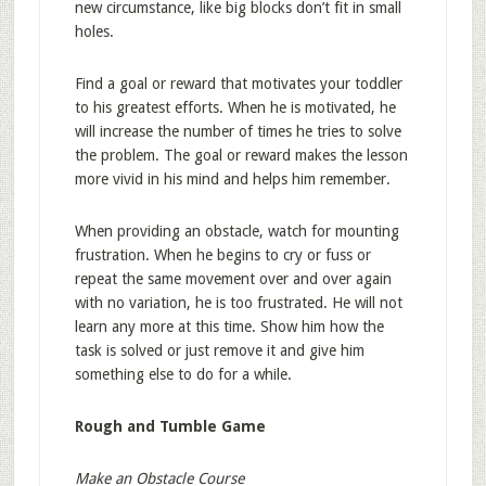
new circumstance, like big blocks don’t fit in small
holes.
Find a goal or reward that motivates your toddler
to his greatest efforts. When he is motivated, he
will increase the number of times he tries to solve
the problem. The goal or reward makes the lesson
more vivid in his mind and helps him remember.
When providing an obstacle, watch for mounting
frustration. When he begins to cry or fuss or
repeat the same movement over and over again
with no variation, he is too frustrated. He will not
learn any more at this time. Show him how the
task is solved or just remove it and give him
something else to do for a while.
Rough and Tumble Game
Make an Obstacle Course