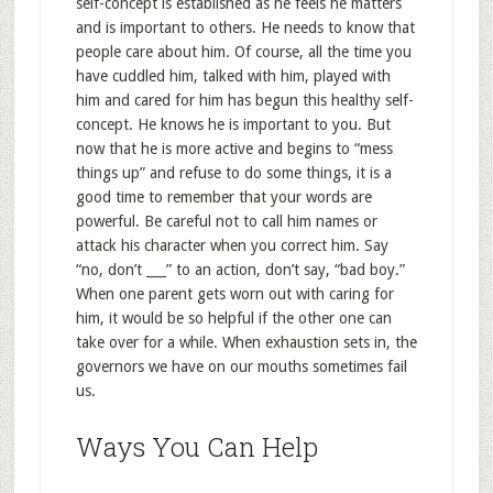
self-concept is established as he feels he matters
and is important to others. He needs to know that
people care about him. Of course, all the time you
have cuddled him, talked with him, played with
him and cared for him has begun this healthy self-
concept. He knows he is important to you. But
now that he is more active and begins to “mess
things up” and refuse to do some things, it is a
good time to remember that your words are
powerful. Be careful not to call him names or
attack his character when you correct him. Say
“no, don’t ___” to an action, don’t say, “bad boy.”
When one parent gets worn out with caring for
him, it would be so helpful if the other one can
take over for a while. When exhaustion sets in, the
governors we have on our mouths sometimes fail
us.
Ways You Can Help