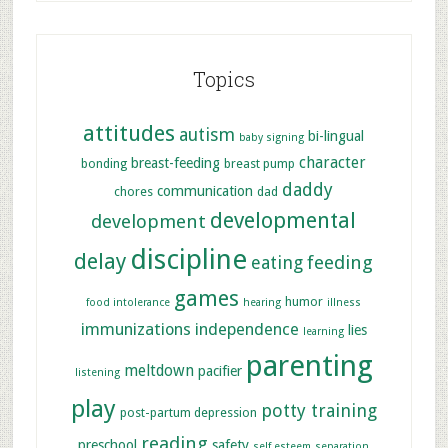
Topics
attitudes
autism
bi-lingual
baby signing
character
breast-feeding
bonding
breast pump
daddy
communication
chores
dad
developmental
development
discipline
delay
feeding
eating
games
humor
food intolerance
hearing
illness
immunizations
independence
lies
learning
parenting
meltdown
pacifier
listening
play
potty training
post-partum depression
reading
preschool
safety
self esteem
separation