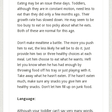
Eating may be an issue these days. Toddlers,
although they are in constant motion, need less to
eat than they did only a few months ago. Their
growth rate has slowed down. He may seem to be
too busy to eat or too picky about what he eats.
Both of these are normal for this age.
Don’t make mealtime a battle. The more you push
him to eat, the less likely he will be to do it. Just
provide him two or three healthy choices at each
meal. Let him choose to eat what he wants. He’ll
let you know when he has had enough by
throwing food off his tray or just playing with it.
Take away what he hasn’t eaten. If he hasn’t eaten
much, make sure any snacks you give him are
healthy snacks. Don’t let him fill up on junk food.
Language:
Although your toddler can’t say very many words,