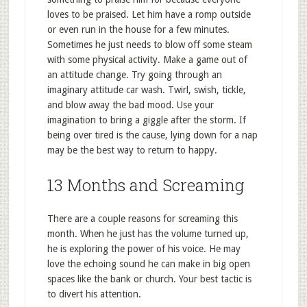
loves to be praised. Let him have a romp outside
or even run in the house for a few minutes.
Sometimes he just needs to blow off some steam
with some physical activity. Make a game out of
an attitude change. Try going through an
imaginary attitude car wash. Twirl, swish, tickle,
and blow away the bad mood. Use your
imagination to bring a giggle after the storm. If
being over tired is the cause, lying down for a nap
may be the best way to return to happy.
13 Months and Screaming
There are a couple reasons for screaming this
month. When he just has the volume turned up,
he is exploring the power of his voice. He may
love the echoing sound he can make in big open
spaces like the bank or church. Your best tactic is
to divert his attention.