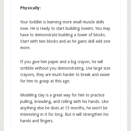
Physically:
Your toddler is learning more small muscle skills
now. He is ready to start building towers. You may
have to demonstrate building a tower of blocks.
Start with two blocks and as he gains skill add one
more.
If you give him paper and a big crayon, he will
scribble without you demonstrating. Use large size
crayons, they are much harder to break and easier
for him to grasp at this age.
Modeling clay is a great way for him to practice
pulling, kneading, and rolling with his hands. Like
anything else he does at 13 months, he won’t be
interesting in it for long. But it will strengthen his
hands and fingers.