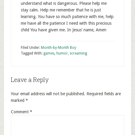
understand what is dangerous. Please help me
stay calm. Help me remember that he is just
learning. You have so much patience with me, help
me have all the patience I need with this precious
child You have given me. In Jesus’ name, Amen
Filed Under:
Month-by-Month Boy
Tagged With:
games
,
humor
,
screaming
Leave a Reply
Your email address will not be published.
Required fields are
marked
*
Comment
*