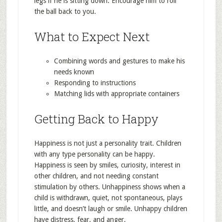
legs if he is sitting down. Encourage him to roll
the ball back to you.
What to Expect Next
Combining words and gestures to make his
needs known
Responding to instructions
Matching lids with appropriate containers
Getting Back to Happy
Happiness is not just a personality trait. Children
with any type personality can be happy.
Happiness is seen by smiles, curiosity, interest in
other children, and not needing constant
stimulation by others. Unhappiness shows when a
child is withdrawn, quiet, not spontaneous, plays
little, and doesn’t laugh or smile. Unhappy children
have distress, fear, and anger.