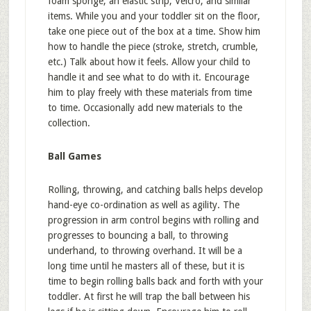
foam sponge, an elastic strip, Velcro, and similar
items. While you and your toddler sit on the floor,
take one piece out of the box at a time. Show him
how to handle the piece (stroke, stretch, crumble,
etc.) Talk about how it feels. Allow your child to
handle it and see what to do with it. Encourage
him to play freely with these materials from time
to time. Occasionally add new materials to the
collection.
Ball Games
Rolling, throwing, and catching balls helps develop
hand-eye co-ordination as well as agility. The
progression in arm control begins with rolling and
progresses to bouncing a ball, to throwing
underhand, to throwing overhand. It will be a
long time until he masters all of these, but it is
time to begin rolling balls back and forth with your
toddler. At first he will trap the ball between his