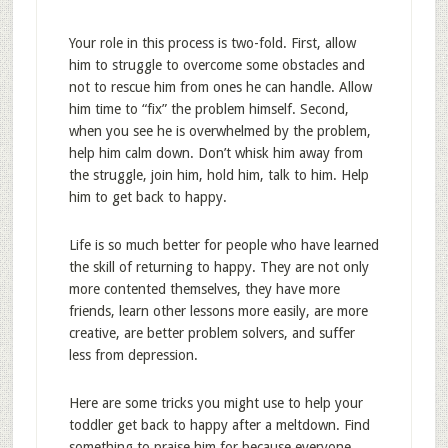
Your role in this process is two-fold. First, allow
him to struggle to overcome some obstacles and
not to rescue him from ones he can handle. Allow
him time to “fix” the problem himself. Second,
when you see he is overwhelmed by the problem,
help him calm down. Don’t whisk him away from
the struggle, join him, hold him, talk to him. Help
him to get back to happy.
Life is so much better for people who have learned
the skill of returning to happy. They are not only
more contented themselves, they have more
friends, learn other lessons more easily, are more
creative, are better problem solvers, and suffer
less from depression.
Here are some tricks you might use to help your
toddler get back to happy after a meltdown. Find
something to praise him for because everyone